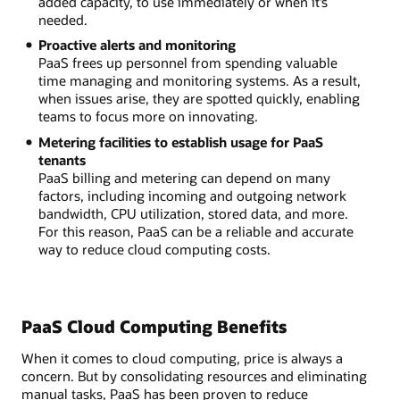
added capacity, to use immediately or when it’s
needed.
Proactive alerts and monitoring
PaaS frees up personnel from spending valuable
time managing and monitoring systems. As a result,
when issues arise, they are spotted quickly, enabling
teams to focus more on innovating.
Metering facilities to establish usage for PaaS
tenants
PaaS billing and metering can depend on many
factors, including incoming and outgoing network
bandwidth, CPU utilization, stored data, and more.
For this reason, PaaS can be a reliable and accurate
way to reduce cloud computing costs.
PaaS Cloud Computing Benefits
When it comes to cloud computing, price is always a
concern. But by consolidating resources and eliminating
manual tasks, PaaS has been proven to reduce