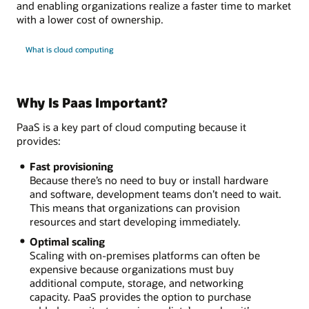
and enabling organizations realize a faster time to market
with a lower cost of ownership.
What is cloud computing
Why Is Paas Important?
PaaS is a key part of cloud computing because it
provides:
Fast provisioning
Because there’s no need to buy or install hardware
and software, development teams don’t need to wait.
This means that organizations can provision
resources and start developing immediately.
Optimal scaling
Scaling with on-premises platforms can often be
expensive because organizations must buy
additional compute, storage, and networking
capacity. PaaS provides the option to purchase