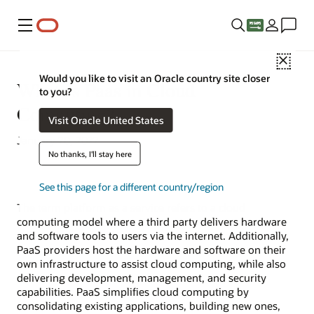
Menu
Close
Would you like to visit an Oracle country site closer
What Is Paas in Cloud
to you?
Computing?
Visit Oracle United States
January 20, 2022
No thanks, I'll stay here
See this page for a different country/region
The term
platform as a service
refers to a cloud
computing model where a third party delivers hardware
and software tools to users via the internet. Additionally,
PaaS providers host the hardware and software on their
own infrastructure to assist cloud computing, while also
delivering development, management, and security
capabilities. PaaS simplifies cloud computing by
consolidating existing applications, building new ones,