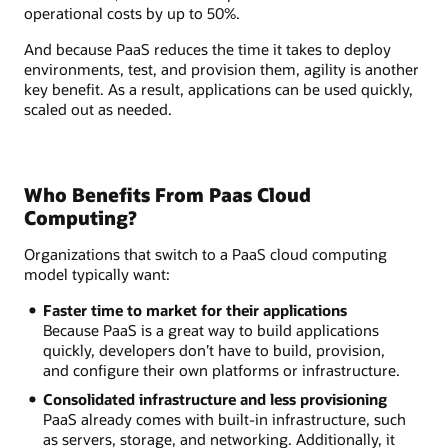
operational costs by up to 50%.
And because PaaS reduces the time it takes to deploy
environments, test, and provision them, agility is another
key benefit. As a result, applications can be used quickly,
scaled out as needed.
Who Benefits From Paas Cloud
Computing?
Organizations that switch to a PaaS cloud computing
model typically want:
Faster time to market for their applications
Because PaaS is a great way to build applications
quickly, developers don’t have to build, provision,
and configure their own platforms or infrastructure.
Consolidated infrastructure and less provisioning
PaaS already comes with built-in infrastructure, such
as servers, storage, and networking. Additionally, it