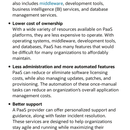
also includes
middleware
, development tools,
business intelligence (BI) services, and database
management services.
Lower cost of ownership
With a wide variety of resources available on PaaS
platforms, they are less expensive to operate. With
operating systems, middleware, development tools,
and databases, PaaS has many features that would
be difficult for many organizations to affordably
maintain.
Less administration and more automated features
PaaS can reduce or eliminate software licensing
costs, while also managing updates, patches, and
provisioning. The automation of these once-manual
tasks can reduce an organization’s overall application
management costs.
Better support
A PaaS provider can offer personalized support and
guidance, along with faster incident resolution.
These services are designed to help organizations
stay agile and running while maximizing their