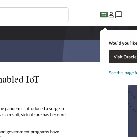
Would you like
Visit Oracl
See this page f
nabled IoT
. The pandemic introduced a surge in
 as a result, virtual care has become
rs and government programs have