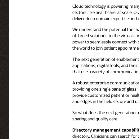
Cloud technology is powering many i
sectors, like healthcare, at scale.
deliver deep domain expertise and in
We understand the potential for chan
of-breed solutions to the virtual c
power to seamlessly connect with p
the world to join patient appointmen
The next generation of enablement 
applications, digital tools, and th
that use a variety of communicatio
A robust enterprise communication 
providing one single pane of glass i
provide customized patient or healt
and edges in the field secure and up
So what does the next generation of
sharing and quality care:
Directory management capabilit
directory. Clinicians can search f