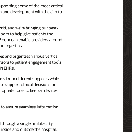
supporting some of the most critical
rch and development with the aim to
orld, and we’re bringing our best-
Zoom to help give patients the
nd Zoom can enable providers around
ir fingertips.
s and organizes various vertical
sensors to patient engagement tools
 in EHRs.
ls from different suppliers while
 to support clinical decisions or
opriate tools to keep all devices
ies to ensure seamless information
 through a single multifacility
inside and outside the hospital.