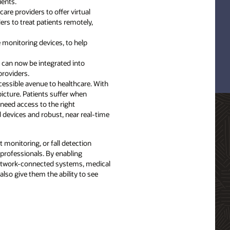
ients.
are providers to offer virtual
ers to treat patients remotely,
e monitoring devices, to help
s can now be integrated into
providers.
ccessible avenue to healthcare. With
icture. Patients suffer when
need access to the right
d devices and robust, near real-time
 monitoring, or fall detection
 professionals. By enabling
 network-connected systems, medical
lso give them the ability to see