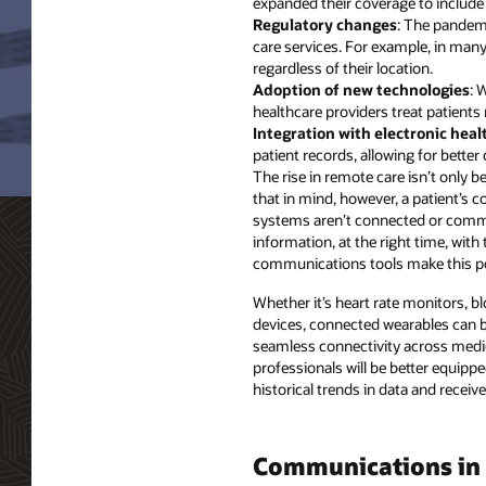
expanded their coverage to include 
Regulatory changes
: The pandemi
care services. For example, in many 
regardless of their location.
Adoption of new technologies
: 
healthcare providers treat patients
Integration with electronic heal
patient records, allowing for bett
The rise in remote care isn’t only 
that in mind, however, a patient’s
systems aren’t connected or commun
information, at the right time, with
communications tools make this po
Whether it’s heart rate monitors, b
devices, connected wearables can be 
seamless connectivity across medic
professionals will be better equipp
historical trends in data and receive
Communications in 