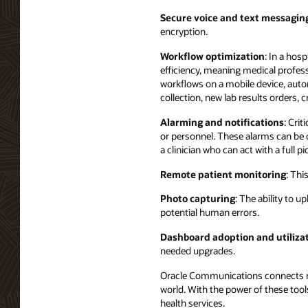
Secure voice and text messagin
encryption.
Workflow optimization
: In a hos
efficiency, meaning medical profess
workflows on a mobile device, auto
collection, new lab results orders, 
Alarming and notifications
: Cri
or personnel. These alarms can be c
a clinician who can act with a full pi
Remote patient monitoring
: Thi
Photo capturing
: The ability to 
potential human errors.
Dashboard adoption and utiliza
needed upgrades.
Oracle Communications connects mil
world. With the power of these tool
health services.