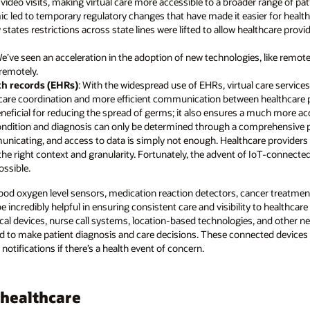
video visits, making virtual care more accessible to a broader range of pat
c led to temporary regulatory changes that have made it easier for healthc
states restrictions across state lines were lifted to allow healthcare provid
We’ve seen an acceleration in the adoption of new technologies, like remot
 remotely.
th records (EHRs)
: With the widespread use of EHRs, virtual care service
er care coordination and more efficient communication between healthcare 
beneficial for reducing the spread of germs; it also ensures a much more a
 condition and diagnosis can only be determined through a comprehensive p
icating, and access to data is simply not enough. Healthcare providers 
 the right context and granularity. Fortunately, the advent of IoT-connecte
ssible.
lood oxygen level sensors, medication reaction detectors, cancer treatment
incredibly helpful in ensuring consistent care and visibility to healthcare
al devices, nurse call systems, location-based technologies, and other
ed to make patient diagnosis and care decisions. These connected devices a
 notifications if there’s a health event of concern.
healthcare