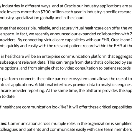
ndustries in different ways, and at Oracle our industry applications are 
 Oracle invests more than $700 million each year in industry-specific resea
dustry specialization globally and in the cloud.
ge that accessible, reliable, and secure virtual healthcare can offer the w
are space. In fact, we recently announced our expanded collaboration with 
roviders. By connecting virtual care capabilities with our EHR, Oracle a
ts quickly and easily with the relevant patient record within the EHR at the
in healthcare will be an enterprise communication platform that aggregate
eir subsequent relevant data. This can range from data that’s collected by 
ns options, and from simple chat to video consultation to patient records
platform connects the entire partner ecosystem and allows the use of too
nto all applications. Additional interfaces provide data to analytics engines
hcare provider reporting. At the same time, the platform provides the appr
 to date.
 healthcare communication look like? It will offer these critical capabilit
ies
: Communication across multiple roles in the organization is simplified
or colleagues and patients and communicate easily with care team members 