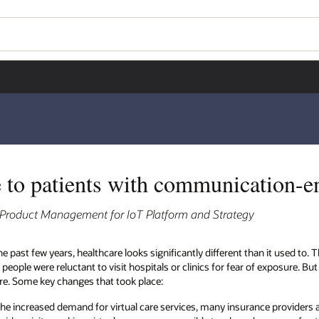
e to patients with communication-e
, Product Management for IoT Platform and Strategy
he past few years, healthcare looks significantly different than it used to
people were reluctant to visit hospitals or clinics for fear of exposure. But
are. Some key changes that took place:
the increased demand for virtual care services, many insurance provide