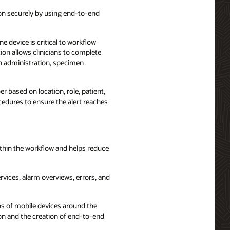
ion securely by using end-to-end
e device is critical to workflow
ion allows clinicians to complete
on administration, specimen
r based on location, role, patient,
cedures to ensure the alert reaches
within the workflow and helps reduce
rvices, alarm overviews, errors, and
ns of mobile devices around the
ion and the creation of end-to-end