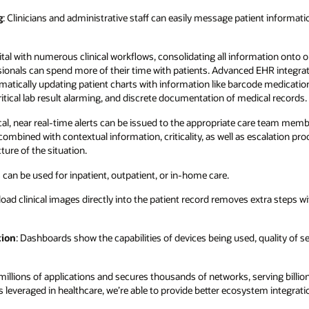
g
: Clinicians and administrative staff can easily message patient informat
pital with numerous clinical workflows, consolidating all information onto on
ionals can spend more of their time with patients. Advanced EHR integrat
matically updating patient charts with information like barcode medicati
critical lab result alarming, and discrete documentation of medical records.
tical, near real-time alerts can be issued to the appropriate care team membe
ombined with contextual information, criticality, as well as escalation pro
cture of the situation.
s can be used for inpatient, outpatient, or in-home care.
upload clinical images directly into the patient record removes extra steps 
tion
: Dashboards show the capabilities of devices being used, quality of se
lions of applications and secures thousands of networks, serving billio
s leveraged in healthcare, we’re able to provide better ecosystem integrat