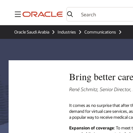
Menu
Oracle Saudi Arabia
Industries
Communications
Bring better car
René Schmitz, Senior Director
It comes as no surprise that after t
demand for virtual care services, as 
a popular way to receive medical c
Expansion of coverage
: To meet 