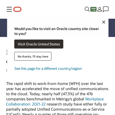
Menu
Close
Would you like to visit an Oracle country site closer
to you?
Visit Oracle United States
Leveraging BYOC in the hybrid
No thanks, I'll stay here
cloud
See this page for a different country/region
Irwin Lazar, President and Principal Analyst, Metrigy
The rapid shift to work-from-home (WFH) over the last
year has accelerated the move of unified communications
to the cloud. Today, nearly half (47.3%) of the 476
companies benchmarked in Metrigy’s global
Workplace
Collaboration: 2021-22
research study have either fully or
partially adopted Unified Communications-as-a-Service
(UCaaS). Nearly a quarter of those still operating on-