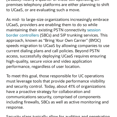
premises telephony platforms are either planning to shift
to UCaaS, or are evaluating such a move.
As mid- to large-size organizations increasingly embrace
UCaaS, providers are enabling them to do so while
maintaining their existing PSTN connectivity
session
border controllers
(SBCs) and SIP trunking services. This
approach, known as “Bring Your Own Carrier” (BYOC)
speeds migration to UCaaS by allowing companies to use
current dialing plans and call policies. Beyond PSTN
access, successfully deploying UCaaS requires ensuring
high-quality, secure voice and video application
performance, regardless of user location.
To meet this goal, those responsible for UC operations
must leverage tools that provide performance visibility
and security control. Today, about 41% of organizations
have a proactive strategy for collaboration and
communications security, comprised of components
including firewalls, SBCs as well as active monitoring and
response.
Security plans typically allow for auditing and penetration