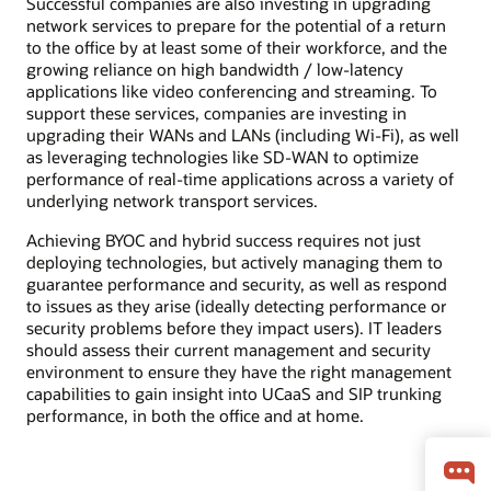
Successful companies are also investing in upgrading
network services to prepare for the potential of a return
to the office by at least some of their workforce, and the
growing reliance on high bandwidth / low-latency
applications like video conferencing and streaming. To
support these services, companies are investing in
upgrading their WANs and LANs (including Wi-Fi), as well
as leveraging technologies like SD-WAN to optimize
performance of real-time applications across a variety of
underlying network transport services.
Achieving BYOC and hybrid success requires not just
deploying technologies, but actively managing them to
guarantee performance and security, as well as respond
to issues as they arise (ideally detecting performance or
security problems before they impact users). IT leaders
should assess their current management and security
environment to ensure they have the right management
capabilities to gain insight into UCaaS and SIP trunking
performance, in both the office and at home.