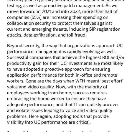
testing, as well as proactive patch management. As we
move forward in 2021 and into 2022, more than half of
companies (55%) are increasing their spending on
collaboration security to protect themselves against
current and emerging threats, including SIP registration
attacks, data exfiltration, and toll fraud.
Beyond security, the way that organizations approach UC
performance management is rapidly evolving as well.
Successful companies that achieve the highest ROI and/or
productivity gain for their UC investments are most likely
to have adopted a proactive approach for ensuring
application performance for both in-office and remote
workers. Gone are the days when WFH meant ‘best effort’
voice and video quality. Now, with the majority of
employees working from home, success requires
embracing the home worker to ensure they have
adequate performance, and that IT can quickly uncover
and isolate issues leading to voice and video quality
problems. Here again, adopting tools that provide
visibility into UC performance are critical.