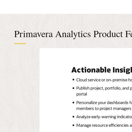
Primavera Analytics Product F
Actionable Insig
Cloud service or on-premise h
Publish project, portfolio, an
portal
Personalize your dashboards fo
members to project managers 
Analyze early-warning indicato
Manage resource efficiencies a