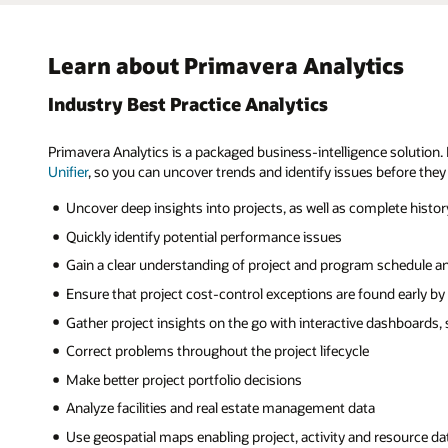
Learn about Primavera Analytics
Industry Best Practice Analytics
Primavera Analytics is a packaged business-intelligence solution. I
Unifier
, so you can uncover trends and identify issues before they
Uncover deep insights into projects, as well as complete histo
Quickly identify potential performance issues
Gain a clear understanding of project and program schedule a
Ensure that project cost-control exceptions are found early by
Gather project insights on the go with interactive dashboards,
Correct problems throughout the project lifecycle
Make better project portfolio decisions
Analyze facilities and real estate management data
Use geospatial maps enabling project, activity and resource data