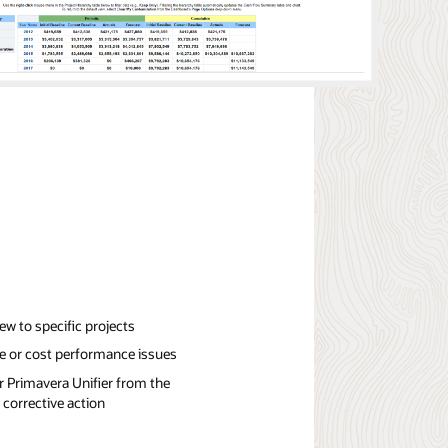
iew to specific projects
e or cost performance issues
or Primavera Unifier from the
 corrective action