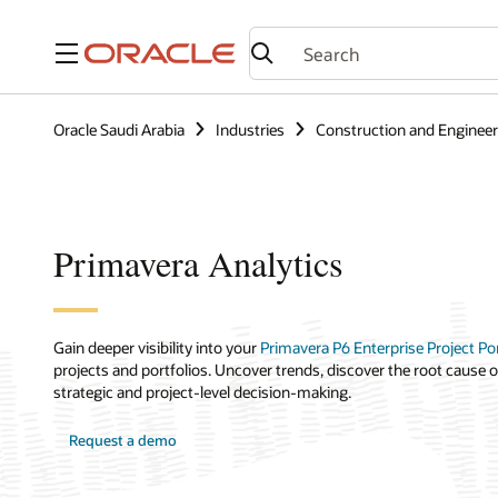
Menu
Oracle Saudi Arabia
Industries
Construction and Engineer
Primavera Analytics
Gain deeper visibility into your
Primavera P6 Enterprise Project P
projects and portfolios. Uncover trends, discover the root cause o
strategic and project-level decision-making.
Request a demo