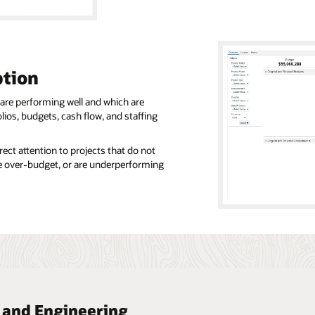
tion
 are performing well and which are
olios, budgets, cash flow, and staffing
ect attention to projects that do not
are over-budget, or are underperforming
n and Engineering