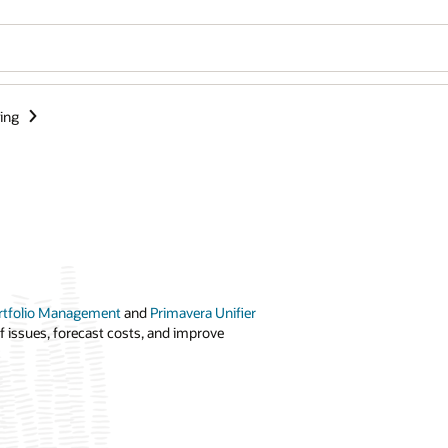
ing
ortfolio Management
and
Primavera Unifier
f issues, forecast costs, and improve