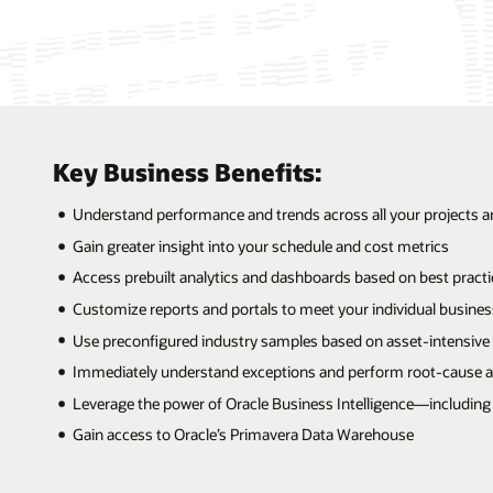
Key Business Benefits:
Understand performance and trends across all your projects a
Gain greater insight into your schedule and cost metrics
Access prebuilt analytics and dashboards based on best practi
Customize reports and portals to meet your individual busine
Use preconfigured industry samples based on asset-intensive
Immediately understand exceptions and perform root-cause a
Leverage the power of Oracle Business Intelligence—including 
Gain access to Oracle’s Primavera Data Warehouse