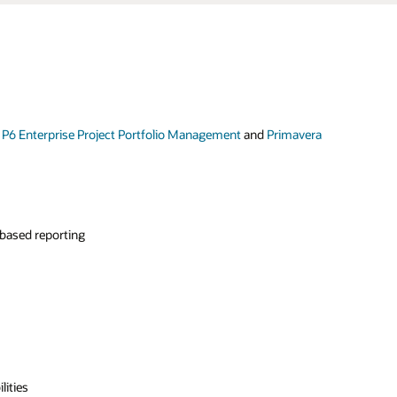
 P6 Enterprise Project Portfolio Management
and
Primavera
-based reporting
lities