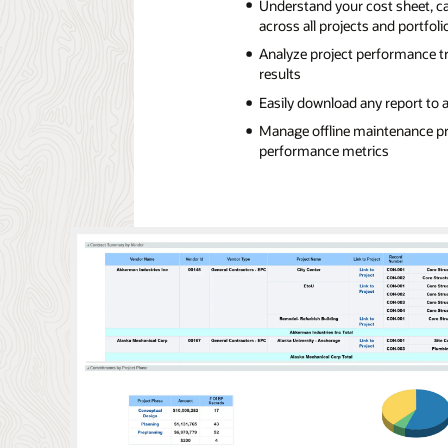
Understand your cost sheet, c
across all projects and portfoli
Analyze project performance tr
results
Easily download any report to 
Manage offline maintenance pr
performance metrics