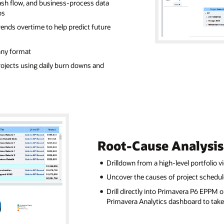
ash flow, and business-process data
os
ends overtime to help predict future
any format
ojects using daily burn downs and
Root-Cause Analysis
Drilldown from a high-level portfolio v
Uncover the causes of project schedul
Drill directly into Primavera P6 EPPM 
Primavera Analytics dashboard to take