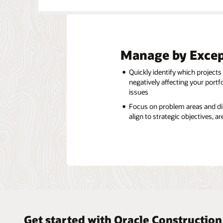
Manage by Excep
Quickly identify which projects
negatively affecting your portf
issues
Focus on problem areas and dir
align to strategic objectives, 
Get started with Oracle Constructio