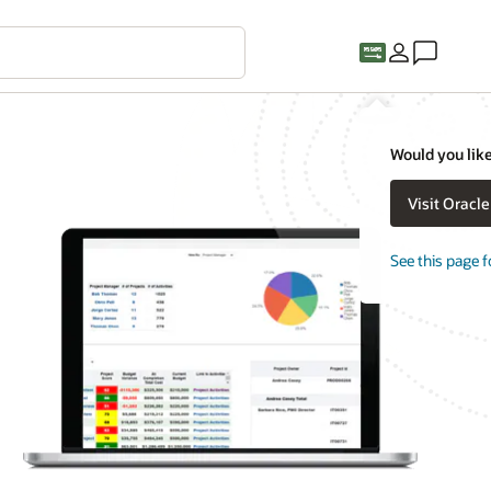
Would you like
Visit Oracl
See this page f