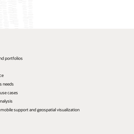
nd portfolios
ce
ss needs
 use cases
nalysis
mobile support and geospatial visualization