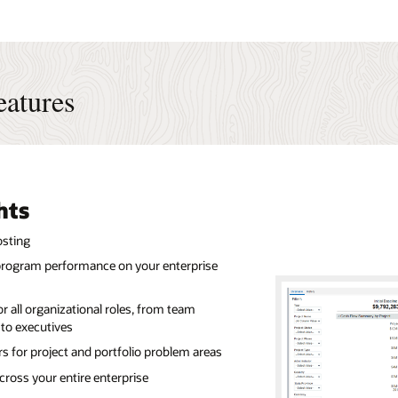
eatures
hts
osting
d program performance on your enterprise
r all organizational roles, from team
to executives
rs for project and portfolio problem areas
cross your entire enterprise