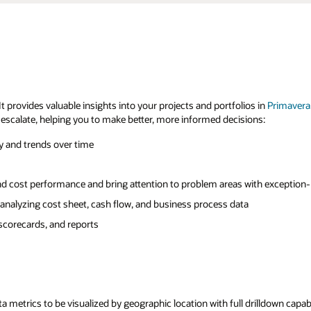
t provides valuable insights into your projects and portfolios in
Primavera
 escalate, helping you to make better, more informed decisions:
ry and trends over time
nd cost performance and bring attention to problem areas with exception
 analyzing cost sheet, cash flow, and business process data
 scorecards, and reports
 metrics to be visualized by geographic location with full drilldown capabi