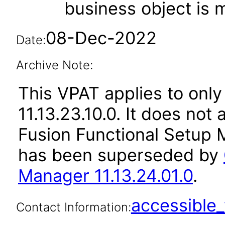
business object is
08-Dec-2022
Date:
Archive Note:
This VPAT applies to only
11.13.23.10.0. It does not
Fusion Functional Setup M
has been superseded by
Manager 11.13.24.01.0
.
accessibl
Contact Information: