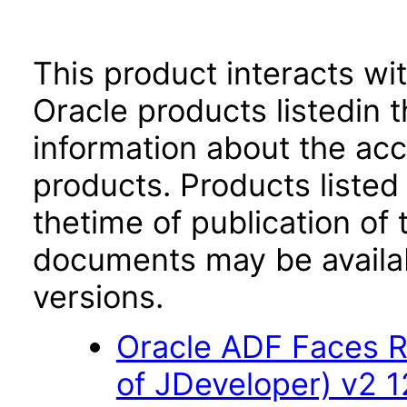
This product interacts wit
Oracle products listedin t
information about the acc
products. Products listed 
thetime of publication of
documents may be availa
versions.
Oracle ADF Faces R
of JDeveloper) v2 12