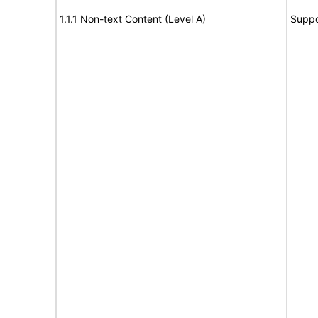
1.1.1 Non-text Content (Level A)
Suppo