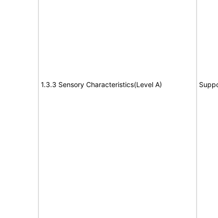
1.3.3 Sensory Characteristics(Level A)
Suppo