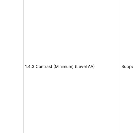
1.4.3 Contrast (Minimum) (Level AA)
Suppo