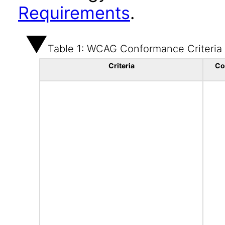
Requirements
.
Table 1: WCAG Conformance Criteria
Criteria
Co