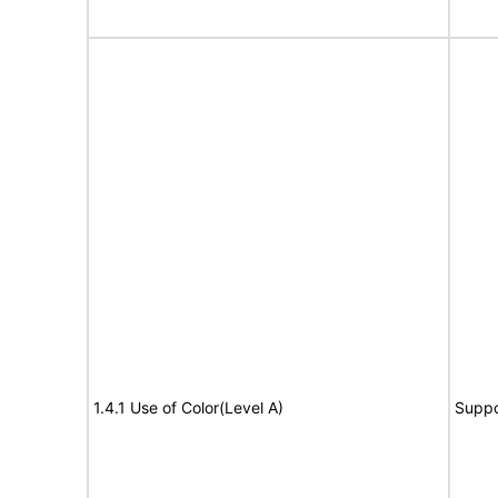
1.4.1 Use of Color(Level A)
Suppo