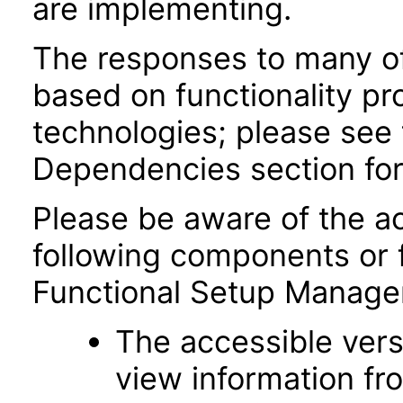
are implementing.
The responses to many of
based on functionality pr
technologies; please see 
Dependencies section for
Please be aware of the ac
following components or 
Functional Setup Manage
The accessible vers
view information fr