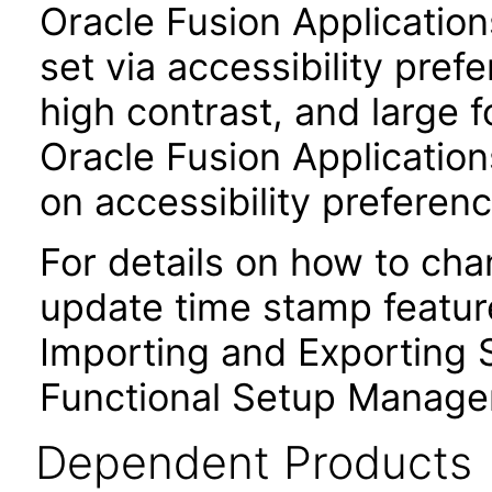
Oracle Fusion Applicatio
set via accessibility pref
high contrast, and large 
Oracle Fusion Application
on accessibility preferenc
For details on how to ch
update time stamp feature
Importing and Exporting S
Functional Setup Manage
Dependent Products