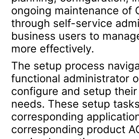
ongoing maintenance of O
through self-service adm
business users to manage
more effectively.
The setup process navigat
functional administrator 
configure and setup their 
needs. These setup task
corresponding application
corresponding product AC