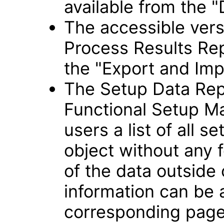
available from the "
The accessible vers
Process Results Rep
the "Export and Imp
The Setup Data Rep
Functional Setup Ma
users a list of all s
object without any f
of the data outside
information can be
corresponding page