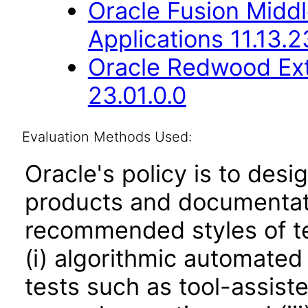
Oracle Fusion Middl
Applications 11.13.2
Oracle Redwood Ext
23.01.0.0
Evaluation Methods Used:
Oracle's policy is to desi
products and documentati
recommended styles of tes
(i) algorithmic automated
tests such as tool-assiste