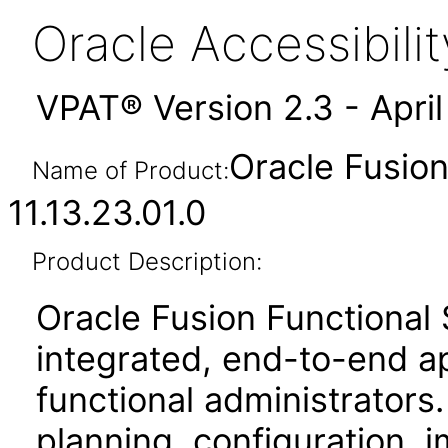
Oracle Accessibil
VPAT® Version 2.3 - Apri
Oracle Fusio
Name of Product:
11.13.23.01.0
Product Description:
Oracle Fusion Functional
integrated, end-to-end ap
functional administrators.
planning, configuration,