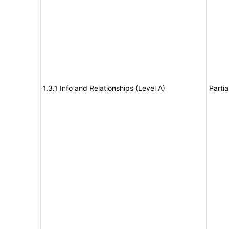
1.3.1 Info and Relationships (Level A)
Partia