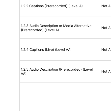
1.2.2 Captions (Prerecorded) (Level A)
Not A
1.2.3 Audio Description or Media Alternative
Not A
(Prerecorded) (Level A)
1.2.4 Captions (Live) (Level AA)
Not A
1.2.5 Audio Description (Prerecorded) (Level
Not A
AA)