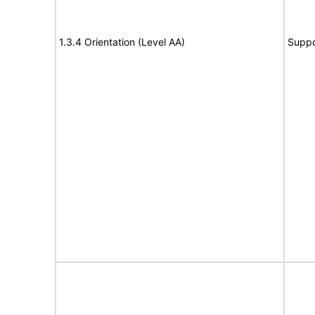
1.3.4 Orientation (Level AA)
Suppo