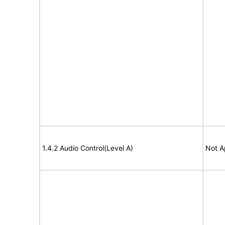
1.4.2 Audio Control(Level A)
Not A