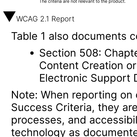
The criteria are not relevant to the product.
WCAG 2.1 Report
Table 1 also documents c
Section 508: Chapte
Content Creation or
Electronic Support
Note: When reporting on
Success Criteria, they ar
processes, and accessibi
technology as documente