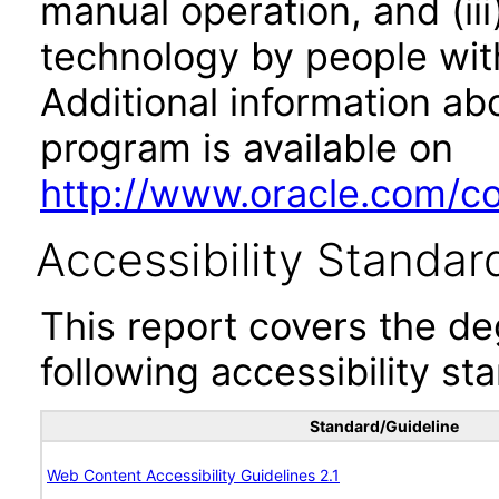
manual operation, and (iii
technology by people with
Additional information abo
program is available on
http://www.oracle.com/cor
Accessibility Standar
This report covers the d
following accessibility st
Standard/Guideline
Web Content Accessibility Guidelines 2.1