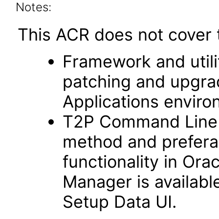
Notes:
This ACR does not cover t
Framework and utilit
patching and upgra
Applications enviro
T2P Command Line fu
method and prefera
functionality in Ora
Manager is availabl
Setup Data UI.