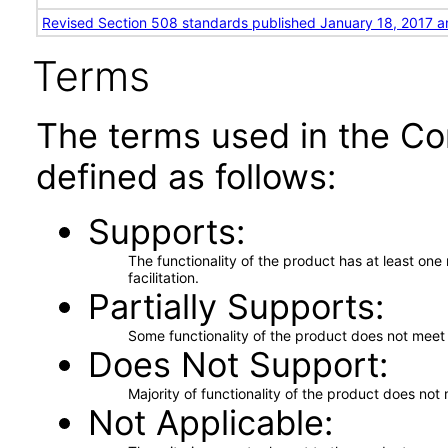
Revised Section 508 standards published January 18, 2017 a
Terms
The terms used in the Co
defined as follows:
Supports
The functionality of the product has at least on
facilitation.
Partially Supports
Some functionality of the product does not meet t
Does Not Support
Majority of functionality of the product does not 
Not Applicable