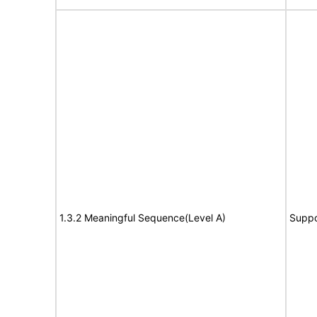
1.3.2 Meaningful Sequence(Level A)
Suppo