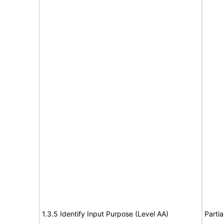
1.3.5 Identify Input Purpose (Level AA)
Partia