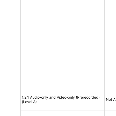
1.2.1 Audio-only and Video-only (Prerecorded)
Not A
(Level A)