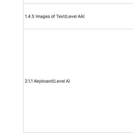
1.4.5 Images of Text(Level AA)
2.1.1 Keyboard(Level A)