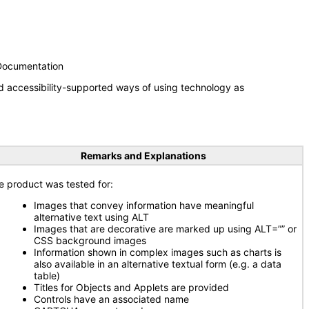
 Documentation
d accessibility-supported ways of using technology as
Remarks and Explanations
e product was tested for:
Images that convey information have meaningful
alternative text using ALT
Images that are decorative are marked up using ALT=”” or
CSS background images
Information shown in complex images such as charts is
also available in an alternative textual form (e.g. a data
table)
Titles for Objects and Applets are provided
Controls have an associated name