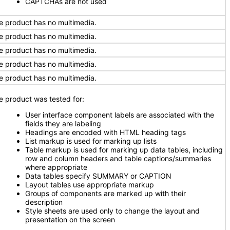
CAPTCHAs are not used
e product has no multimedia.
e product has no multimedia.
e product has no multimedia.
e product has no multimedia.
e product has no multimedia.
e product was tested for:
User interface component labels are associated with the
fields they are labeling
Headings are encoded with HTML heading tags
List markup is used for marking up lists
Table markup is used for marking up data tables, including
row and column headers and table captions/summaries
where appropriate
Data tables specify SUMMARY or CAPTION
Layout tables use appropriate markup
Groups of components are marked up with their
description
Style sheets are used only to change the layout and
presentation on the screen