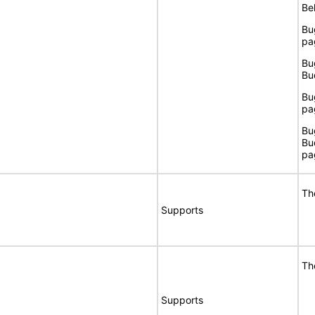
Bel
Bu
pa
Bu
Bu
Bu
pa
Bu
Bu
pa
Th
Supports
Th
Supports