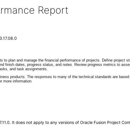
formance Report
3.17.08.0
ts to plan and manage the financial performance of projects. Define project st
 and finish dates, progress status, and notes. Review progress metrics to ass
 tasks, and task assignments.
siness products. The responses to many of the technical standards are based o
r more information.
17.11.0. It does not apply to any versions of Oracle Fusion Project C