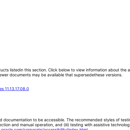
oducts listedin this section. Click below to view information about the
; newer documents may be available that supersedethese versions.
s 11.13.17.08.0
d documentation to be accessible. The recommended styles of testing f
tion and manual operation, and (iii) testing with assistive technolog
.oracle.com/corporate/accessibility/index.html