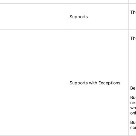
Th
Supports
Th
Supports with Exceptions
Bel
Bu
re
wo
onl
Bu
co