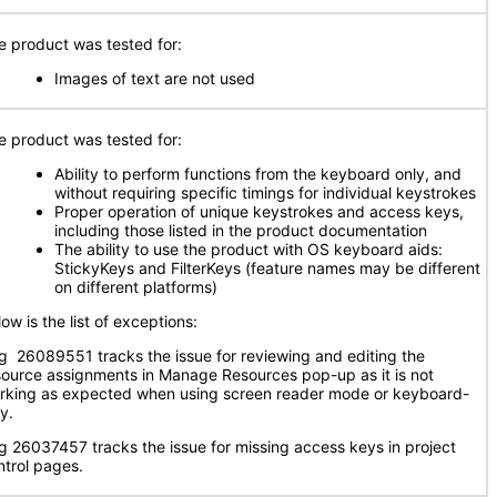
e product was tested for:
Images of text are not used
e product was tested for:
Ability to perform functions from the keyboard only, and
without requiring specific timings for individual keystrokes
Proper operation of unique keystrokes and access keys,
including those listed in the product documentation
The ability to use the product with OS keyboard aids:
StickyKeys and FilterKeys (feature names may be different
on different platforms)
ow is the list of exceptions:
g 26089551 tracks the issue for reviewing and editing the
source assignments in Manage Resources pop-up as it is not
rking as expected when using screen reader mode or keyboard-
y.
g 26037457 tracks the issue for missing access keys in project
ntrol pages.