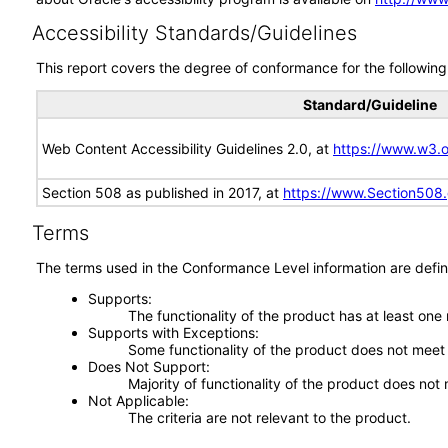
Accessibility Standards/Guidelines
This report covers the degree of conformance for the following 
Standard/Guideline
Web Content Accessibility Guidelines 2.0, at
https://www.w3
Section 508 as published in 2017, at
https://www.Section508
Terms
The terms used in the Conformance Level information are defin
Supports
The functionality of the product has at least one
Supports with Exceptions
Some functionality of the product does not meet t
Does Not Support
Majority of functionality of the product does not 
Not Applicable
The criteria are not relevant to the product.