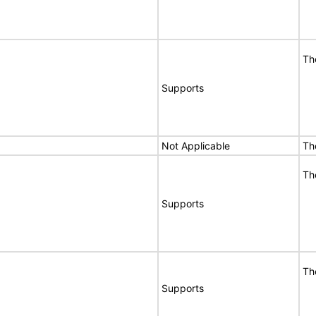
Th
Supports
Not Applicable
Th
Th
Supports
Th
Supports