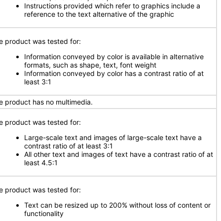
Instructions provided which refer to graphics include a
reference to the text alternative of the graphic
e product was tested for:
Information conveyed by color is available in alternative
formats, such as shape, text, font weight
Information conveyed by color has a contrast ratio of at
least 3:1
e product has no multimedia.
e product was tested for:
Large-scale text and images of large-scale text have a
contrast ratio of at least 3:1
All other text and images of text have a contrast ratio of at
least 4.5:1
e product was tested for:
Text can be resized up to 200% without loss of content or
functionality