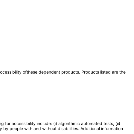
 accessibility ofthese dependent products. Products listed are the
or accessibility include: (i) algorithmic automated tests, (ii)
y by people with and without disabilities. Additional information