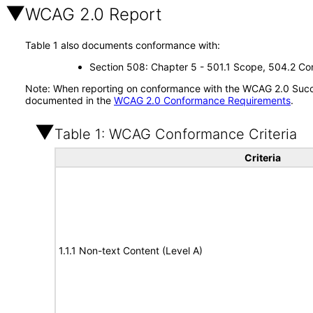
WCAG 2.0 Report
Table 1 also documents conformance with:
Section 508: Chapter 5 - 501.1 Scope, 504.2 Con
Note: When reporting on conformance with the WCAG 2.0 Succes
documented in the
WCAG 2.0 Conformance Requirements
.
Table 1: WCAG Conformance Criteria
Criteria
1.1.1 Non-text Content (Level A)