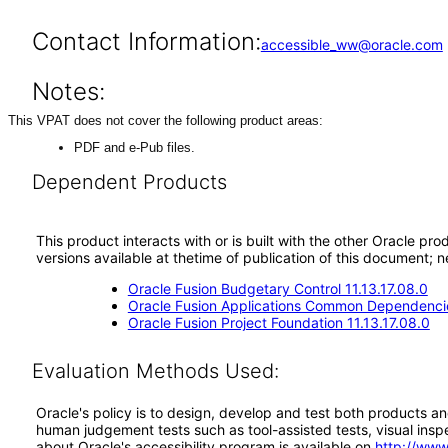
Contact Information:
accessible_ww@oracle.com
Notes:
This VPAT does not cover the following product areas:
PDF and e-Pub files.
Dependent Products
This product interacts with or is built with the other Oracle pr
versions available at thetime of publication of this document
Oracle Fusion Budgetary Control 11.13.17.08.0
Oracle Fusion Applications Common Dependencie
Oracle Fusion Project Foundation 11.13.17.08.0
Evaluation Methods Used:
Oracle's policy is to design, develop and test both products an
human judgement tests such as tool-assisted tests, visual inspec
about Oracle's accessibility program is available on
http://www