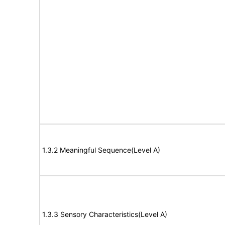
1.3.2 Meaningful Sequence(Level A)
1.3.3 Sensory Characteristics(Level A)