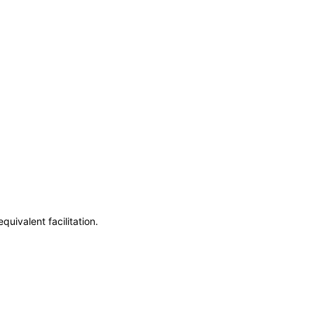
uivalent facilitation.