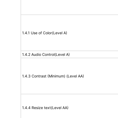
1.4.1 Use of Color(Level A)
1.4.2 Audio Control(Level A)
1.4.3 Contrast (Minimum) (Level AA)
1.4.4 Resize text(Level AA)