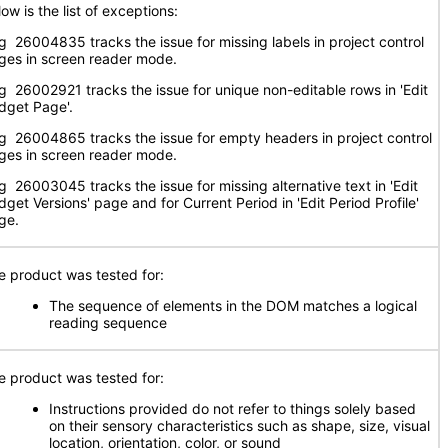
ow is the list of exceptions:
g 26004835 tracks the issue for missing labels in project control
ges in screen reader mode.
g 26002921 tracks the issue for unique non-editable rows in 'Edit
dget Page'.
g 26004865 tracks the issue for empty headers in project control
ges in screen reader mode.
g 26003045 tracks the issue for missing alternative text in 'Edit
dget Versions' page and for Current Period in 'Edit Period Profile'
ge.
e product was tested for:
The sequence of elements in the DOM matches a logical
reading sequence
e product was tested for:
Instructions provided do not refer to things solely based
on their sensory characteristics such as shape, size, visual
location, orientation, color, or sound