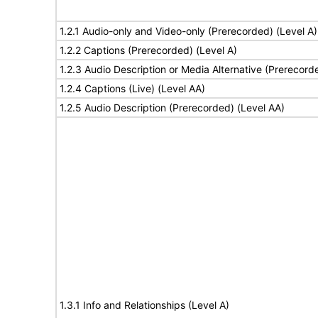
1.2.1 Audio-only and Video-only (Prerecorded) (Level A)
1.2.2 Captions (Prerecorded) (Level A)
1.2.3 Audio Description or Media Alternative (Prerecord
1.2.4 Captions (Live) (Level AA)
1.2.5 Audio Description (Prerecorded) (Level AA)
1.3.1 Info and Relationships (Level A)