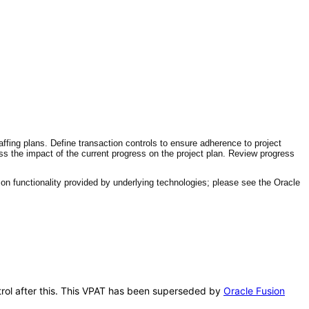
affing plans. Define transaction controls to ensure adherence to project
ess the impact of the current progress on the project plan. Review progress
n functionality provided by underlying technologies; please see the Oracle
ontrol after this. This VPAT has been superseded by
Oracle Fusion