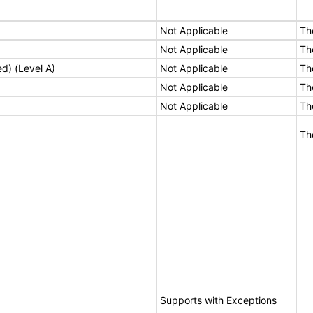
Not Applicable
Th
Not Applicable
Th
ed) (Level A)
Not Applicable
Th
Not Applicable
Th
Not Applicable
Th
Th
Supports with Exceptions