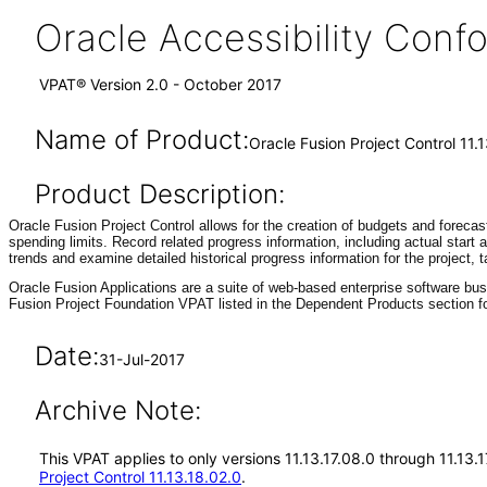
Oracle Accessibility Con
VPAT® Version 2.0 - October 2017
Name of Product:
Oracle Fusion Project Control 11.1
Product Description:
Oracle Fusion Project Control allows for the creation of budgets and forecas
spending limits. Record related progress information, including actual start
trends and examine detailed historical progress information for the project,
Oracle Fusion Applications are a suite of web-based enterprise software bu
Fusion Project Foundation VPAT listed in the Dependent Products section fo
Date:
31-Jul-2017
Archive Note:
This VPAT applies to only versions 11.13.17.08.0 through 11.13.
Project Control 11.13.18.02.0
.