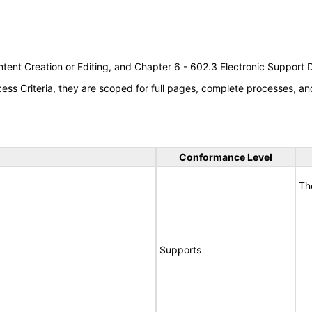
tent Creation or Editing, and Chapter 6 - 602.3 Electronic Support
s Criteria, they are scoped for full pages, complete processes, an
Conformance Level
Th
Supports