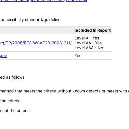
accessibility standard/guideline:
Included In Report
Level A - Yes
.org/TR/2008/REC-WCAG20-20081211/
Level AA - Yes
Level AAA - No
.gov
Yes
ed as follows:
 method that meets the criteria without known defects or meets with eq
he criteria.
meet the criteria.