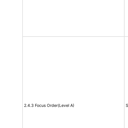
2.4.3 Focus Order(Level A)
S