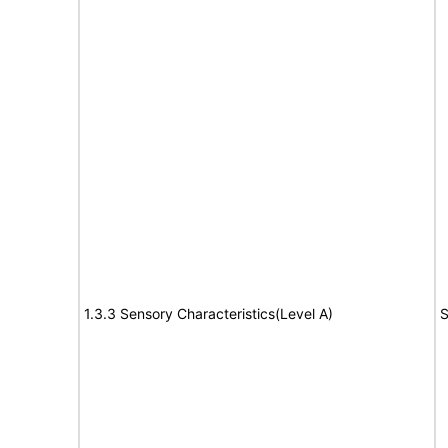
1.3.3 Sensory Characteristics(Level A)
S