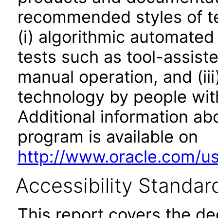
recommended styles of tes
(i) algorithmic automated
tests such as tool-assiste
manual operation, and (iii
technology by people with
Additional information abo
program is available on
http://www.oracle.com/us/
Accessibility Standar
This report covers the d