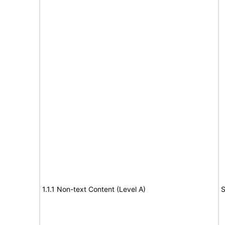
1.1.1 Non-text Content (Level A)
S