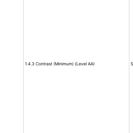
1.4.3 Contrast (Minimum) (Level AA)
S