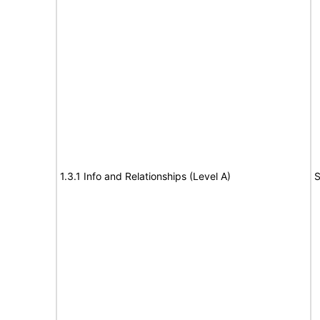
1.3.1 Info and Relationships (Level A)
S