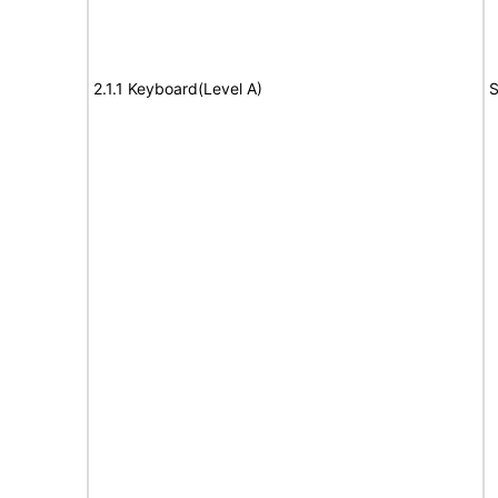
2.1.1 Keyboard(Level A)
S