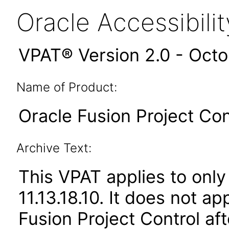
Oracle Accessibil
VPAT® Version 2.0 - Oct
Name of Product:
Oracle Fusion Project Cont
Archive Text:
This VPAT applies to only
11.13.18.10. It does not a
Fusion Project Control af