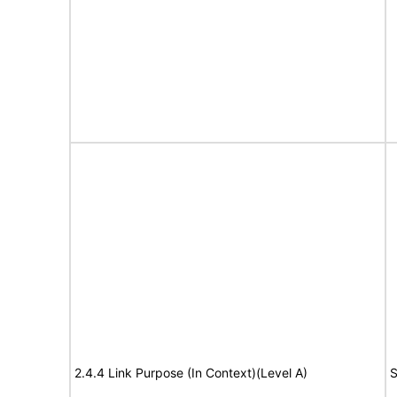
2.4.4 Link Purpose (In Context)(Level A)
S