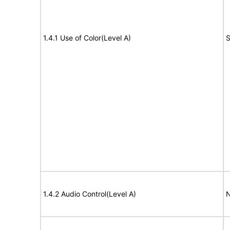
1.4.1 Use of Color(Level A)
S
1.4.2 Audio Control(Level A)
N