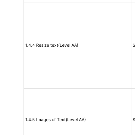
1.4.4 Resize text(Level AA)
S
1.4.5 Images of Text(Level AA)
S