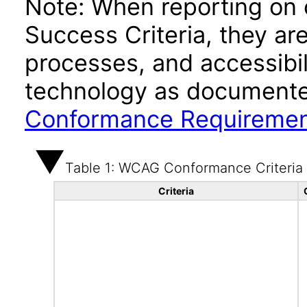
Note: When reporting on
Success Criteria, they ar
processes, and accessibi
technology as documente
Conformance Requireme
Table 1: WCAG Conformance Criteria
Criteria