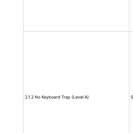
2.1.2 No Keyboard Trap (Level A)
S