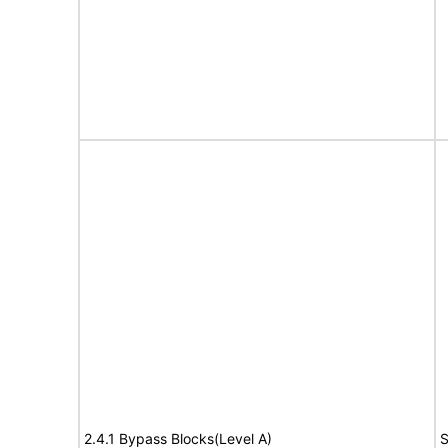
2.4.1 Bypass Blocks(Level A)
S