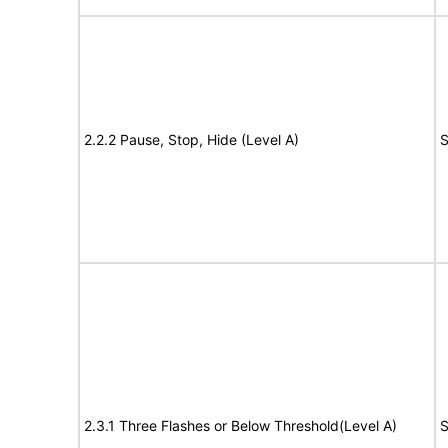
2.2.2 Pause, Stop, Hide (Level A)
S
2.3.1 Three Flashes or Below Threshold(Level A)
S