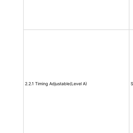
2.2.1 Timing Adjustable(Level A)
S