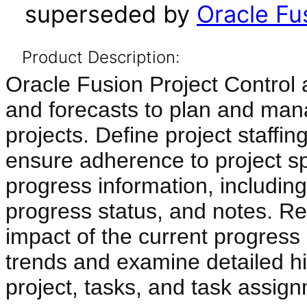
superseded by
Oracle Fus
Product Description:
Oracle Fusion Project Control a
and forecasts to plan and man
projects. Define project staffin
ensure adherence to project sp
progress information, including 
progress status, and notes. Re
impact of the current progress
trends and examine detailed his
project, tasks, and task assig