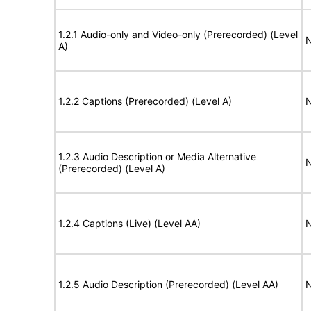
1.2.1 Audio-only and Video-only (Prerecorded) (Level
N
A)
1.2.2 Captions (Prerecorded) (Level A)
N
1.2.3 Audio Description or Media Alternative
N
(Prerecorded) (Level A)
1.2.4 Captions (Live) (Level AA)
N
1.2.5 Audio Description (Prerecorded) (Level AA)
N