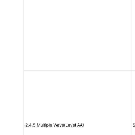
2.4.5 Multiple Ways(Level AA)
S