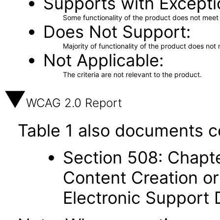
Supports with Excepti
Some functionality of the product does not meet t
Does Not Support
Majority of functionality of the product does not 
Not Applicable
The criteria are not relevant to the product.
WCAG 2.0 Report
Table 1 also documents c
Section 508: Chapte
Content Creation or
Electronic Support