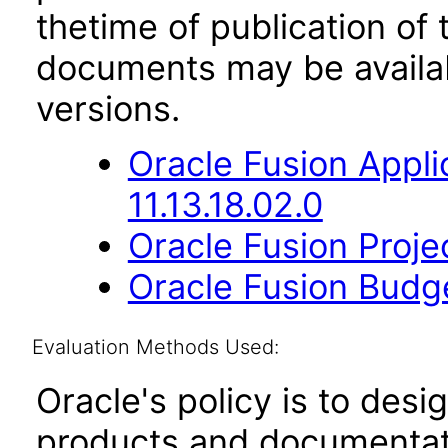
thetime of publication of
documents may be availa
versions.
Oracle Fusion App
11.13.18.02.0
Oracle Fusion Proje
Oracle Fusion Budge
Evaluation Methods Used:
Oracle's policy is to desi
products and documentati