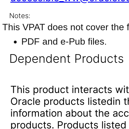
Notes:
This VPAT does not cover the f
PDF and e-Pub files.
Dependent Products
This product interacts wit
Oracle products listedin t
information about the acc
products. Products listed 