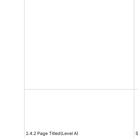
2.4.2 Page Titled(Level A)
S