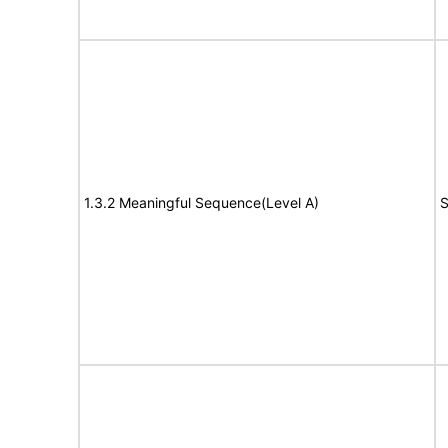
1.3.2 Meaningful Sequence(Level A)
S