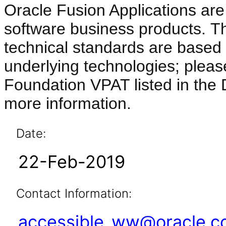
Oracle Fusion Applications are
software business products. T
technical standards are based 
underlying technologies; pleas
Foundation VPAT listed in the
more information.
Date:
22-Feb-2019
Contact Information:
accessible_ww@oracle.