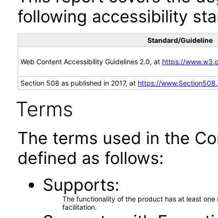
following accessibility st
Standard/Guideline
Web Content Accessibility Guidelines 2.0, at
https://www.w3
Section 508 as published in 2017, at
https://www.Section508
Terms
The terms used in the Co
defined as follows:
Supports
The functionality of the product has at least on
facilitation.