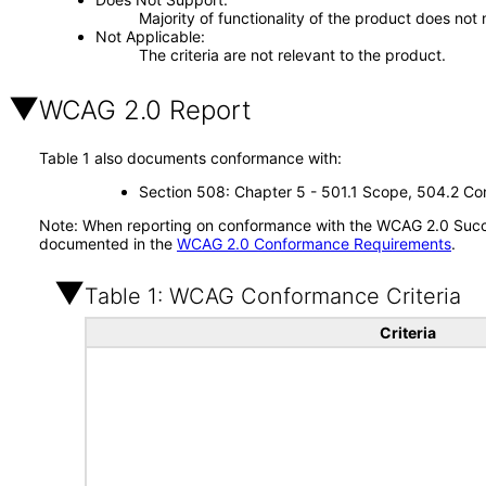
Majority of functionality of the product does not 
Not Applicable
The criteria are not relevant to the product.
WCAG 2.0 Report
Table 1 also documents conformance with:
Section 508: Chapter 5 - 501.1 Scope, 504.2 Con
Note: When reporting on conformance with the WCAG 2.0 Succes
documented in the
WCAG 2.0 Conformance Requirements
.
Table 1: WCAG Conformance Criteria
Criteria