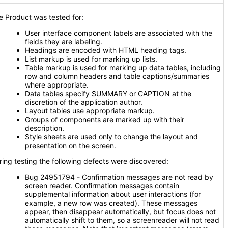
e Product was tested for:
User interface component labels are associated with the
fields they are labeling.
Headings are encoded with HTML heading tags.
List markup is used for marking up lists.
Table markup is used for marking up data tables, including
row and column headers and table captions/summaries
where appropriate.
Data tables specify SUMMARY or CAPTION at the
discretion of the application author.
Layout tables use appropriate markup.
Groups of components are marked up with their
description.
Style sheets are used only to change the layout and
presentation on the screen.
ring testing the following defects were discovered:
Bug 24951794 - Confirmation messages are not read by
screen reader. Confirmation messages contain
supplemental information about user interactions (for
example, a new row was created). These messages
appear, then disappear automatically, but focus does not
automatically shift to them, so a screenreader will not read