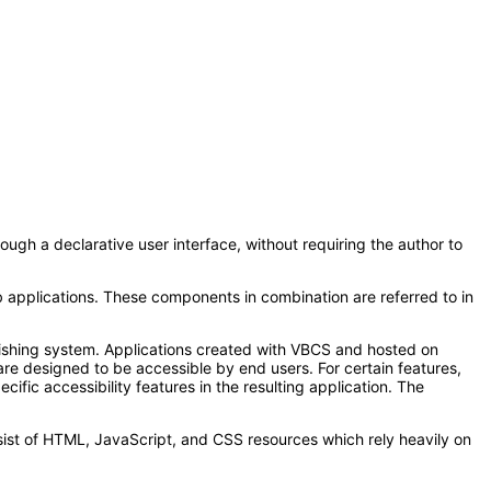
ugh a declarative user interface, without requiring the author to
 applications. These components in combination are referred to in
lishing system. Applications created with VBCS and hosted on
re designed to be accessible by end users. For certain features,
ific accessibility features in the resulting application. The
sist of HTML, JavaScript, and CSS resources which rely heavily on