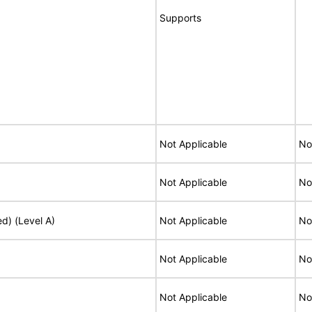
Supports
Not Applicable
No
Not Applicable
No
ed) (Level A)
Not Applicable
No
Not Applicable
No
Not Applicable
No