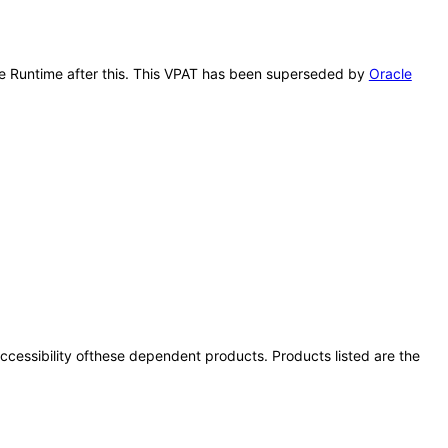
vice Runtime after this. This VPAT has been superseded by
Oracle
 accessibility ofthese dependent products. Products listed are the