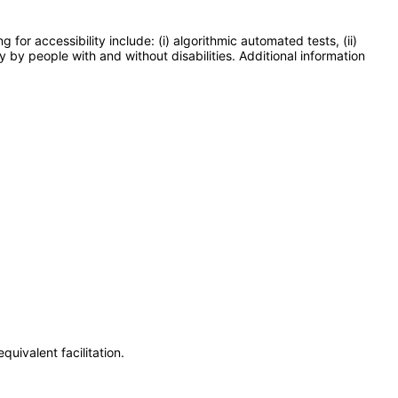
or accessibility include: (i) algorithmic automated tests, (ii)
y by people with and without disabilities. Additional information
uivalent facilitation.