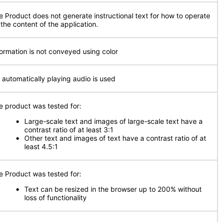
e Product does not generate instructional text for how to operate
 the content of the application.
formation is not conveyed using color
 automatically playing audio is used
e product was tested for:
Large-scale text and images of large-scale text have a
contrast ratio of at least 3:1
Other text and images of text have a contrast ratio of at
least 4.5:1
e Product was tested for:
Text can be resized in the browser up to 200% without
loss of functionality