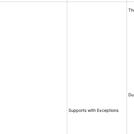
Th
Du
Supports with Exceptions