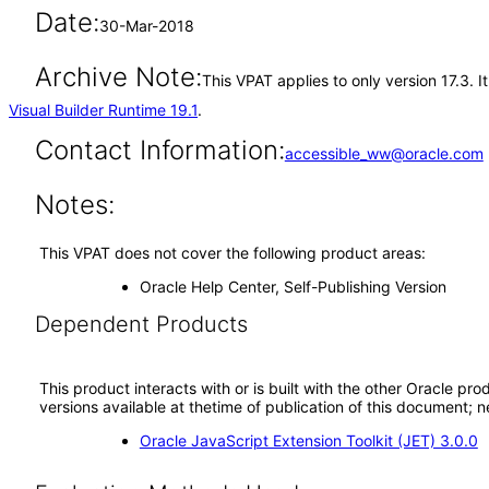
Date:
30-Mar-2018
Archive Note:
This VPAT applies to only version 17.3. 
Visual Builder Runtime 19.1
.
Contact Information:
accessible_ww@oracle.com
Notes:
This VPAT does not cover the following product areas:
Oracle Help Center, Self-Publishing Version
Dependent Products
This product interacts with or is built with the other Oracle pr
versions available at thetime of publication of this document
Oracle JavaScript Extension Toolkit (JET) 3.0.0