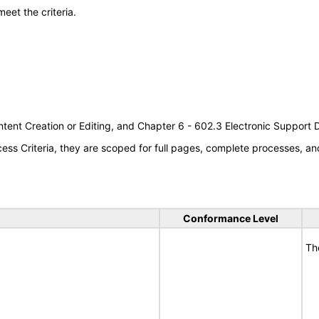
meet the criteria.
tent Creation or Editing, and Chapter 6 - 602.3 Electronic Support
s Criteria, they are scoped for full pages, complete processes, an
Conformance Level
Th