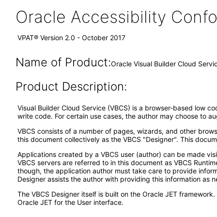
Oracle Accessibility Con
VPAT® Version 2.0 - October 2017
Name of Product:
Oracle Visual Builder Cloud Servi
Product Description:
Visual Builder Cloud Service (VBCS) is a browser-based low code
write code. For certain use cases, the author may choose to a
VBCS consists of a number of pages, wizards, and other browse
this document collectively as the VBCS "Designer". This docume
Applications created by a VBCS user (author) can be made visi
VBCS servers are referred to in this document as VBCS Runtime
though, the application author must take care to provide informa
Designer assists the author with providing this information as 
The VBCS Designer itself is built on the Oracle JET framework
Oracle JET for the User interface.