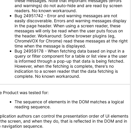
these messages. Note that important messages (errors
and warnings) do not auto-hide and are read by screen
readers. No known workaround.
Bug 24951742 - Error and warning messages are not
easily discoverable. Errors and warning messages display
in the page header. When using a screen reader, these
messages will only be read when the user puts focus on
the header. Workaround: Some browser plugins (eg,
ChromeVOX for Chrome) read these messages at the right
time when the message is displayed.
Bug 24959178 - When fetching data based on input in a
query or filter component for a table or list view a the user
is informed through a pop-up that data is being fetched.
However, when the fetching is complete, there's no
indication to a screen reader that the data fetching is
complete. No known workaround.
e Product was tested for:
The sequence of elements in the DOM matches a logical
reading sequence.
plication authors can control the presentation order of UI elements
 the screen, and when they do, that is reflected in the DOM and in
e navigation sequence.