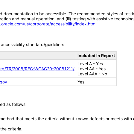
d documentation to be accessible. The recommended styles of testing f
tion and manual operation, and (iii) testing with assistive technolog
.oracle.com/us/corporate/accessibility/index.html
accessibility standard/guideline:
Included In Report
Level A - Yes
.org/TR/2008/REC-WCAG20-20081211/
Level AA - Yes
Level AAA - No
.gov
Yes
ed as follows:
 method that meets the criteria without known defects or meets with eq
he criteria.