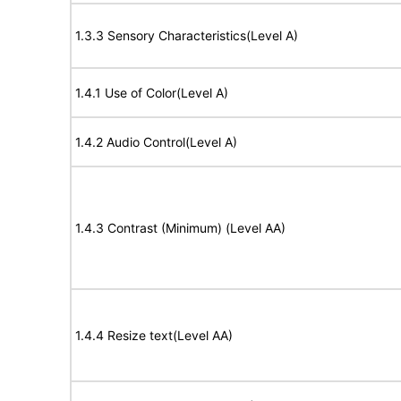
1.3.3 Sensory Characteristics(Level A)
1.4.1 Use of Color(Level A)
1.4.2 Audio Control(Level A)
1.4.3 Contrast (Minimum) (Level AA)
1.4.4 Resize text(Level AA)