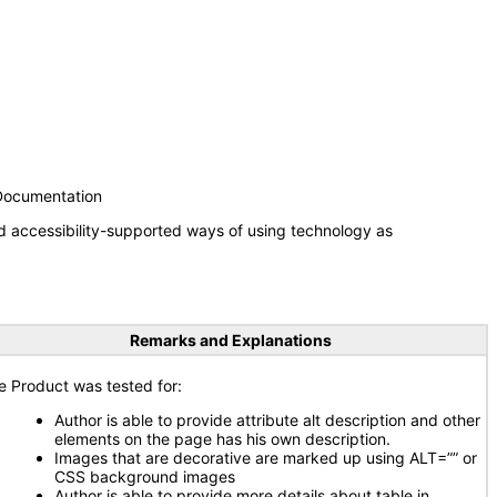
 Documentation
d accessibility-supported ways of using technology as
Remarks and Explanations
e Product was tested for:
Author is able to provide attribute alt description and other
elements on the page has his own description.
Images that are decorative are marked up using ALT=”” or
CSS background images
Author is able to provide more details about table in