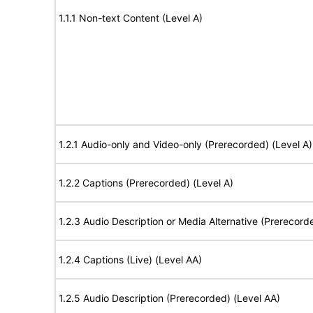
1.1.1 Non-text Content (Level A)
1.2.1 Audio-only and Video-only (Prerecorded) (Level A)
1.2.2 Captions (Prerecorded) (Level A)
1.2.3 Audio Description or Media Alternative (Prerecord
1.2.4 Captions (Live) (Level AA)
1.2.5 Audio Description (Prerecorded) (Level AA)