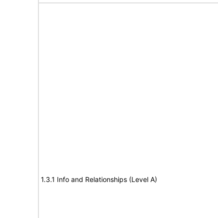
1.3.1 Info and Relationships (Level A)