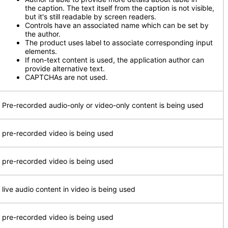
the caption. The text itself from the caption is not visible,
but it's still readable by screen readers.
Controls have an associated name which can be set by
the author.
The product uses label to associate corresponding input
elements.
If non-text content is used, the application author can
provide alternative text.
CAPTCHAs are not used.
 Pre-recorded audio-only or video-only content is being used
 pre-recorded video is being used
 pre-recorded video is being used
 live audio content in video is being used
 pre-recorded video is being used