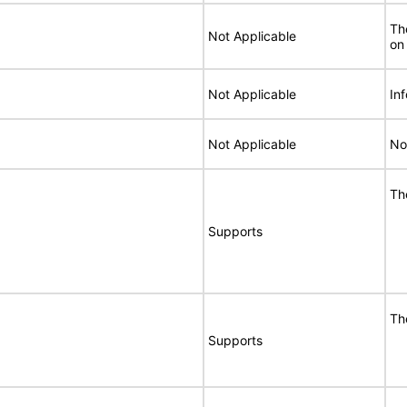
Th
Not Applicable
on
Not Applicable
In
Not Applicable
No
Th
Supports
Th
Supports