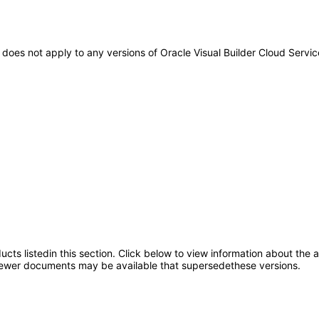
It does not apply to any versions of Oracle Visual Builder Cloud Ser
oducts listedin this section. Click below to view information about the
; newer documents may be available that supersedethese versions.