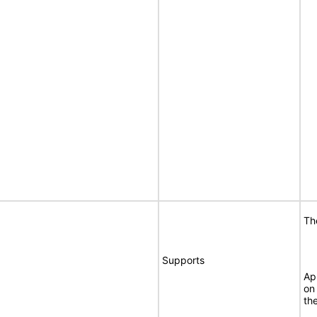
Th
Supports
Ap
on
th