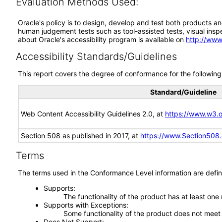
Evaluation Methods Used:
Oracle's policy is to design, develop and test both products an
human judgement tests such as tool-assisted tests, visual inspec
about Oracle's accessibility program is available on
http://www
Accessibility Standards/Guidelines
This report covers the degree of conformance for the following 
Standard/Guideline
Web Content Accessibility Guidelines 2.0, at
https://www.w3
Section 508 as published in 2017, at
https://www.Section508
Terms
The terms used in the Conformance Level information are defin
Supports
The functionality of the product has at least one
Supports with Exceptions
Some functionality of the product does not meet t
Does Not Support