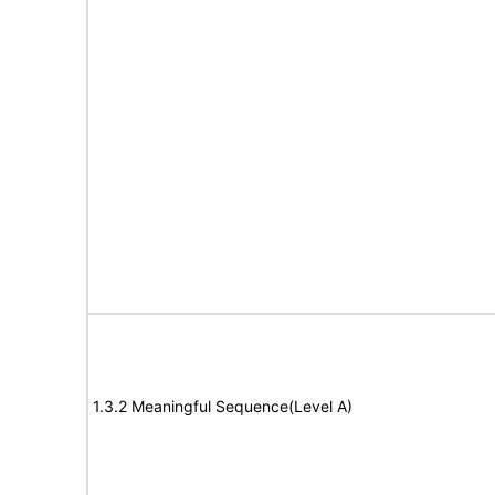
1.3.2 Meaningful Sequence(Level A)