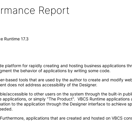
formance Report
ce Runtime 17.3
 platform for rapidly creating and hosting business applications thro
ugment the behavior of applications by writing some code.
r-based tools that are used by the author to create and modify web
nt does not address accessibility of the Designer.
ble/accessible to other users on the system through the built-in pub
 applications, or simply "The Product". VBCS Runtime applications a
tion to the application through the Designer interface to achieve spec
needed.
. Furthermore, applications that are created and hosted on VBCS con