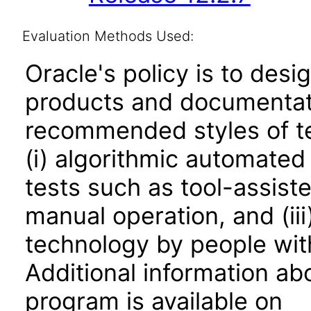
Evaluation Methods Used:
Oracle's policy is to desi
products and documentati
recommended styles of tes
(i) algorithmic automated
tests such as tool-assiste
manual operation, and (iii
technology by people with
Additional information abo
program is available on