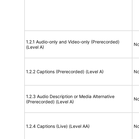
1.2.1 Audio-only and Video-only (Prerecorded)
No
(Level A)
1.2.2 Captions (Prerecorded) (Level A)
No
1.2.3 Audio Description or Media Alternative
No
(Prerecorded) (Level A)
1.2.4 Captions (Live) (Level AA)
No