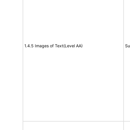
1.4.5 Images of Text(Level AA)
Su