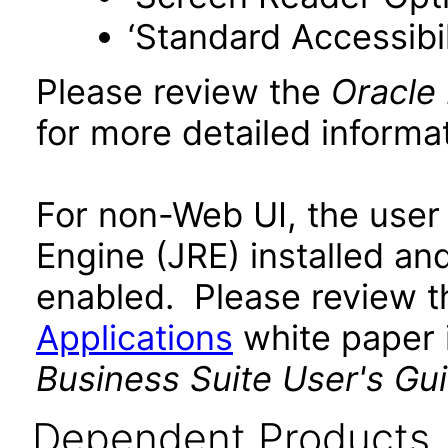
‘Standard Accessibil
Please review the
Oracle
for more detailed informat
For non-Web UI, the user
Engine (JRE) installed an
enabled. Please review 
Applications
white paper i
Business Suite User's Gu
Dependent Products