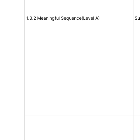
1.3.2 Meaningful Sequence(Level A)
Su