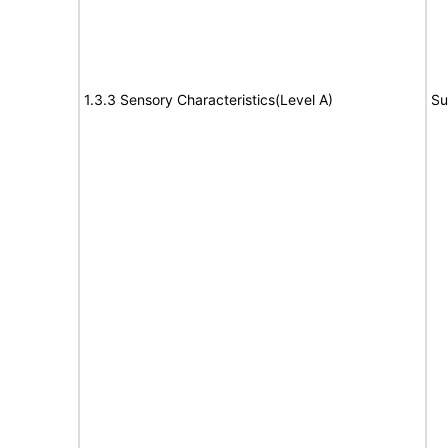
1.3.3 Sensory Characteristics(Level A)
Su