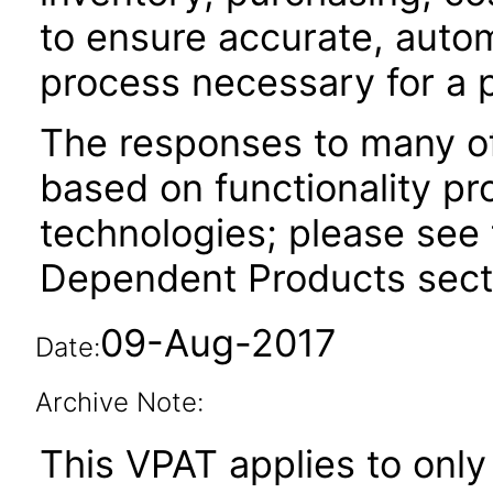
to ensure accurate, auto
process necessary for a 
The responses to many of
based on functionality pr
technologies; please see 
Dependent Products secti
09-Aug-2017
Date:
Archive Note:
This VPAT applies to only