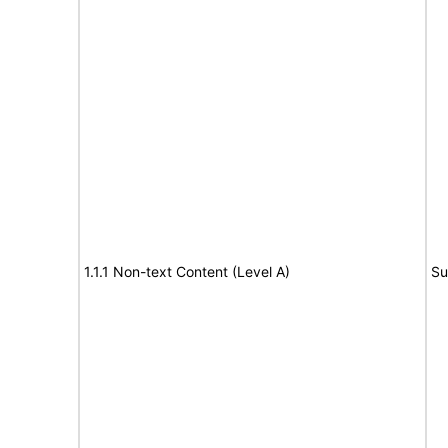
1.1.1 Non-text Content (Level A)
Su