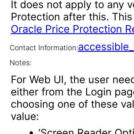
It does not apply to any v
Protection after this. T
Oracle Price Protection R
accessibl
Contact Information:
Notes:
For Web UI, the user nee
either from the Login pa
choosing one of these valu
value:
‘Screen Reader Opt