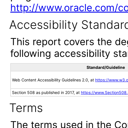
http://www.oracle.com/cor
Accessibility Standar
This report covers the d
following accessibility st
Standard/Guideline
Web Content Accessibility Guidelines 2.0, at
https://www.w3
Section 508 as published in 2017, at
https://www.Section508
Terms
The terms used in the Co