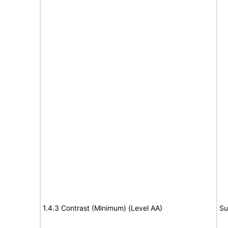
1.4.3 Contrast (Minimum) (Level AA)
Su