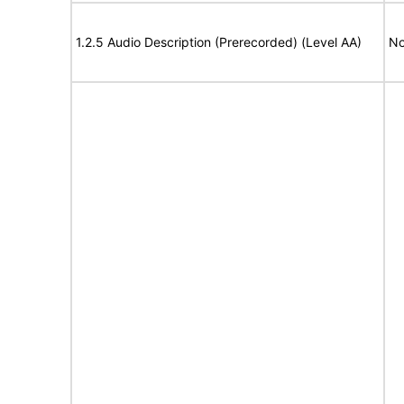
1.2.5 Audio Description (Prerecorded) (Level AA)
No