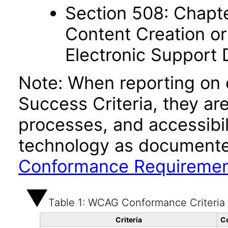
Section 508: Chapte
Content Creation or
Electronic Support
Note: When reporting on
Success Criteria, they ar
processes, and accessibi
technology as documente
Conformance Requireme
Table 1: WCAG Conformance Criteria
Criteria
C