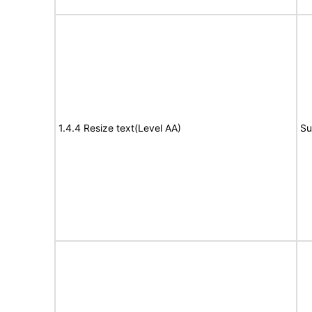
1.4.4 Resize text(Level AA)
Su