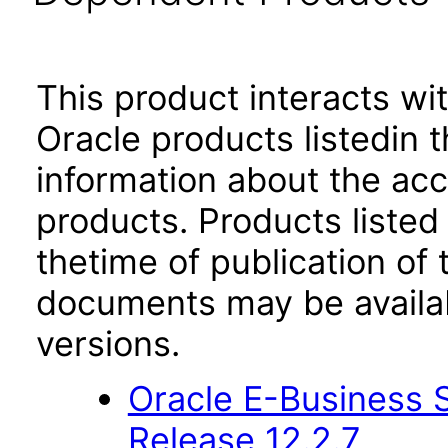
This product interacts wit
Oracle products listedin t
information about the acc
products. Products listed 
thetime of publication of
documents may be availa
versions.
Oracle E-Business S
Release 12.2.7