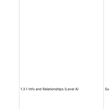
1.3.1 Info and Relationships (Level A)
Su