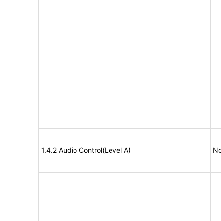
1.4.2 Audio Control(Level A)
No