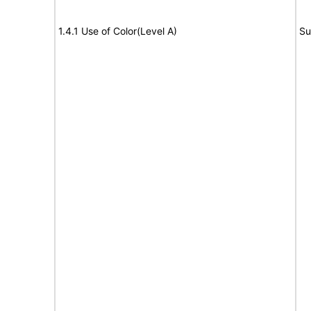
1.4.1 Use of Color(Level A)
Su