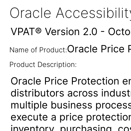
Oracle Accessibil
VPAT® Version 2.0 - Oct
Oracle Price 
Name of Product:
Product Description:
Oracle Price Protection 
distributors across indus
multiple business proces
execute a price protectio
inventory, purchasing, cos