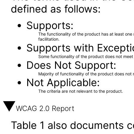
defined as follows:
Supports
The functionality of the product has at least on
facilitation.
Supports with Excepti
Some functionality of the product does not meet t
Does Not Support
Majority of functionality of the product does not 
Not Applicable
The criteria are not relevant to the product.
WCAG 2.0 Report
Table 1 also documents c