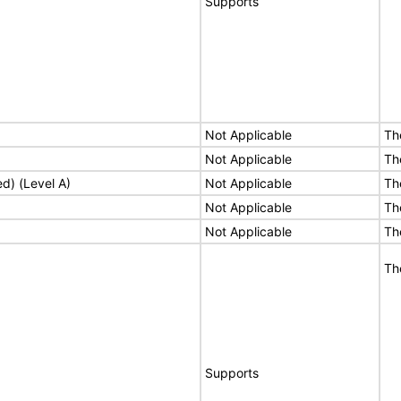
Supports
Not Applicable
Th
Not Applicable
Th
ed) (Level A)
Not Applicable
Th
Not Applicable
Th
Not Applicable
Th
Th
Supports