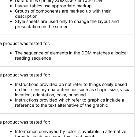
Data tables specify SUMMARY or CAPTION
Layout tables use appropriate markup
Groups of components are marked up with their
description
Style sheets are used only to change the layout and
presentation on the screen
e product was tested for:
The sequence of elements in the DOM matches a logical
reading sequence
e product was tested for:
Instructions provided do not refer to things solely based
on their sensory characteristics such as shape, size, visual
location, orientation, color, or sound
Instructions provided which refer to graphics include a
reference to the text alternative of the graphic
e product was tested for:
Information conveyed by color is available in alternative
formats, such as shape, text, font weight