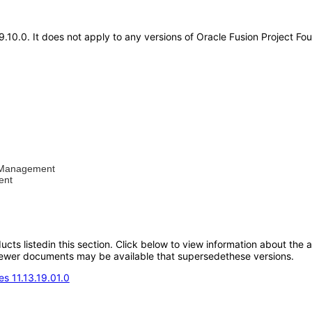
19.10.0. It does not apply to any versions of Oracle Fusion Project 
al Management
ent
oducts listedin this section. Click below to view information about the
; newer documents may be available that supersedethese versions.
s 11.13.19.01.0