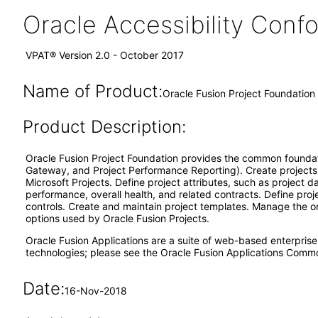
Oracle Accessibility Con
VPAT® Version 2.0 - October 2017
Name of Product:
Oracle Fusion Project Foundation 
Product Description:
Oracle Fusion Project Foundation provides the common foundatio
Gateway, and Project Performance Reporting). Create projects 
Microsoft Projects. Define project attributes, such as project 
performance, overall health, and related contracts. Define pro
controls. Create and maintain project templates. Manage the org
options used by Oracle Fusion Projects.
Oracle Fusion Applications are a suite of web-based enterpris
technologies; please see the Oracle Fusion Applications Comm
Date:
16-Nov-2018