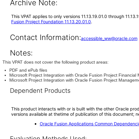
Archive Note:
This VPAT applies to only versions 11.13.19.01.0 through 11.13.
Fusion Project Foundation 11.13.20.01.0
.
Contact Information:
accessible_ww@oracle.com
Notes:
This VPAT does not cover the following product areas:
PDF and ePub files
Microsoft Project Integration with Oracle Fusion Project Financi
Microsoft Project Integration with Oracle Fusion Project Managem
Dependent Products
This product interacts with or is built with the other Oracle pr
versions available at thetime of publication of this document
Oracle Fusion Applications Common Dependencie
Evaluation Methods Used: