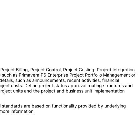
ect Billing, Project Control, Project Costing, Project Integration
s such as Primavera P6 Enterprise Project Portfolio Management or
etails, such as announcements, recent activities, financial
ject costs. Define project status approval routing structures and
project units and the project and business unit implementation
l standards are based on functionality provided by underlying
more information.