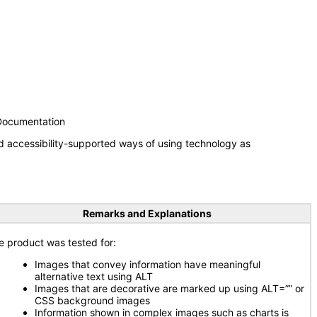
 Documentation
d accessibility-supported ways of using technology as
Remarks and Explanations
e product was tested for:
Images that convey information have meaningful
alternative text using ALT
Images that are decorative are marked up using ALT=”” or
CSS background images
Information shown in complex images such as charts is