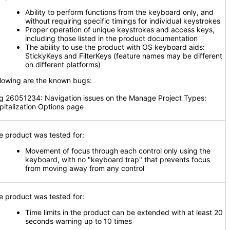
Ability to perform functions from the keyboard only, and
without requiring specific timings for individual keystrokes
Proper operation of unique keystrokes and access keys,
including those listed in the product documentation
The ability to use the product with OS keyboard aids:
StickyKeys and FilterKeys (feature names may be different
on different platforms)
llowing are the known bugs:
g 26051234: Navigation issues on the Manage Project Types:
pitalization Options page
e product was tested for:
Movement of focus through each control only using the
keyboard, with no "keyboard trap" that prevents focus
from moving away from any control
e product was tested for:
Time limits in the product can be extended with at least 20
seconds warning up to 10 times