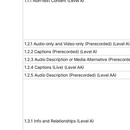
1.1.1 Non-text Content (Level A)
1.2.1 Audio-only and Video-only (Prerecorded) (Level A)
1.2.2 Captions (Prerecorded) (Level A)
1.2.3 Audio Description or Media Alternative (Prerecord
1.2.4 Captions (Live) (Level AA)
1.2.5 Audio Description (Prerecorded) (Level AA)
1.3.1 Info and Relationships (Level A)