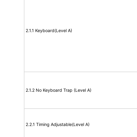
2.1.1 Keyboard(Level A)
2.1.2 No Keyboard Trap (Level A)
2.2.1 Timing Adjustable(Level A)