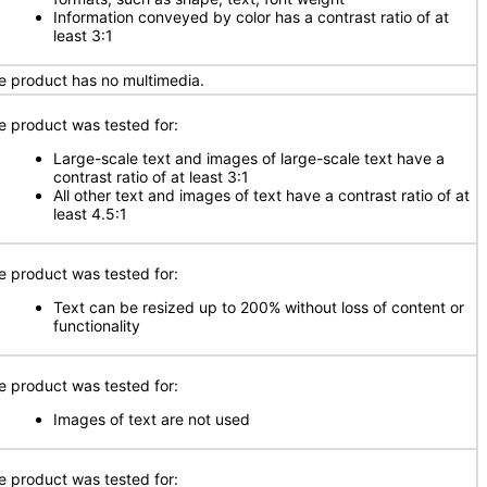
Information conveyed by color has a contrast ratio of at
least 3:1
e product has no multimedia.
e product was tested for:
Large-scale text and images of large-scale text have a
contrast ratio of at least 3:1
All other text and images of text have a contrast ratio of at
least 4.5:1
e product was tested for:
Text can be resized up to 200% without loss of content or
functionality
e product was tested for:
Images of text are not used
e product was tested for: