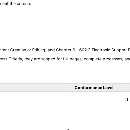
meet the criteria.
tent Creation or Editing, and Chapter 6 - 602.3 Electronic Support
s Criteria, they are scoped for full pages, complete processes, an
Conformance Level
Th