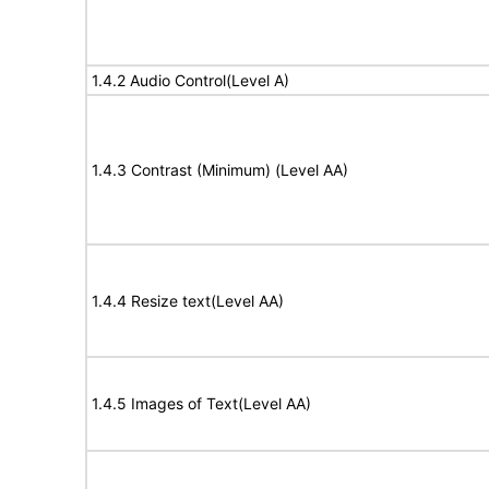
1.4.2 Audio Control(Level A)
1.4.3 Contrast (Minimum) (Level AA)
1.4.4 Resize text(Level AA)
1.4.5 Images of Text(Level AA)