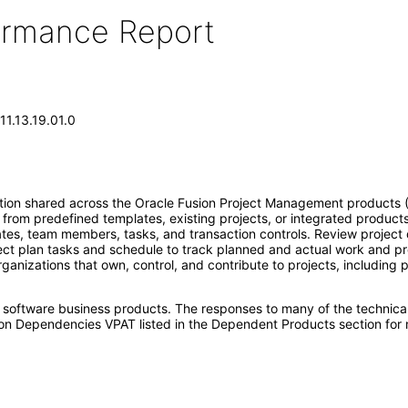
formance Report
11.13.19.01.0
n shared across the Oracle Fusion Project Management products (Proj
from predefined templates, existing projects, or integrated product
dates, team members, tasks, and transaction controls. Review project d
ject plan tasks and schedule to track planned and actual work and pro
anizations that own, control, and contribute to projects, including 
e software business products. The responses to many of the technica
on Dependencies VPAT listed in the Dependent Products section for 