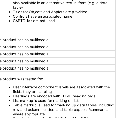
also available in an alternative textual form (e.g. a data
table)
Titles for Objects and Applets are provided
Controls have an associated name
CAPTCHAs are not used
e product has no multimedia.
e product has no multimedia.
e product has no multimedia.
e product has no multimedia.
e product has no multimedia.
e product was tested for:
User interface component labels are associated with the
fields they are labeling
Headings are encoded with HTML heading tags
List markup is used for marking up lists
Table markup is used for marking up data tables, including
row and column headers and table captions/summaries
where appropriate