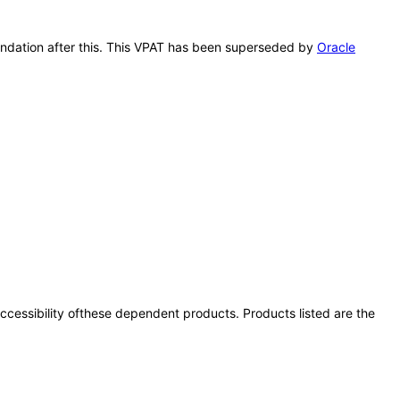
Foundation after this. This VPAT has been superseded by
Oracle
 accessibility ofthese dependent products. Products listed are the