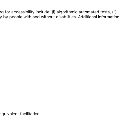
or accessibility include: (i) algorithmic automated tests, (ii)
y by people with and without disabilities. Additional information
uivalent facilitation.