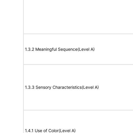
1.3.2 Meaningful Sequence(Level A)
1.3.3 Sensory Characteristics(Level A)
1.4.1 Use of Color(Level A)