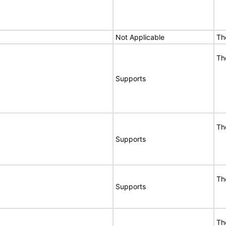
Not Applicable
Th
Th
Supports
Th
Supports
Th
Supports
Th