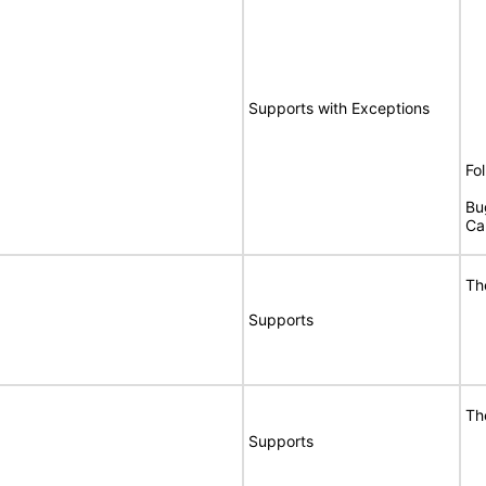
Supports with Exceptions
Fo
Bu
Ca
Th
Supports
Th
Supports