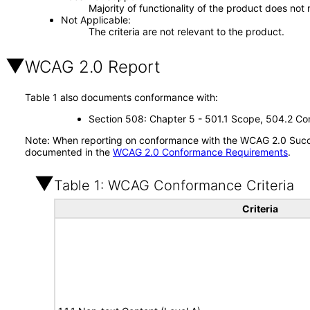
Majority of functionality of the product does not 
Not Applicable
The criteria are not relevant to the product.
WCAG 2.0 Report
Table 1 also documents conformance with:
Section 508: Chapter 5 - 501.1 Scope, 504.2 Con
Note: When reporting on conformance with the WCAG 2.0 Succes
documented in the
WCAG 2.0 Conformance Requirements
.
Table 1: WCAG Conformance Criteria
Criteria