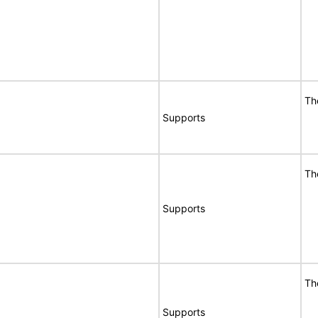
Th
Supports
Th
Supports
Th
Supports