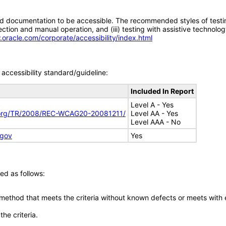
d documentation to be accessible. The recommended styles of testing f
tion and manual operation, and (iii) testing with assistive technolog
.oracle.com/corporate/accessibility/index.html
accessibility standard/guideline:
Included In Report
Level A - Yes
.org/TR/2008/REC-WCAG20-20081211/
Level AA - Yes
Level AAA - No
.gov
Yes
ed as follows:
 method that meets the criteria without known defects or meets with eq
he criteria.