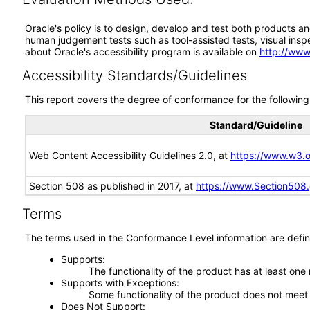
Oracle's policy is to design, develop and test both products an
human judgement tests such as tool-assisted tests, visual inspec
about Oracle's accessibility program is available on
http://www
Accessibility Standards/Guidelines
This report covers the degree of conformance for the following 
Standard/Guideline
Web Content Accessibility Guidelines 2.0, at
https://www.w3
Section 508 as published in 2017, at
https://www.Section508
Terms
The terms used in the Conformance Level information are defin
Supports
The functionality of the product has at least one
Supports with Exceptions
Some functionality of the product does not meet t
Does Not Support