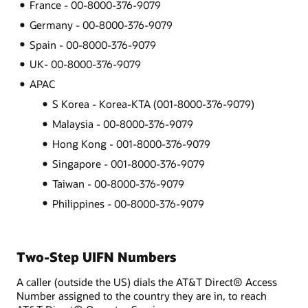
France - 00-8000-376-9079
Germany - 00-8000-376-9079
Spain - 00-8000-376-9079
UK- 00-8000-376-9079
APAC
S Korea - Korea-KTA (001-8000-376-9079)
Malaysia - 00-8000-376-9079
Hong Kong - 001-8000-376-9079
Singapore - 001-8000-376-9079
Taiwan - 00-8000-376-9079
Philippines - 00-8000-376-9079
Two-Step UIFN Numbers
A caller (outside the US) dials the AT&T Direct® Access
Number assigned to the country they are in, to reach