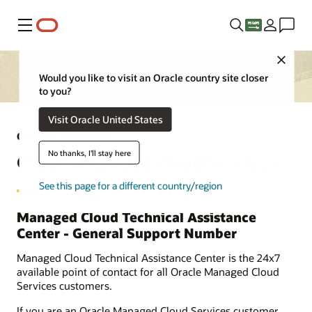
Menu
Close
Would you like to visit an Oracle country site closer
to you?
Visit Oracle United States
Oracle Acquisitions
No thanks, I'll stay here
Oracle Managed Cloud Services
See this page for a different country/region
Managed Cloud Technical Assistance
Center - General Support Number
Managed Cloud Technical Assistance Center is the 24x7
available point of contact for all Oracle Managed Cloud
Services customers.
If you are an Oracle Managed Cloud Services customer,