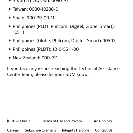
S Korea (DACOM): 0030-911
Taiwan: 0080-10288-0
Spain: 900-99-00-11
Philippines (PLDT, Philcom, Digitel, Globe, Smart):
105 11
Philippines (Globe, Philcom, Digitel, Smart): 105 12
Philippines (PLDT): 1010-5511-00
New Zealand: 000-911
If you face any issues reaching the Technical Assistance
Center team, please let your SDM know.
© 2026 Oracle
Terms of Use and Privacy
Ad Choices
Careers
Subscribe to emails
Integrity Helpline
Contact Us