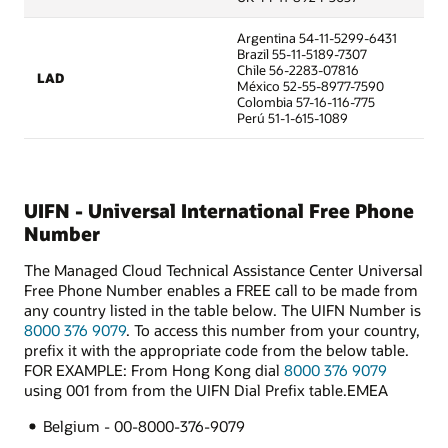
Argentina 54-11-5299-6431
Brazil 55-11-5189-7307
Chile 56-2283-07816
LAD
México 52-55-8977-7590
Colombia 57-16-116-775
Perú 51-1-615-1089
UIFN - Universal International Free Phone
Number
The Managed Cloud Technical Assistance Center Universal
Free Phone Number enables a FREE call to be made from
any country listed in the table below. The UIFN Number is
8000 376 9079
. To access this number from your country,
prefix it with the appropriate code from the below table.
FOR EXAMPLE: From Hong Kong dial
8000 376 9079
using 001 from from the UIFN Dial Prefix table.EMEA
Belgium - 00-8000-376-9079