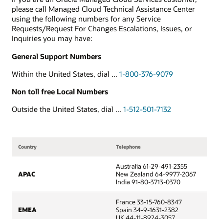
please call Managed Cloud Technical Assistance Center
using the following numbers for any Service
Requests/Request For Changes Escalations, Issues, or
Inquiries you may have:
General Support Numbers
Within the United States, dial ...
1-800-376-9079
Non toll free Local Numbers
Outside the United States, dial ...
1-512-501-7132
Country
Telephone
Australia 61-29-491-2355
APAC
New Zealand 64-9977-2067
India 91-80-3713-0370
France 33-15-760-8347
EMEA
Spain 34-9-1631-2382
UK 44-11-8924-3057