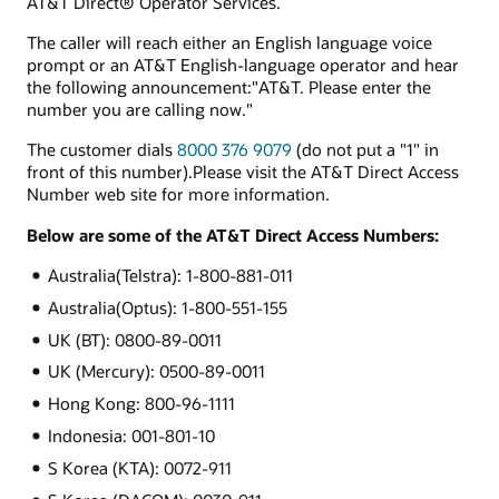
AT&T Direct® Operator Services.
The caller will reach either an English language voice
prompt or an AT&T English-language operator and hear
the following announcement:"AT&T. Please enter the
number you are calling now."
The customer dials
8000 376 9079
(do not put a "1" in
front of this number).Please visit the AT&T Direct Access
Number web site for more information.
Below are some of the AT&T Direct Access Numbers:
Australia(Telstra): 1-800-881-011
Australia(Optus): 1-800-551-155
UK (BT): 0800-89-0011
UK (Mercury): 0500-89-0011
Hong Kong: 800-96-1111
Indonesia: 001-801-10
S Korea (KTA): 0072-911