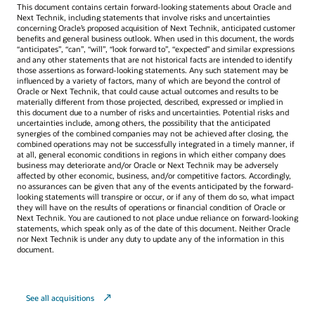
This document contains certain forward-looking statements about Oracle and
Next Technik, including statements that involve risks and uncertainties
concerning Oracle’s proposed acquisition of Next Technik, anticipated customer
benefits and general business outlook. When used in this document, the words
“anticipates”, “can”, “will”, “look forward to”, “expected” and similar expressions
and any other statements that are not historical facts are intended to identify
those assertions as forward-looking statements. Any such statement may be
influenced by a variety of factors, many of which are beyond the control of
Oracle or Next Technik, that could cause actual outcomes and results to be
materially different from those projected, described, expressed or implied in
this document due to a number of risks and uncertainties. Potential risks and
uncertainties include, among others, the possibility that the anticipated
synergies of the combined companies may not be achieved after closing, the
combined operations may not be successfully integrated in a timely manner, if
at all, general economic conditions in regions in which either company does
business may deteriorate and/or Oracle or Next Technik may be adversely
affected by other economic, business, and/or competitive factors. Accordingly,
no assurances can be given that any of the events anticipated by the forward-
looking statements will transpire or occur, or if any of them do so, what impact
they will have on the results of operations or financial condition of Oracle or
Next Technik. You are cautioned to not place undue reliance on forward-looking
statements, which speak only as of the date of this document. Neither Oracle
nor Next Technik is under any duty to update any of the information in this
document.
See all acquisitions