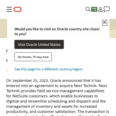
Menu
Close
Would you like to visit an Oracle country site closer
to you?
Visit Oracle United States
Oracle Acquisitions
No thanks, I'll stay here
Oracle buys Next Technik
See this page for a different country/region
On September 25, 2023, Oracle announced that it has
entered into an agreement to acquire Next Technik. Next
Technik provides field service management capabilities
for NetSuite customers, which enable businesses to
digitize and streamline scheduling and dispatch and the
management of inventory and assets for increased
productivity, and customer satisfaction. The transaction is