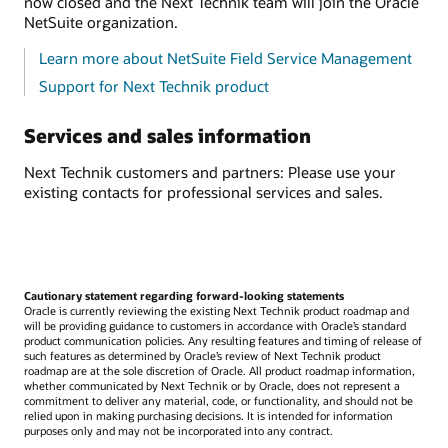
now closed and the Next Technik team will join the Oracle
NetSuite organization.
Learn more about NetSuite Field Service Management
Support for Next Technik product
Services and sales information
Next Technik customers and partners: Please use your
existing contacts for professional services and sales.
Cautionary statement regarding forward-looking statements
Oracle is currently reviewing the existing Next Technik product roadmap and
will be providing guidance to customers in accordance with Oracle’s standard
product communication policies. Any resulting features and timing of release of
such features as determined by Oracle’s review of Next Technik product
roadmap are at the sole discretion of Oracle. All product roadmap information,
whether communicated by Next Technik or by Oracle, does not represent a
commitment to deliver any material, code, or functionality, and should not be
relied upon in making purchasing decisions. It is intended for information
purposes only and may not be incorporated into any contract.