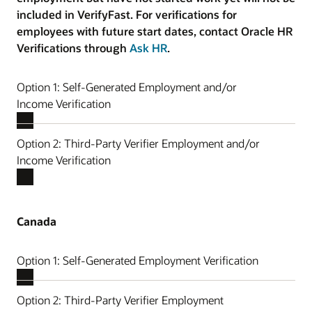
included in VerifyFast. For verifications for
employees with future start dates, contact Oracle HR
Verifications through
Ask HR
.
Option 1: Self-Generated Employment and/or
Income Verification
Option 2: Third-Party Verifier Employment and/or
Income Verification
Canada
Option 1: Self-Generated Employment Verification
Option 2: Third-Party Verifier Employment