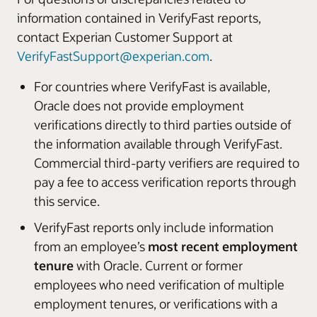
information contained in VerifyFast reports,
contact Experian Customer Support at
VerifyFastSupport@experian.com
.
For countries where VerifyFast is available,
Oracle does not provide employment
verifications directly to third parties outside of
the information available through VerifyFast.
Commercial third-party verifiers are required to
pay a fee to access verification reports through
this service.
VerifyFast reports only include information
from an employee’s
most recent employment
tenure
with Oracle. Current or former
employees who need verification of multiple
employment tenures, or verifications with a