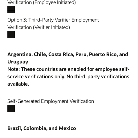
Verification (Employee Initiated)
Option 3: Third-Party Verifier Employment
Verification (Verifier Initiated)
Argentina, Chile, Costa Rica, Peru, Puerto Rico, and
Uruguay
Note: These countries are enabled for employee self-
service verifications only. No third-party verifications
available.
Self-Generated Employment Verification
Brazil, Colombia, and Mexico