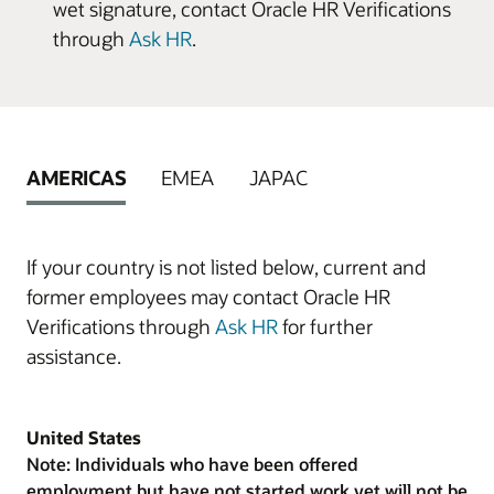
wet signature, contact Oracle HR Verifications
through
Ask HR
.
AMERICAS
EMEA
JAPAC
If your country is not listed below, current and
former employees may contact Oracle HR
Verifications through
Ask HR
for further
assistance.
United States
Note: Individuals who have been offered
employment but have not started work yet will not be