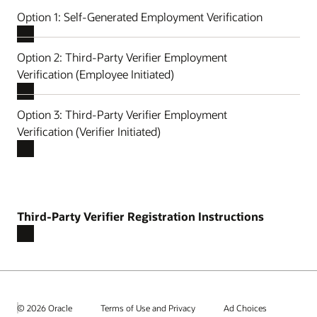
Option 1: Self-Generated Employment Verification
Option 2: Third-Party Verifier Employment
Verification (Employee Initiated)
Option 3: Third-Party Verifier Employment
Verification (Verifier Initiated)
Third-Party Verifier Registration Instructions
© 2026 Oracle
Terms of Use and Privacy
Ad Choices