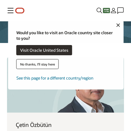
Menu
Close
Would you like to visit an Oracle country site closer
to you?
Visit Oracle United States
No thanks, I'll stay here
See this page for a different country/region
Çetin Özbütün