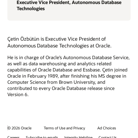
Executive Vice President, Autonomous Database
Technologies
Çetin Özbütün is Executive Vice President of
Autonomous Database Technologies at Oracle.
He is in charge of Oracle’s Autonomous Database Service,
as well as data warehousing and analytics related
capabilities of Oracle Database and Essbase. Çetin joined
Oracle in February 1989, after finishing his MS degree in
Computer Science from Brown University, and
contributed to every Oracle Database release since
Version 6.
© 2026 Oracle
Terms of Use and Privacy
Ad Choices
Careers
Subscribe to emails
Integrity Helpline
Contact Us