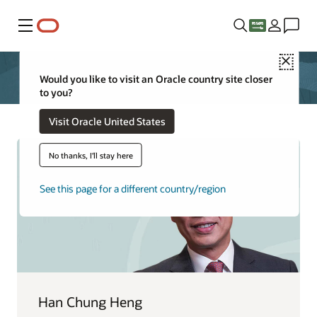
Menu
Close
Would you like to visit an Oracle country site closer
to you?
Visit Oracle United States
No thanks, I'll stay here
See this page for a different country/region
Han Chung Heng