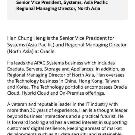
Senior Vice President, Systems, Asia Pacific
Regional Managing Director, North Asia
Han Chung Heng is the Senior Vice President for
Systems (Asia Pacific) and Regional Managing Director
(North Asia) at Oracle.
He leads the APAC Systems business which includes
Exadata, Servers, Storage and Appliances. In addition, as
Regional Managing Director of North Asia, Han oversees
the Technology business in China, Hong Kong, Taiwan
and Korea. The Technology portfolio encompasses Oracle
Cloud, Hybrid Cloud and On-Premise offerings.
A veteran and reputable leader in the IT industry with
more than 30 years of experience, Han is a thought leader
beyond business interactions and a practical futurist. He
is forward looking and has a vested interest in supporting
customers’ digital resilience, keeping abreast of market
developments such as AI, data security and sustainable