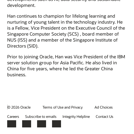
development.
Han continues to champion for lifelong learning and
nurturing of young talent in the technology industry. He
is a Fellow, Vice President on the Executive Council of the
Singapore Computer Society (SCS) , board member of
NUS (ISS) and a member of the Singapore Institute of
Directors (SID).
Prior to joining Oracle, Han was Vice President of the IBM
server solution group for Asia Pacific. He also lived in
China for five years, where he led the Greater China
business.
© 2026 Oracle
Terms of Use and Privacy
Ad Choices
Careers
Subscribe to emails
Integrity Helpline
Contact Us
Facebook
X
LinkedIn
YouTube