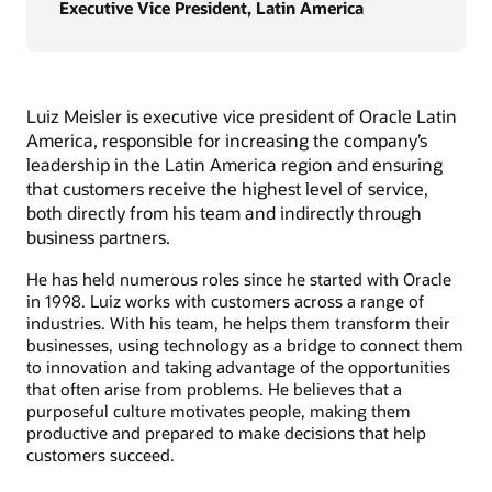
Executive Vice President, Latin America
Luiz Meisler is executive vice president of Oracle Latin
America, responsible for increasing the company’s
leadership in the Latin America region and ensuring
that customers receive the highest level of service,
both directly from his team and indirectly through
business partners.
He has held numerous roles since he started with Oracle
in 1998. Luiz works with customers across a range of
industries. With his team, he helps them transform their
businesses, using technology as a bridge to connect them
to innovation and taking advantage of the opportunities
that often arise from problems. He believes that a
purposeful culture motivates people, making them
productive and prepared to make decisions that help
customers succeed.