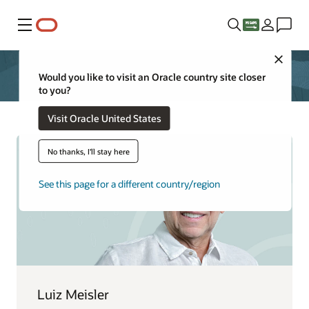
Menu
Close
Would you like to visit an Oracle country site closer
to you?
Visit Oracle United States
No thanks, I'll stay here
See this page for a different country/region
Luiz Meisler