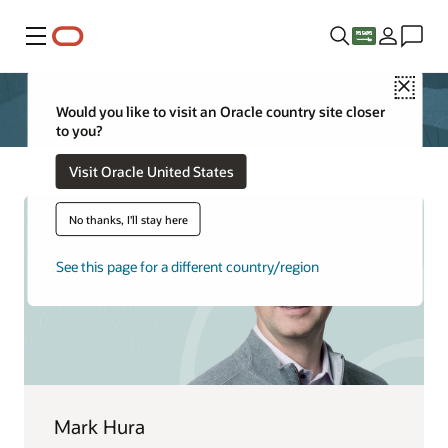
Menu
Close
Would you like to visit an Oracle country site closer
to you?
Visit Oracle United States
No thanks, I'll stay here
See this page for a different country/region
Mark Hura