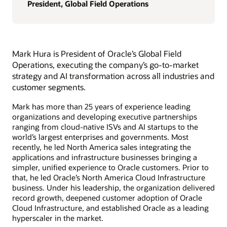
President, Global Field Operations
Mark Hura is President of Oracle’s Global Field
Operations, executing the company’s go-to-market
strategy and AI transformation across all industries and
customer segments.
Mark has more than 25 years of experience leading
organizations and developing executive partnerships
ranging from cloud-native ISVs and AI startups to the
world’s largest enterprises and governments. Most
recently, he led North America sales integrating the
applications and infrastructure businesses bringing a
simpler, unified experience to Oracle customers. Prior to
that, he led Oracle’s North America Cloud Infrastructure
business. Under his leadership, the organization delivered
record growth, deepened customer adoption of Oracle
Cloud Infrastructure, and established Oracle as a leading
hyperscaler in the market.