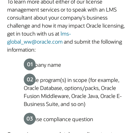
To learn more about either of our license
management services or to speak with an LMS
consultant about your company’s business
challenge and how it may impact Oracle licensing,
get in touch with us at
lms-
global_ww@oracle.com
and submit the following
information:
Company name
Oracle program(s) in scope (for example,
Oracle Database, options/packs, Oracle
Fusion Middleware, Oracle Java, Oracle E-
Business Suite, and so on)
License compliance question