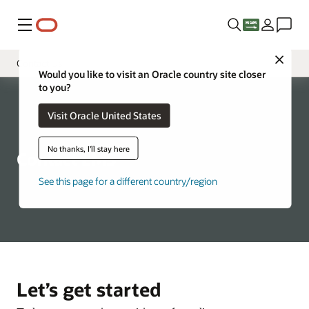
Menu
Close
Contact Us
Would you like to visit an Oracle country site closer
to you?
Overview
Visit Oracle United States
Services
Tooling
No thanks, I'll stay here
Contact LMS
FAQ
See this page for a different country/region
Let’s get started