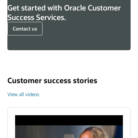
Get started with Oracle Customer
Success Services.
Contact us
Customer success stories
View all videos