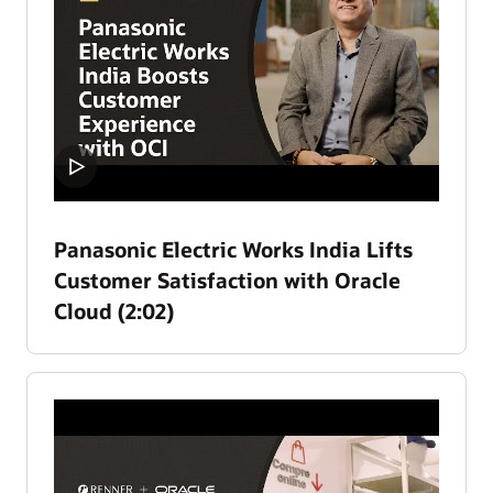
Panasonic Electric Works India Lifts
Customer Satisfaction with Oracle
Cloud (2:02)