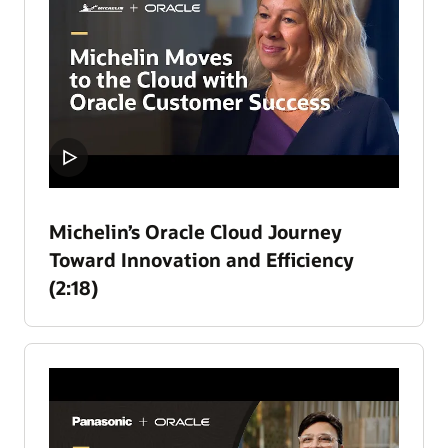
Michelin’s Oracle Cloud Journey
Toward Innovation and Efficiency
(2:18)