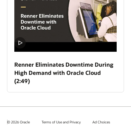
Renner Eliminates Downtime During
High Demand with Oracle Cloud
(2:49)
© 2026 Oracle
Terms of Use and Privacy
Ad Choices