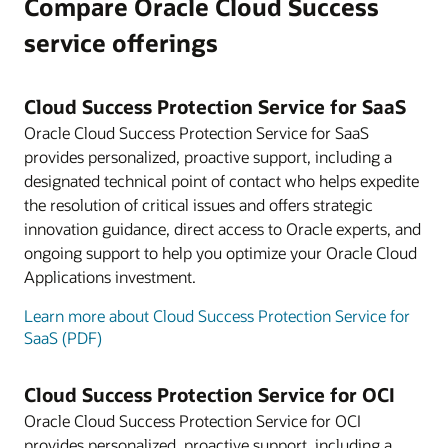
Compare Oracle Cloud Success
service offerings
Cloud Success Protection Service for SaaS
Oracle Cloud Success Protection Service for SaaS
provides personalized, proactive support, including a
designated technical point of contact who helps expedite
the resolution of critical issues and offers strategic
innovation guidance, direct access to Oracle experts, and
ongoing support to help you optimize your Oracle Cloud
Applications investment.
Learn more about Cloud Success Protection Service for
SaaS (PDF)
Cloud Success Protection Service for OCI
Oracle Cloud Success Protection Service for OCI
provides personalized, proactive support, including a