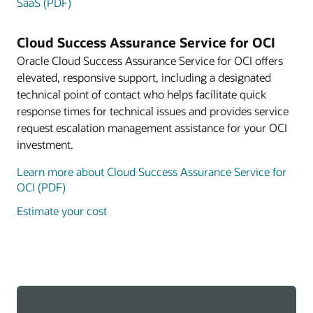
SaaS (PDF)
Cloud Success Assurance Service for OCI
Oracle Cloud Success Assurance Service for OCI offers
elevated, responsive support, including a designated
technical point of contact who helps facilitate quick
response times for technical issues and provides service
request escalation management assistance for your OCI
investment.
Learn more about Cloud Success Assurance Service for
OCI (PDF)
Estimate your cost