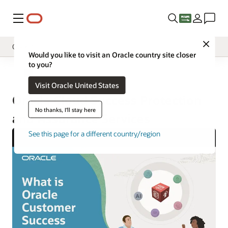
Menu
Close
Operate
Would you like to visit an Oracle country site closer
to you?
Overview
Operate
Visit Oracle United States
Implement
Oracle Cloud Success Protection
Innovate
No thanks, I'll stay here
and Assurance Services
Oracle Support
See this page for a different country/region