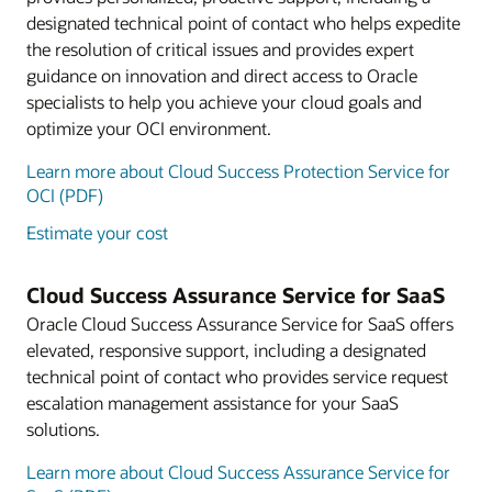
designated technical point of contact who helps expedite
the resolution of critical issues and provides expert
guidance on innovation and direct access to Oracle
specialists to help you achieve your cloud goals and
optimize your OCI environment.
Learn more about Cloud Success Protection Service for
OCI (PDF)
Estimate your cost
Cloud Success Assurance Service for SaaS
Oracle Cloud Success Assurance Service for SaaS offers
elevated, responsive support, including a designated
technical point of contact who provides service request
escalation management assistance for your SaaS
solutions.
Learn more about Cloud Success Assurance Service for