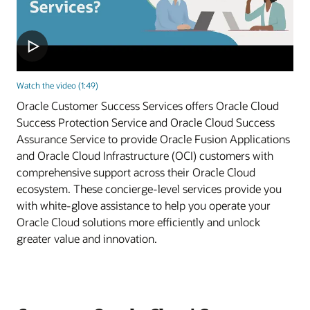
Watch the video (1:49)
Oracle Customer Success Services offers Oracle Cloud
Success Protection Service and Oracle Cloud Success
Assurance Service to provide Oracle Fusion Applications
and Oracle Cloud Infrastructure (OCI) customers with
comprehensive support across their Oracle Cloud
ecosystem. These concierge-level services provide you
with white-glove assistance to help you operate your
Oracle Cloud solutions more efficiently and unlock
greater value and innovation.