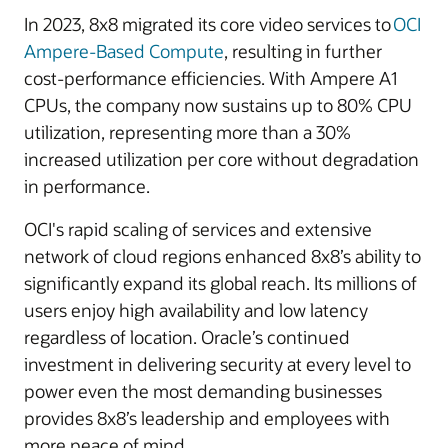
In 2023, 8x8 migrated its core video services to
OCI
Ampere-Based Compute
, resulting in further
cost-performance efficiencies. With Ampere A1
CPUs, the company now sustains up to 80% CPU
utilization, representing more than a 30%
increased utilization per core without degradation
in performance.
OCI's rapid scaling of services and extensive
network of cloud regions enhanced 8x8’s ability to
significantly expand its global reach. Its millions of
users enjoy high availability and low latency
regardless of location. Oracle’s continued
investment in delivering security at every level to
power even the most demanding businesses
provides 8x8’s leadership and employees with
more peace of mind.