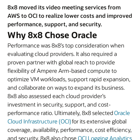
8x8 moved its video meeting services from
AWS to OCI to realize lower costs and improved
performance, support, and security.
Why 8x8 Chose Oracle
Performance was 8x8’s top consideration when
evaluating cloud providers. It also required a
proven partner with global reach to provide
flexibility of Ampere Arm-based compute to
optimize VM workloads, support rapid expansion,
and collaborate on ways to expand its business.
8x8 also assessed each cloud provider’s
investment in security, support, and cost-
performance ratio. Ultimately, 8x8 selected
Oracle
Cloud Infrastructure (OCI)
for its extensive global
coverage, availability, performance, cost efficiency,
and security. 8x8 also chose
OCI Logging Analytics