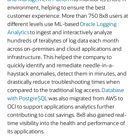
environment, helping to ensure the best
customer experience. More than 750 8x8 users at
different levels use ML-based
Oracle Logging
Analytics
to ingest and interactively analyze
hundreds of terabytes of log data each month
across on-premises and cloud applications and
infrastructure. This helped the company to
quickly identify and remediate needle-in-a-
haystack anomalies, detect them in minutes, and
drastically reduce troubleshooting times when
compared to the traditional log access.
Database
with PostgreSQL
was also migrated from AWS to
OCI to support applications analytics further
contributing to cost savings. 8x8 also gained real-
time visibility into the health and performance of
its applications.