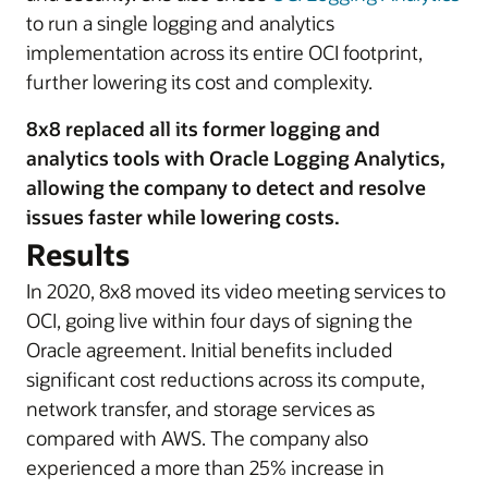
to run a single logging and analytics
implementation across its entire OCI footprint,
further lowering its cost and complexity.
8x8 replaced all its former logging and
analytics tools with Oracle Logging Analytics,
allowing the company to detect and resolve
issues faster while lowering costs.
Results
In 2020, 8x8 moved its video meeting services to
OCI, going live within four days of signing the
Oracle agreement. Initial benefits included
significant cost reductions across its compute,
network transfer, and storage services as
compared with AWS. The company also
experienced a more than 25% increase in