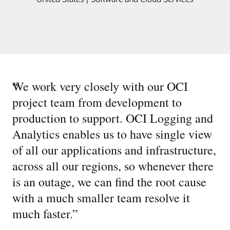
“
We work very closely with our OCI
project team from development to
production to support. OCI Logging and
Analytics enables us to have single view
of all our applications and infrastructure,
across all our regions, so whenever there
is an outage, we can find the root cause
with a much smaller team resolve it
much faster.
”