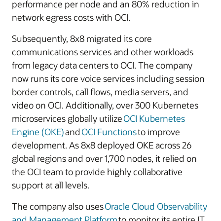
performance per node and an 80% reduction in
network egress costs with OCI.
Subsequently, 8x8 migrated its core
communications services and other workloads
from legacy data centers to OCI. The company
now runs its core voice services including session
border controls, call flows, media servers, and
video on OCI. Additionally, over 300 Kubernetes
microservices globally utilize
OCI Kubernetes
Engine (OKE)
and
OCI Functions
to improve
development. As 8x8 deployed OKE across 26
global regions and over 1,700 nodes, it relied on
the OCI team to provide highly collaborative
support at all levels.
The company also uses
Oracle Cloud Observability
and Management Platform
to monitor its entire IT