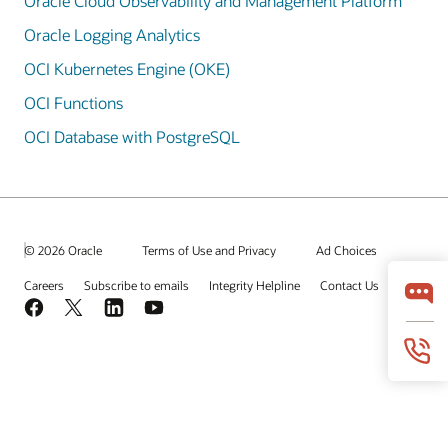
Oracle Cloud Observability and Management Platform
Oracle Logging Analytics
OCI Kubernetes Engine (OKE)
OCI Functions
OCI Database with PostgreSQL
© 2026 Oracle
Terms of Use and Privacy
Ad Choices
Careers
Subscribe to emails
Integrity Helpline
Contact Us
Facebook
X
LinkedIn
YouTube