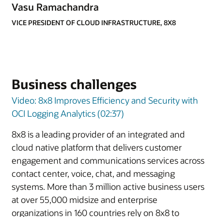
Vasu Ramachandra
VICE PRESIDENT OF CLOUD INFRASTRUCTURE, 8X8
Business challenges
Video: 8x8 Improves Efficiency and Security with
OCI Logging Analytics (02:37)
8x8 is a leading provider of an integrated and
cloud native platform that delivers customer
engagement and communications services across
contact center, voice, chat, and messaging
systems. More than 3 million active business users
at over 55,000 midsize and enterprise
organizations in 160 countries rely on 8x8 to