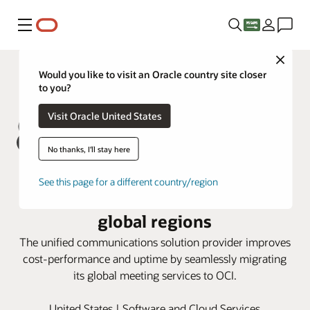
Menu
Close
Would you like to visit an Oracle country site closer
to you?
Visit Oracle United States
No thanks, I'll stay here
8x8 delivers high-quality service
See this page for a different country/region
with OCI flexible shapes and
global regions
The unified communications solution provider improves
cost-performance and uptime by seamlessly migrating
its global meeting services to OCI.
United States | Software and Cloud Services