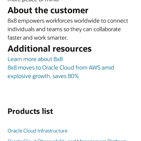
About the customer
8x8 empowers workforces worldwide to connect
individuals and teams so they can collaborate
faster and work smarter.
Additional resources
Learn more about 8x8
8x8 moves to Oracle Cloud from AWS amid
explosive growth, saves 80%
Products list
Oracle Cloud Infrastructure