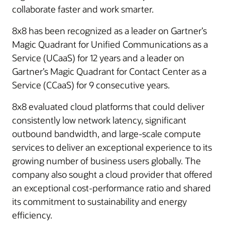
collaborate faster and work smarter.
8x8 has been recognized as a leader on Gartner’s
Magic Quadrant for Unified Communications as a
Service (UCaaS) for 12 years and a leader on
Gartner’s Magic Quadrant for Contact Center as a
Service (CCaaS) for 9 consecutive years.
8x8 evaluated cloud platforms that could deliver
consistently low network latency, significant
outbound bandwidth, and large-scale compute
services to deliver an exceptional experience to its
growing number of business users globally. The
company also sought a cloud provider that offered
an exceptional cost-performance ratio and shared
its commitment to sustainability and energy
efficiency.