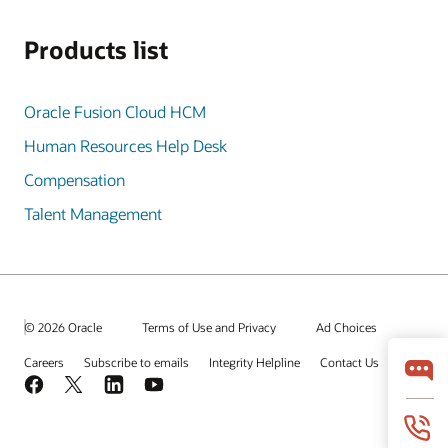
Products list
Oracle Fusion Cloud HCM
Human Resources Help Desk
Compensation
Talent Management
© 2026 Oracle
Terms of Use and Privacy
Ad Choices
Careers
Subscribe to emails
Integrity Helpline
Contact Us
Facebook
X
LinkedIn
YouTube