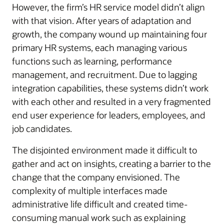
However, the firm’s HR service model didn’t align
with that vision. After years of adaptation and
growth, the company wound up maintaining four
primary HR systems, each managing various
functions such as learning, performance
management, and recruitment. Due to lagging
integration capabilities, these systems didn’t work
with each other and resulted in a very fragmented
end user experience for leaders, employees, and
job candidates.
The disjointed environment made it difficult to
gather and act on insights, creating a barrier to the
change that the company envisioned. The
complexity of multiple interfaces made
administrative life difficult and created time-
consuming manual work such as explaining