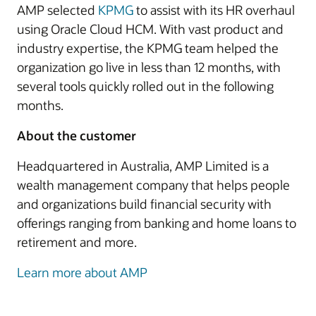
AMP selected
KPMG
to assist with its HR overhaul
using Oracle Cloud HCM. With vast product and
industry expertise, the KPMG team helped the
organization go live in less than 12 months, with
several tools quickly rolled out in the following
months.
About the customer
Headquartered in Australia, AMP Limited is a
wealth management company that helps people
and organizations build financial security with
offerings ranging from banking and home loans to
retirement and more.
Learn more about AMP