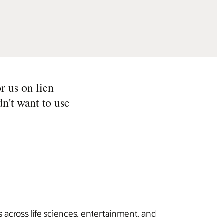
r us on lien
n't want to use
 across life sciences, entertainment, and