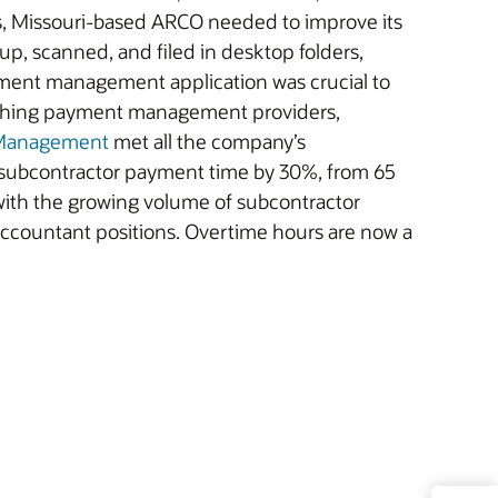
rs, Missouri-based ARCO needed to improve its
 up, scanned, and filed in desktop folders,
ment management application was crucial to
arching payment management providers,
 Management
met all the company’s
 subcontractor payment time by 30%, from 65
with the growing volume of subcontractor
 accountant positions. Overtime hours are now a