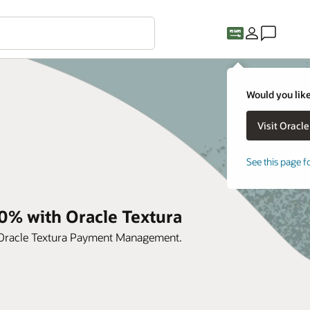
Would you like
See this page f
0% with Oracle Textura
h Oracle Textura Payment Management.