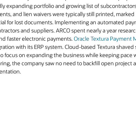
dly expanding portfolio and growing list of subcontracto
nts, and lien waivers were typically still printed, marked
tial for lost documents. Implementing an automated pay
ntractors and suppliers. ARCO spent nearly a year rese
and faster electronic payments.
Oracle Textura Payment
ration with its ERP system. Cloud-based Textura shaved
 to focus on expanding the business while keeping pace 
oaring, the company saw no need to backfill open project
entation.