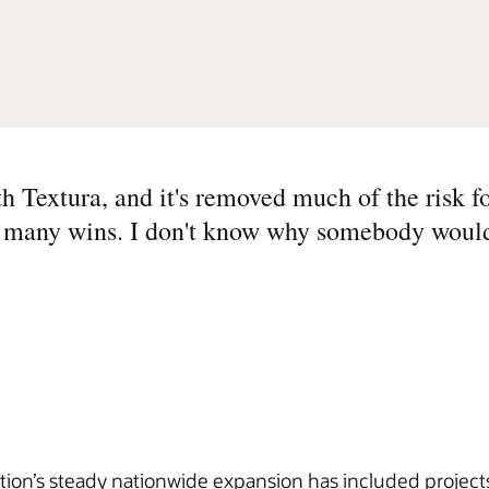
 Textura, and it's removed much of the risk fo
so many wins. I don't know why somebody would
tion’s steady nationwide expansion has included projects