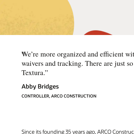
“
We’re more organized and efficient with
waivers and tracking. There are just 
Textura.
”
Abby Bridges
CONTROLLER, ARCO CONSTRUCTION
Since its founding 35 years ago, ARCO Construc