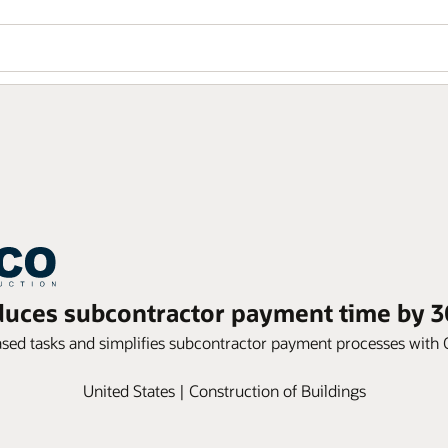
uces subcontractor payment time by 3
ased tasks and simplifies subcontractor payment processes wit
United States | Construction of Buildings