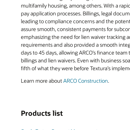
multifamily housing, among others. With a rapi
pay application processes. Billings, legal docume
leading to compliance concerns and the poten
assure smooth, consistent payments for subco
emphasizing the need for lien waiver tracking 
requirements and also provided a smooth integ
days to 45 days, allowing ARCO’s finance team
billings and lien waivers. Even with business s
fifth of what they were before Textura’s implem
Learn more about
ARCO Construction
.
Products list