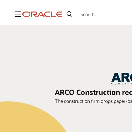
Menu
ARCO Construction red
The construction firm drops paper-b