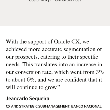
“
With the support of Oracle CX, we
achieved more accurate segmentation of
our prospects, catering to their specific
needs. This translates into an increase in
our conversion rate, which went from 3%
to about 6%, and we are confident that it
will continue to grow.
”
Jeancarlo Sequeira
CX AND STRATEGIC SUBMANAGEMENT, BANCO NACIONAL