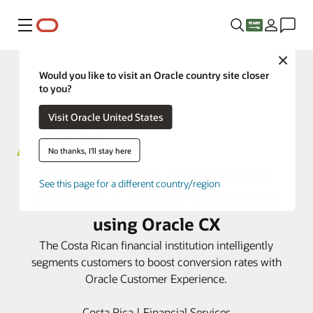
Menu
Close
Would you like to visit an Oracle country site closer
to you?
Visit Oracle United States
No thanks, I'll stay here
Banco Nacional de Costa Rica
See this page for a different country/region
improves customer campaigns
using Oracle CX
The Costa Rican financial institution intelligently
segments customers to boost conversion rates with
Oracle Customer Experience.
Costa Rica | Financial Services