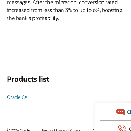
messages. After the migration, conversion rated
increased from less than 3% to up to 6%, boosting
the bank's profitability.
Products list
Oracle CX
© 2026 Oracle
Terms of Use and Privacy
Ad Choices