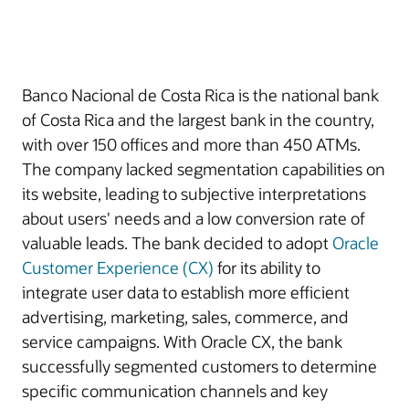
Banco Nacional de Costa Rica is the national bank
of Costa Rica and the largest bank in the country,
with over 150 offices and more than 450 ATMs.
The company lacked segmentation capabilities on
its website, leading to subjective interpretations
about users' needs and a low conversion rate of
valuable leads. The bank decided to adopt
Oracle
Customer Experience (CX)
for its ability to
integrate user data to establish more efficient
advertising, marketing, sales, commerce, and
service campaigns. With Oracle CX, the bank
successfully segmented customers to determine
specific communication channels and key