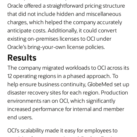
Oracle offered a straightforward pricing structure
that did not include hidden and miscellaneous
charges, which helped the company accurately
anticipate costs. Additionally, it could convert
existing on-premises licenses to OCI under
Oracle’s bring-your-own license policies.
Results
The company migrated workloads to OCI across its
12 operating regions in a phased approach. To
help ensure business continuity, GlobeMed set up
disaster recovery sites for each region. Production
environments ran on OCI, which significantly
increased performance for internal and member
end users.
OCI’s scalability made it easy for employees to