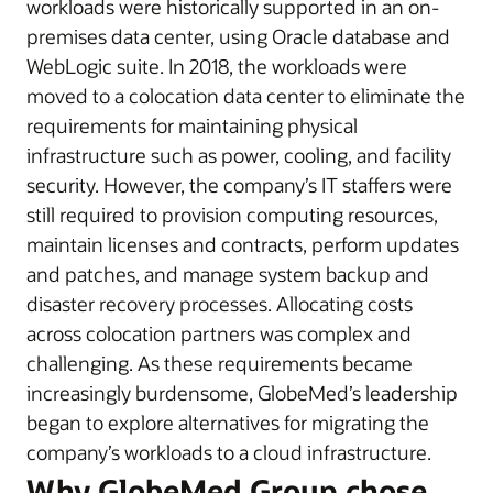
workloads were historically supported in an on-
premises data center, using Oracle database and
WebLogic suite. In 2018, the workloads were
moved to a colocation data center to eliminate the
requirements for maintaining physical
infrastructure such as power, cooling, and facility
security. However, the company’s IT staffers were
still required to provision computing resources,
maintain licenses and contracts, perform updates
and patches, and manage system backup and
disaster recovery processes. Allocating costs
across colocation partners was complex and
challenging. As these requirements became
increasingly burdensome, GlobeMed’s leadership
began to explore alternatives for migrating the
company’s workloads to a cloud infrastructure.
Why GlobeMed Group chose