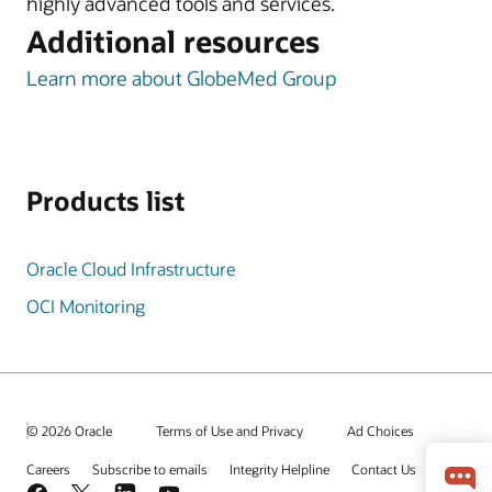
highly advanced tools and services.
Additional resources
Learn more about GlobeMed Group
Products list
Oracle Cloud Infrastructure
OCI Monitoring
© 2026 Oracle
Terms of Use and Privacy
Ad Choices
Careers
Subscribe to emails
Integrity Helpline
Contact Us