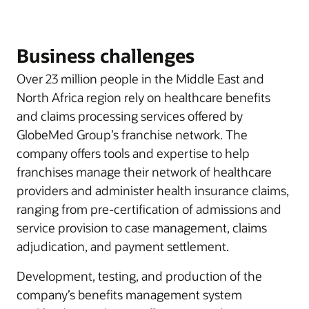
Business challenges
Over 23 million people in the Middle East and
North Africa region rely on healthcare benefits
and claims processing services offered by
GlobeMed Group’s franchise network. The
company offers tools and expertise to help
franchises manage their network of healthcare
providers and administer health insurance claims,
ranging from pre-certification of admissions and
service provision to case management, claims
adjudication, and payment settlement.
Development, testing, and production of the
company’s benefits management system