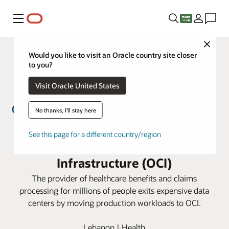
Menu
Close
Would you like to visit an Oracle country site closer
to you?
Visit Oracle United States
No thanks, I'll stay here
GlobeMed Group simplifies IT
See this page for a different country/region
management with Oracle Cloud
Infrastructure (OCI)
The provider of healthcare benefits and claims
processing for millions of people exits expensive data
centers by moving production workloads to OCI.
Lebanon | Health