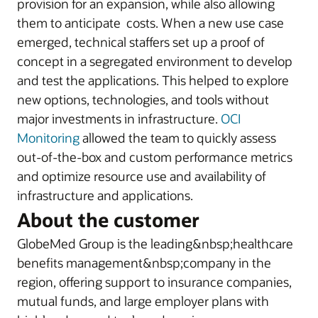
provision for an expansion, while also allowing
them to anticipate costs. When a new use case
emerged, technical staffers set up a proof of
concept in a segregated environment to develop
and test the applications. This helped to explore
new options, technologies, and tools without
major investments in infrastructure.
OCI
Monitoring
allowed the team to quickly assess
out-of-the-box and custom performance metrics
and optimize resource use and availability of
infrastructure and applications.
About the customer
GlobeMed Group is the leading&nbsp;healthcare
benefits management&nbsp;company in the
region, offering support to insurance companies,
mutual funds, and large employer plans with