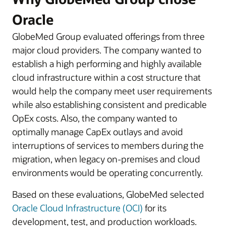
Oracle
GlobeMed Group evaluated offerings from three
major cloud providers. The company wanted to
establish a high performing and highly available
cloud infrastructure within a cost structure that
would help the company meet user requirements
while also establishing consistent and predicable
OpEx costs. Also, the company wanted to
optimally manage CapEx outlays and avoid
interruptions of services to members during the
migration, when legacy on-premises and cloud
environments would be operating concurrently.
Based on these evaluations, GlobeMed selected
Oracle Cloud Infrastructure (OCI)
for its
development, test, and production workloads.