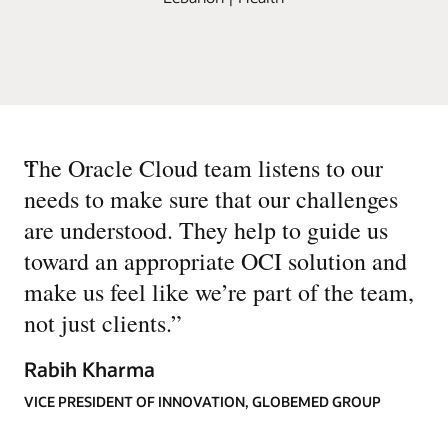
“
The Oracle Cloud team listens to our
needs to make sure that our challenges
are understood. They help to guide us
toward an appropriate OCI solution and
make us feel like we’re part of the team,
not just clients.
”
Rabih Kharma
VICE PRESIDENT OF INNOVATION, GLOBEMED GROUP