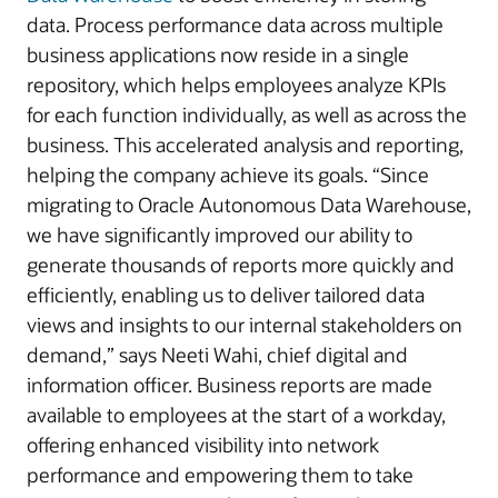
data. Process performance data across multiple
business applications now reside in a single
repository, which helps employees analyze KPIs
for each function individually, as well as across the
business. This accelerated analysis and reporting,
helping the company achieve its goals. “Since
migrating to Oracle Autonomous Data Warehouse,
we have significantly improved our ability to
generate thousands of reports more quickly and
efficiently, enabling us to deliver tailored data
views and insights to our internal stakeholders on
demand,” says Neeti Wahi, chief digital and
information officer. Business reports are made
available to employees at the start of a workday,
offering enhanced visibility into network
performance and empowering them to take