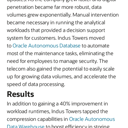
penetration became far more robust, data
volumes grew exponentially. Manual intervention
became necessary in running the analytical
workloads that provided a decision support
system for customers. Indus Towers moved
to
Oracle Autonomous Database
to automate
most of the maintenance tasks, eliminating the
need for employees to manage security. The
telecom also gained the potential to easily scale
up for growing data volumes, and accelerate the
speed of data processing.
Results
In addition to gaining a 40% improvement in
workload runtimes, Indus Towers tapped the
compression capabilities in
Oracle Autonomous
Data Warehouse
to boost efficiency in storing