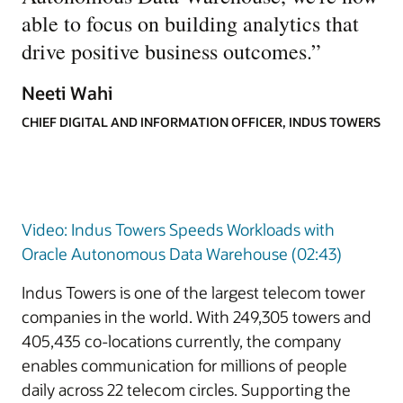
able to focus on building analytics that
drive positive business outcomes.
”
Neeti Wahi
CHIEF DIGITAL AND INFORMATION OFFICER, INDUS TOWERS
Video: Indus Towers Speeds Workloads with
Oracle Autonomous Data Warehouse (02:43)
Indus Towers is one of the largest telecom tower
companies in the world. With 249,305 towers and
405,435 co-locations currently, the company
enables communication for millions of people
daily across 22 telecom circles. Supporting the