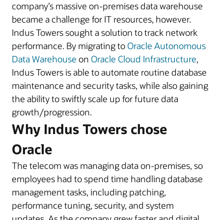
company’s massive on-premises data warehouse
became a challenge for IT resources, however.
Indus Towers sought a solution to track network
performance. By migrating to
Oracle Autonomous
Data Warehouse
on
Oracle Cloud Infrastructure
,
Indus Towers is able to automate routine database
maintenance and security tasks, while also gaining
the ability to swiftly scale up for future data
growth/progression.
Why Indus Towers chose
Oracle
The telecom was managing data on-premises, so
employees had to spend time handling database
management tasks, including patching,
performance tuning, security, and system
updates. As the company grew faster and digital