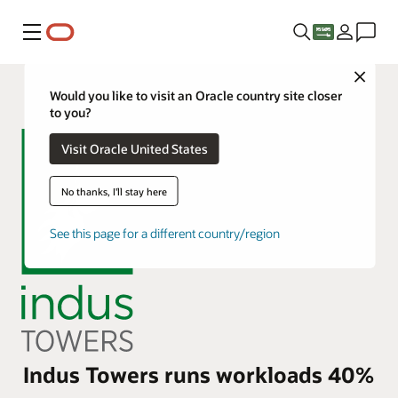
Menu
Close
Would you like to visit an Oracle country site closer
to you?
Visit Oracle United States
No thanks, I'll stay here
See this page for a different country/region
Indus Towers runs workloads 40%