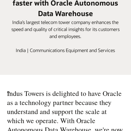
faster with Oracle Autonomous
Data Warehouse
India’s largest telecom tower company enhances the
speed and quality of critical insights for its customers
and employees.
India | Communications Equipment and Services
“
Indus Towers is delighted to have Oracle
as a technology partner because they
understand and support the scale at
which we operate. With Oracle
Autonomous Data Warehouse, we're now