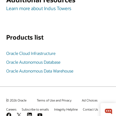
Learn more about Indus Towers
Products list
Oracle Cloud Infrastructure
Oracle Autonomous Database
Oracle Autonomous Data Warehouse
© 2026 Oracle
Terms of Use and Privacy
Ad Choices
Careers
Subscribe to emails
Integrity Helpline
Contact Us
Facebook
X
LinkedIn
YouTube