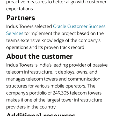
proactive measures to better align with customer
expectations.
Partners
Indus Towers selected
Oracle Customer Success
Services
to implement the project based on the
team’s extensive knowledge of the company’s
operations and its proven track record.
About the customer
Indus Towers is India’s leading provider of passive
telecom infrastructure. It deploys, owns, and
manages telecom towers and communication
structures for various mobile operators. The
company’s portfolio of 249,305 telecom towers
makes it one of the largest tower infrastructure
providers in the country.
Additional resources