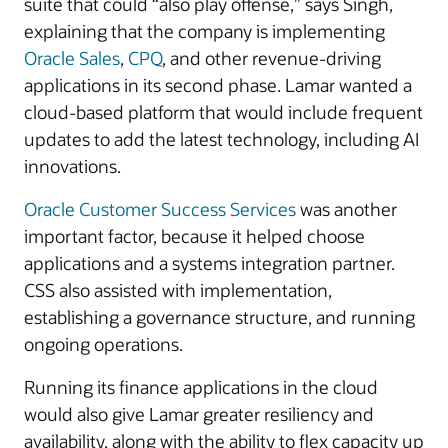
suite that could “also play offense,” says Singh,
explaining that the company is implementing
Oracle Sales
,
CPQ
, and other revenue-driving
applications in its second phase. Lamar wanted a
cloud-based platform that would include frequent
updates to add the latest technology, including AI
innovations.
Oracle Customer Success Services
was another
important factor, because it helped choose
applications and a systems integration partner.
CSS also assisted with implementation,
establishing a governance structure, and running
ongoing operations.
Running its finance applications in the cloud
would also give Lamar greater resiliency and
availability, along with the ability to flex capacity up