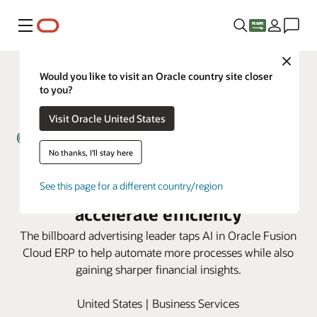
Menu
Close
Would you like to visit an Oracle country site closer
to you?
Visit Oracle United States
No thanks, I'll stay here
Lamar Advertising uses AI in
Oracle Fusion Cloud ERP to
See this page for a different country/region
accelerate efficiency
The billboard advertising leader taps AI in Oracle Fusion
Cloud ERP to help automate more processes while also
gaining sharper financial insights.
United States | Business Services