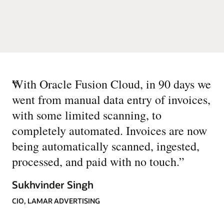
“
With Oracle Fusion Cloud, in 90 days we
went from manual data entry of invoices,
with some limited scanning, to
completely automated. Invoices are now
being automatically scanned, ingested,
processed, and paid with no touch.
”
Sukhvinder Singh
CIO, LAMAR ADVERTISING