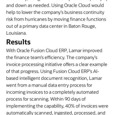
and down as needed. Using Oracle Cloud would
help to lower the company’s business continuity
risk from hurricanes by moving finance functions
out of a primary data center in Baton Rouge,
Louisiana.
Results
With Oracle Fusion Cloud ERP, Lamar improved
the finance team’s efficiency. The company’s
invoice processing initiative offers a clear example
of that progress. Using Fusion Cloud ERP’s AI-
based intelligent document recognition, Lamar
went from a manual data entry process for
incoming invoices to a completely automated
process for scanning. Within 90 days of
implementing the capability, 40% of invoices were
automatically scanned, ingested, processed, and