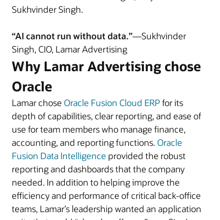
Sukhvinder Singh.
“AI cannot run without data.”
—Sukhvinder
Singh, CIO, Lamar Advertising
Why Lamar Advertising chose
Oracle
Lamar chose
Oracle Fusion Cloud ERP
for its
depth of capabilities, clear reporting, and ease of
use for team members who manage finance,
accounting, and reporting functions.
Oracle
Fusion Data Intelligence
provided the robust
reporting and dashboards that the company
needed. In addition to helping improve the
efficiency and performance of critical back-office
teams, Lamar’s leadership wanted an application