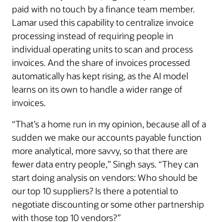
paid with no touch by a finance team member.
Lamar used this capability to centralize invoice
processing instead of requiring people in
individual operating units to scan and process
invoices. And the share of invoices processed
automatically has kept rising, as the AI model
learns on its own to handle a wider range of
invoices.
“That’s a home run in my opinion, because all of a
sudden we make our accounts payable function
more analytical, more savvy, so that there are
fewer data entry people,” Singh says. “They can
start doing analysis on vendors: Who should be
our top 10 suppliers? Is there a potential to
negotiate discounting or some other partnership
with those top 10 vendors?”