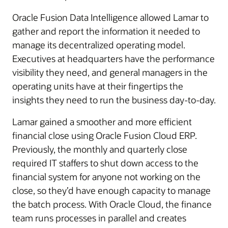
Oracle Fusion Data Intelligence allowed Lamar to
gather and report the information it needed to
manage its decentralized operating model.
Executives at headquarters have the performance
visibility they need, and general managers in the
operating units have at their fingertips the
insights they need to run the business day-to-day.
Lamar gained a smoother and more efficient
financial close using Oracle Fusion Cloud ERP.
Previously, the monthly and quarterly close
required IT staffers to shut down access to the
financial system for anyone not working on the
close, so they’d have enough capacity to manage
the batch process. With Oracle Cloud, the finance
team runs processes in parallel and creates