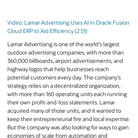
Video: Lamar Advertising Uses AI in Oracle Fusion
Cloud ERP to Aid Efficiency (2:51)
Lamar Advertising is one of the world’s largest
outdoor advertising companies, with more than
360,000 billboards, airport advertisements, and
highway logos that help businesses reach
potential customers every day. The company’s
strategy relies on a decentralized organization,
with more than 160 operating units each running
their own profit-and-loss statements. Lamar
acquired many of those units, and it wanted to
keep their entrepreneurial fire and local expertise.
But the company was also looking for ways to gain
economies of scale from automation and