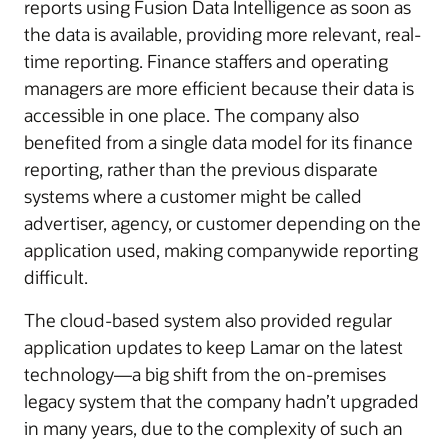
reports using Fusion Data Intelligence as soon as
the data is available, providing more relevant, real-
time reporting. Finance staffers and operating
managers are more efficient because their data is
accessible in one place. The company also
benefited from a single data model for its finance
reporting, rather than the previous disparate
systems where a customer might be called
advertiser, agency, or customer depending on the
application used, making companywide reporting
difficult.
The cloud-based system also provided regular
application updates to keep Lamar on the latest
technology—a big shift from the on-premises
legacy system that the company hadn’t upgraded
in many years, due to the complexity of such an