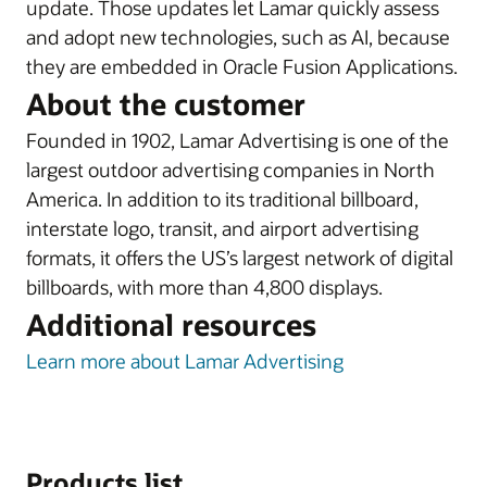
update. Those updates let Lamar quickly assess
and adopt new technologies, such as AI, because
they are embedded in Oracle Fusion Applications.
About the customer
Founded in 1902, Lamar Advertising is one of the
largest outdoor advertising companies in North
America. In addition to its traditional billboard,
interstate logo, transit, and airport advertising
formats, it offers the US’s largest network of digital
billboards, with more than 4,800 displays.
Additional resources
Learn more about Lamar Advertising
Products list