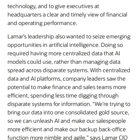
technology, and to give executives at
headquarters a clear and timely view of financial
and operating performance.
Lamar’s leadership also wanted to seize emerging
opportunities in artificial intelligence. Doing so
required having more centralized data that AI
models could use, rather than managing data
spread across disparate systems. With centralized
data and AI platforms, company leaders saw the
potential to make finance and sales teams more
efficient, spending less time digging through
disparate systems for information. “We’re trying to
bring our data into one consolidated gold source,
so we can unleash AI and make our salespeople
more efficient and make our backup back-office
function more nimble and agile,” says Lamar CIO