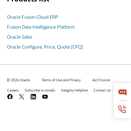
Oracle Fusion Cloud ERP
Fusion Data Intelligence Platform
Oracle Sales
Oracle Configure, Price, Quote (CPQ)
© 2026 Oracle
Terms of Use and Privacy
Ad Choices
Careers
Subscribe to emails
Integrity Helpline
Contact Us
Facebook
X
LinkedIn
YouTube