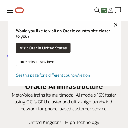
Menu
Close
Would you like to visit an Oracle country site closer
to you?
Visit Oracle United States
No thanks, I'll stay here
MetaVoice transforms phone-
based customer service with
See this page for a different country/region
Oracle AI infrastructure
MetaVoice trains its multimodal AI models 15X faster
using OCI's GPU cluster and ultra-high bandwidth
network for phone-based customer service.
United Kingdom | High Technology