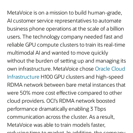
MetaVoice is on a mission to build human-grade,
AI customer service representatives to automate
business phone operations at the scale of a billion
users. The technology company needed fast and
reliable GPU compute clusters to train its real-time
multimodal AI and wanted to move quickly
without the burden of setting up and managing its
own infrastructure. MetaVoice chose
Oracle Cloud
Infrastructure
H100 GPU clusters and high-speed
RDMA network between bare metal instances that
were 50% more cost effective compared to other
cloud providers. OCI’s RDMA network boosted
performance dramatically enabling 3 Tbps
communication across the cluster. As a result,
MetaVoice was able to train models faster,
reducing time to market. In addition, the company