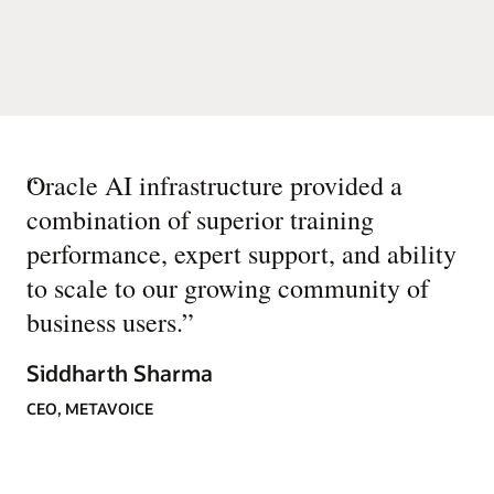
“
Oracle AI infrastructure provided a
combination of superior training
performance, expert support, and ability
to scale to our growing community of
business users.
”
Siddharth Sharma
CEO, METAVOICE