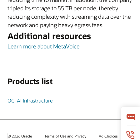
tripled its storage to 55 TB per node, thereby
reducing complexity with streaming data over the
network and paying heavy egress fees.
Additional resources
Learn more about MetaVoice
Products list
OCI AI Infrastructure
© 2026 Oracle
Terms of Use and Privacy
Ad Choices