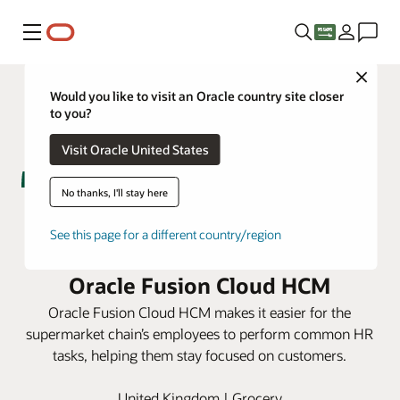
Menu
Close
Would you like to visit an Oracle country site closer
to you?
Visit Oracle United States
No thanks, I'll stay here
Morrisons supports 100,000-
See this page for a different country/region
person retail workforce using
Oracle Fusion Cloud HCM
Oracle Fusion Cloud HCM makes it easier for the
supermarket chain’s employees to perform common HR
tasks, helping them stay focused on customers.
United Kingdom | Grocery