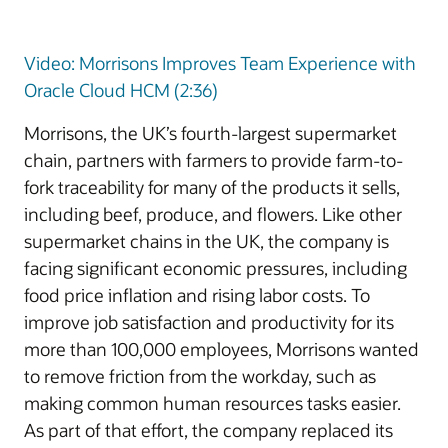
Video: Morrisons Improves Team Experience with
Oracle Cloud HCM (2:36)
Morrisons, the UK’s fourth-largest supermarket
chain, partners with farmers to provide farm-to-
fork traceability for many of the products it sells,
including beef, produce, and flowers. Like other
supermarket chains in the UK, the company is
facing significant economic pressures, including
food price inflation and rising labor costs. To
improve job satisfaction and productivity for its
more than 100,000 employees, Morrisons wanted
to remove friction from the workday, such as
making common human resources tasks easier.
As part of that effort, the company replaced its