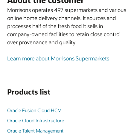
Morrisons operates 497 supermarkets and various
online home delivery channels. It sources and
processes half of the fresh food it sells in
company-owned facilities to retain close control
over provenance and quality.
Learn more about Morrisons Supermarkets
Products list
Oracle Fusion Cloud HCM
Oracle Cloud Infrastructure
Oracle Talent Management