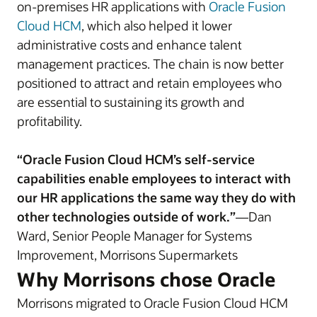
on-premises HR applications with
Oracle Fusion
Cloud HCM
, which also helped it lower
administrative costs and enhance talent
management practices. The chain is now better
positioned to attract and retain employees who
are essential to sustaining its growth and
profitability.
“Oracle Fusion Cloud HCM’s self-service
capabilities enable employees to interact with
our HR applications the same way they do with
other technologies outside of work.”
—Dan
Ward, Senior People Manager for Systems
Improvement, Morrisons Supermarkets
Why Morrisons chose Oracle
Morrisons migrated to Oracle Fusion Cloud HCM