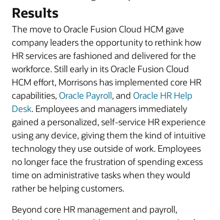
Results
The move to Oracle Fusion Cloud HCM gave
company leaders the opportunity to rethink how
HR services are fashioned and delivered for the
workforce. Still early in its Oracle Fusion Cloud
HCM effort, Morrisons has implemented core HR
capabilities,
Oracle Payroll
, and
Oracle HR Help
Desk
. Employees and managers immediately
gained a personalized, self-service HR experience
using any device, giving them the kind of intuitive
technology they use outside of work. Employees
no longer face the frustration of spending excess
time on administrative tasks when they would
rather be helping customers.
Beyond core HR management and payroll,