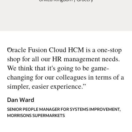
“
Oracle Fusion Cloud HCM is a one-stop
shop for all our HR management needs.
We think that it's going to be game-
changing for our colleagues in terms of a
simpler, easier experience.
”
Dan Ward
SENIOR PEOPLE MANAGER FOR SYSTEMS IMPROVEMENT,
MORRISONS SUPERMARKETS