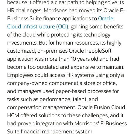
because it offered a clear path to helping solve its
HR challenges. Morrisons had moved its Oracle E-
Business Suite finance applications to
Oracle
Cloud Infrastructure (OCI)
, gaining some benefits
of the cloud while protecting its technology
investments. But for human resources, its highly
customized, on-premises Oracle PeopleSoft
application was more than 10 years old and had
become too outdated and expensive to maintain.
Employees could access HR systems using only a
company-owned computer at a store or office,
and managers used paper-based processes for
tasks such as performance, talent, and
compensation management. Oracle Fusion Cloud
HCM offered solutions to these challenges, and it
had proven integration with Morrisons’ E-Business
Suite financial management system.