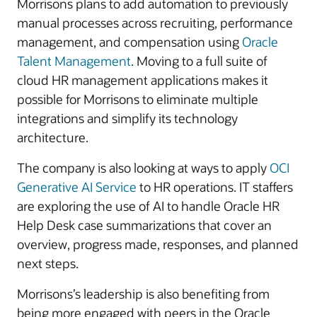
Morrisons plans to add automation to previously
manual processes across recruiting, performance
management, and compensation using
Oracle
Talent Management
. Moving to a full suite of
cloud HR management applications makes it
possible for Morrisons to eliminate multiple
integrations and simplify its technology
architecture.
The company is also looking at ways to apply
OCI
Generative AI Service
to HR operations. IT staffers
are exploring the use of AI to handle Oracle HR
Help Desk case summarizations that cover an
overview, progress made, responses, and planned
next steps.
Morrisons’s leadership is also benefiting from
being more engaged with peers in the Oracle