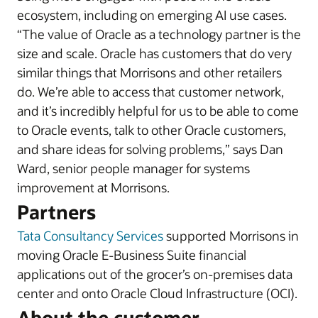
ecosystem, including on emerging AI use cases.
“The value of Oracle as a technology partner is the
size and scale. Oracle has customers that do very
similar things that Morrisons and other retailers
do. We’re able to access that customer network,
and it’s incredibly helpful for us to be able to come
to Oracle events, talk to other Oracle customers,
and share ideas for solving problems,” says Dan
Ward, senior people manager for systems
improvement at Morrisons.
Partners
Tata Consultancy Services
supported Morrisons in
moving Oracle E-Business Suite financial
applications out of the grocer’s on-premises data
center and onto Oracle Cloud Infrastructure (OCI).
About the customer