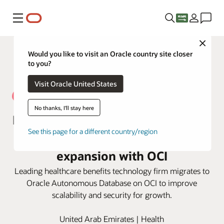
Menu
Close
Would you like to visit an Oracle country site closer
to you?
Visit Oracle United States
No thanks, I'll stay here
NAS Neuron optimizes efficiencies
See this page for a different country/region
for excellent service and
expansion with OCI
Leading healthcare benefits technology firm migrates to
Oracle Autonomous Database on OCI to improve
scalability and security for growth.
United Arab Emirates | Health