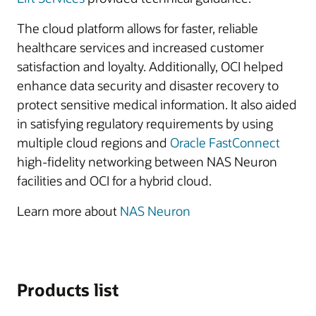
The cloud platform allows for faster, reliable
healthcare services and increased customer
satisfaction and loyalty. Additionally, OCI helped
enhance data security and disaster recovery to
protect sensitive medical information. It also aided
in satisfying regulatory requirements by using
multiple cloud regions and
Oracle FastConnect
high-fidelity networking between NAS Neuron
facilities and OCI for a hybrid cloud.
Learn more about
NAS Neuron
Products list