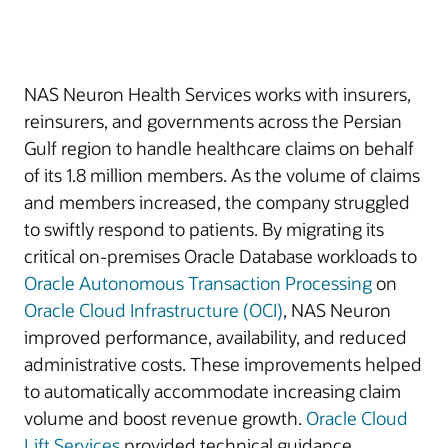
NAS Neuron Health Services works with insurers,
reinsurers, and governments across the Persian
Gulf region to handle healthcare claims on behalf
of its 1.8 million members. As the volume of claims
and members increased, the company struggled
to swiftly respond to patients. By migrating its
critical on-premises Oracle Database workloads to
Oracle Autonomous Transaction Processing
on
Oracle Cloud Infrastructure (OCI)
, NAS Neuron
improved performance, availability, and reduced
administrative costs. These improvements helped
to automatically accommodate increasing claim
volume and boost revenue growth.
Oracle Cloud
Lift Services
provided technical guidance.