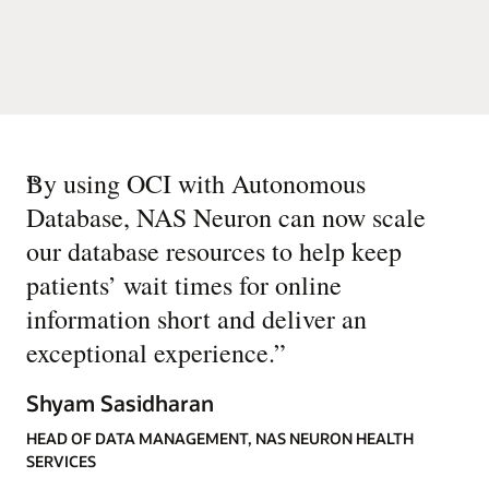
“
By using OCI with Autonomous
Database, NAS Neuron can now scale
our database resources to help keep
patients’ wait times for online
information short and deliver an
exceptional experience.
”
Shyam Sasidharan
HEAD OF DATA MANAGEMENT, NAS NEURON HEALTH
SERVICES