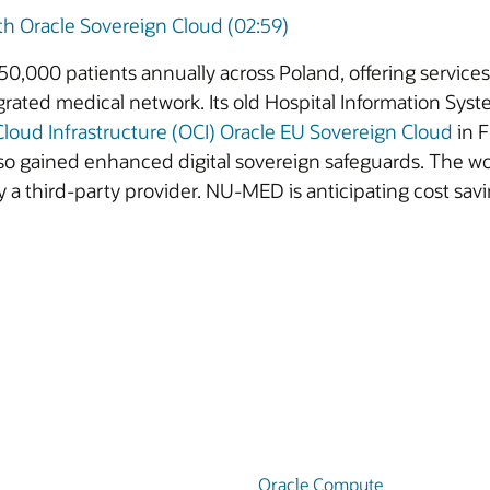
 Oracle Sovereign Cloud (02:59)
0,000 patients annually across Poland, offering services
rated medical network. Its old Hospital Information Sys
Cloud Infrastructure (OCI)
Oracle EU Sovereign Cloud
in F
so gained enhanced digital sovereign safeguards. The w
 a third-party provider. NU-MED is anticipating cost savi
Oracle Compute