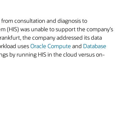
 from consultation and diagnosis to
tem (HIS) was unable to support the company’s
rankfurt, the company addressed its data
orkload uses
Oracle Compute
and
Database
ngs by running HIS in the cloud versus on-