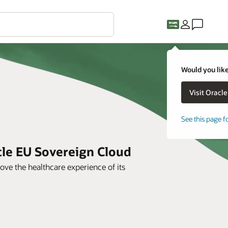
Would you like
See this page f
cle EU Sovereign Cloud
ve the healthcare experience of its