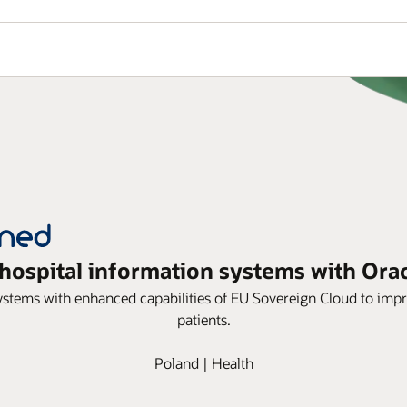
ospital information systems with Ora
ems with enhanced capabilities of EU Sovereign Cloud to impro
patients.
Poland | Health