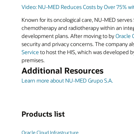
Video: NU-MED Reduces Costs by Over 75% with
Known for its oncological care, NU-MED serves 5
chemotherapy and radiotherapy within an integ
development plans. After moving to by
Oracle 
security and privacy concerns. The company al
Service
to host the HIS, which was developed by
premises.
Additional Resources
Learn more about NU-MED Grupo S.A.
Products list
Oracle Cloud Infrastructure