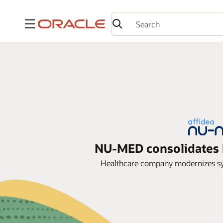
Menu
NU-MED consolidates h
Healthcare company modernizes syst