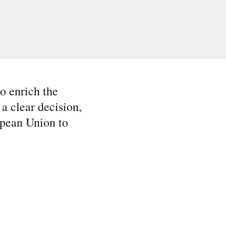
o enrich the
a clear decision,
ropean Union to