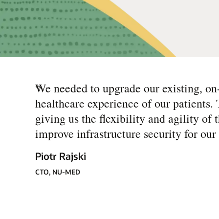
“
We needed to upgrade our existing, on
healthcare experience of our patients.
giving us the flexibility and agility o
improve infrastructure security for our 
Piotr Rajski
CTO, NU-MED