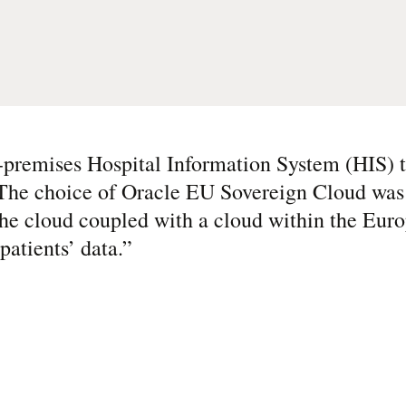
-premises Hospital Information System (HIS) t
 The choice of Oracle EU Sovereign Cloud was 
f the cloud coupled with a cloud within the Eu
patients’ data.
”