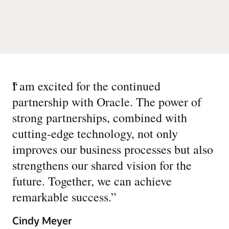
“
I am excited for the continued
partnership with Oracle. The power of
strong partnerships, combined with
cutting-edge technology, not only
improves our business processes but also
strengthens our shared vision for the
future. Together, we can achieve
remarkable success.
”
Cindy Meyer