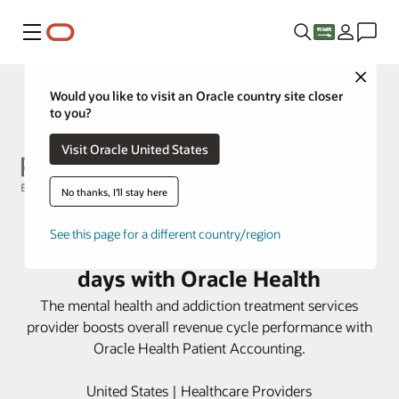
Menu
Close
Would you like to visit an Oracle country site closer
to you?
Visit Oracle United States
No thanks, I'll stay here
Rogers Behavioral Health
See this page for a different country/region
improves accounts receivable
days with Oracle Health
The mental health and addiction treatment services
provider boosts overall revenue cycle performance with
Oracle Health Patient Accounting.
United States | Healthcare Providers