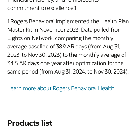
commitment to excellence.1
1 Rogers Behavioral implemented the Health Plan
Master Kit in November 2023. Data pulled from
Lights on Network, comparing the monthly
average baseline of 38.9 AR days (from Aug 31,
2023, to Nov 30, 2023) to the monthly average of
34.5 AR days one year after optimization for the
same period (from Aug 31, 2024, to Nov 30, 2024).
Learn more about Rogers Behavioral Health
.
Products list