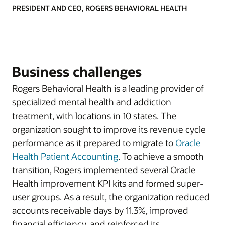
PRESIDENT AND CEO, ROGERS BEHAVIORAL HEALTH
Business challenges
Rogers Behavioral Health is a leading provider of
specialized mental health and addiction
treatment, with locations in 10 states. The
organization sought to improve its revenue cycle
performance as it prepared to migrate to
Oracle
Health Patient Accounting
. To achieve a smooth
transition, Rogers implemented several Oracle
Health improvement KPI kits and formed super-
user groups. As a result, the organization reduced
accounts receivable days by 11.3%, improved
financial efficiency, and reinforced its