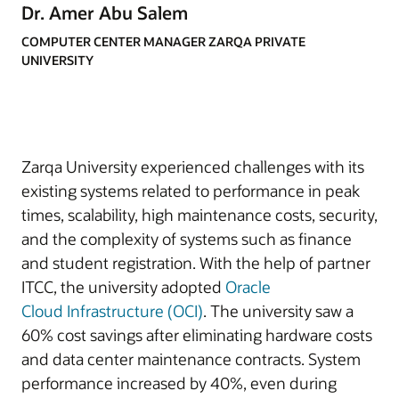
Dr. Amer Abu Salem
COMPUTER CENTER MANAGER ZARQA PRIVATE
UNIVERSITY
Zarqa University experienced challenges with its
existing systems related to performance in peak
times, scalability, high maintenance costs, security,
and the complexity of systems such as finance
and student registration. With the help of partner
ITCC, the university adopted
Oracle
Cloud
Infrastructure (OCI)
. The university saw a
60% cost savings after eliminating hardware costs
and data center maintenance contracts. System
performance increased by 40%, even during