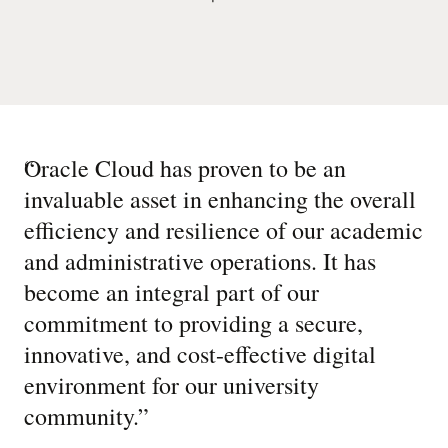
“
Oracle Cloud has proven to be an
invaluable asset in enhancing the overall
efficiency and resilience of our academic
and administrative operations. It has
become an integral part of our
commitment to providing a secure,
innovative, and cost-effective digital
environment for our university
community.
”