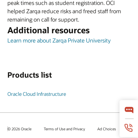
peak times such as student registration. OCI
helped Zarqa reduce risks and freed staff from
remaining on call for support.
Additional resources
Learn more about Zarqa Private University
Products list
Oracle Cloud Infrastructure
© 2026 Oracle
Terms of Use and Privacy
Ad Choices