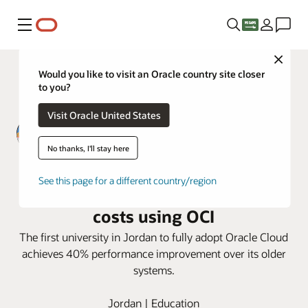
Menu
Close
Would you like to visit an Oracle country site closer
to you?
Visit Oracle United States
No thanks, I'll stay here
Zarqa Private University improves
See this page for a different country/region
Performance, security, and cut
costs using OCI
The first university in Jordan to fully adopt Oracle Cloud
achieves 40% performance improvement over its older
systems.
Jordan | Education