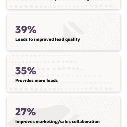
39%
Leads to improved lead quality
35%
Provides more leads
27%
Improves marketing/sales collaboration