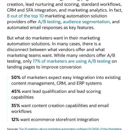
creation, lead nurturing and scoring, standard workflows,
CRM and SFA integration, and marketing analytics. In fact,
8 out of the top 10
marketing automation solution
providers offer
A/B testing
,
audience segmentation
, and
automated email responses as key features.
But what do marketers want in their marketing
automation solutions. In many cases, there is a
disconnect between what vendors offer and what
marketing teams want. While many vendors offer A/B
testing, only
17% of marketers are using A/B testing
on
landing pages to improve conversion
50%
of marketers expect easy integration into existing
content management, CRM, and ERP systems
45%
want lead qualification and lead scoring
capabilities
35%
want content creation capabilities and email
workflows
12%
want ecommerce storefront integration
Sources:
Top 25 statistics about marketing automation software 10/2020,
21 Key Marketing