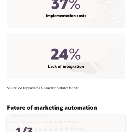
37
%
Implementation costs
24
%
Lack of integration
Source: 75+ Key Business Automation Statistics for 2021
Future of marketing automation
1/3