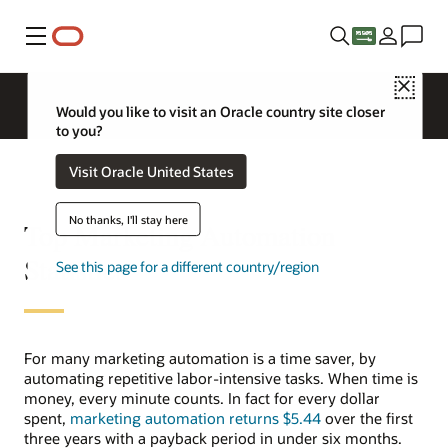
Menu
Close
Would you like to visit an Oracle country site closer
to you?
Visit Oracle United States
No thanks, I'll stay here
Top Marketing Automation
Statistics
See this page for a different country/region
For many marketing automation is a time saver, by
automating repetitive labor-intensive tasks. When time is
money, every minute counts. In fact for every dollar
spent,
marketing automation returns $5.44
over the first
three years with a payback period in under six months.