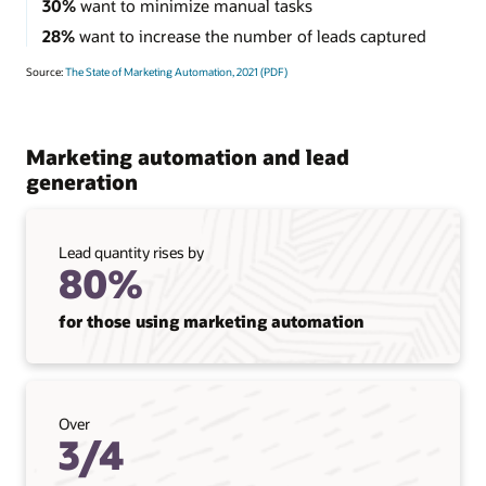
30%
want to minimize manual tasks
28%
want to increase the number of leads captured
Source:
The State of Marketing Automation, 2021 (PDF)
Marketing automation and lead
generation
Lead quantity rises by
80%
for those using marketing automation
Over
3/4