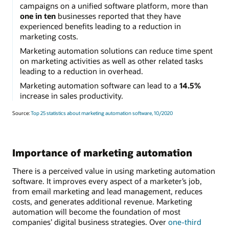
campaigns on a unified software platform, more than
one in ten
businesses reported that they have
experienced benefits leading to a reduction in
marketing costs.
Marketing automation solutions can reduce time spent
on marketing activities as well as other related tasks
leading to a reduction in overhead.
Marketing automation software can lead to a
14.5%
increase in sales productivity.
Source:
Top 25 statistics about marketing automation software, 10/2020
Importance of marketing automation
There is a perceived value in using marketing automation
software. It improves every aspect of a marketer’s job,
from email marketing and lead management, reduces
costs, and generates additional revenue. Marketing
automation will become the foundation of most
companies’ digital business strategies. Over
one-third