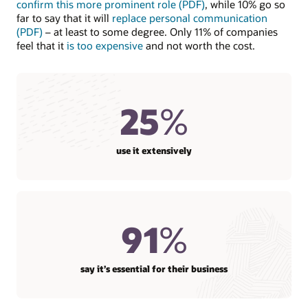
confirm this more prominent role (PDF)
, while 10% go so
far to say that it will
replace personal communication
(PDF)
– at least to some degree. Only 11% of companies
feel that it
is too expensive
and not worth the cost.
25
%
use it extensively
91
%
say it’s essential for their business