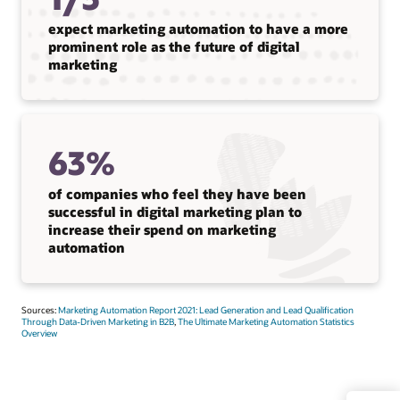
expect marketing automation to have a more
prominent role as the future of digital
marketing
63%
of companies who feel they have been
successful in digital marketing plan to
increase their spend on marketing
automation
Sources:
Marketing Automation Report 2021: Lead Generation and Lead Qualification
Through Data-Driven Marketing in B2B
,
The Ultimate Marketing Automation Statistics
Overview