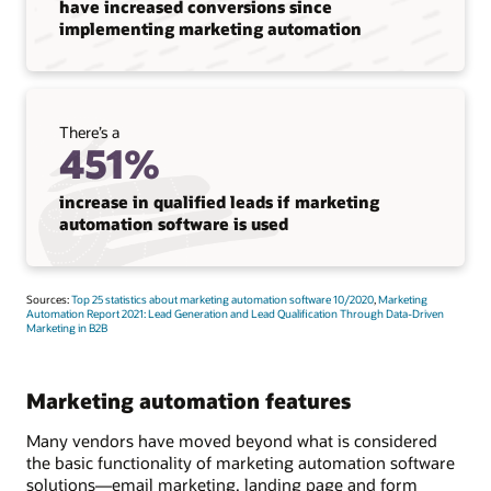
have increased conversions since
implementing marketing automation
There’s a
451%
increase in qualified leads if marketing
automation software is used
Sources:
Top 25 statistics about marketing automation software 10/2020
,
Marketing
Automation Report 2021: Lead Generation and Lead Qualification Through Data-Driven
Marketing in B2B
Marketing automation features
Many vendors have moved beyond what is considered
the basic functionality of marketing automation software
solutions—email marketing, landing page and form