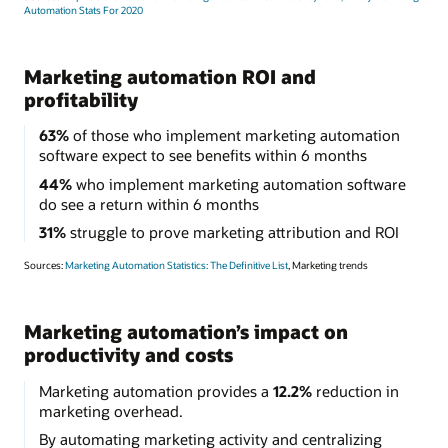
Automation Stats For 2020
Marketing automation ROI and
profitability
63%
of those who implement marketing automation
software expect to see benefits within 6 months
44%
who implement marketing automation software
do see a return within 6 months
31%
struggle to prove marketing attribution and ROI
Sources:
Marketing Automation Statistics: The Definitive List
, Marketing trends
Marketing automation’s impact on
productivity and costs
Marketing automation provides a
12.2%
reduction in
marketing overhead.
By automating marketing activity and centralizing