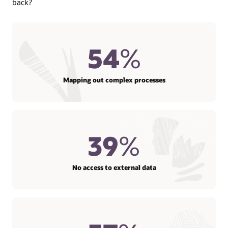
back?
54
%
Mapping out complex processes
39
%
No access to external data