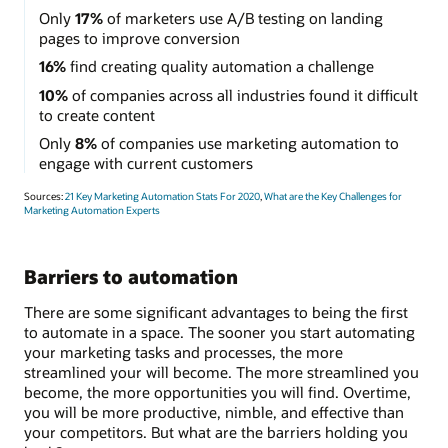
Only
17%
of marketers use A/B testing on landing
pages to improve conversion
16%
find creating quality automation a challenge
10%
of companies across all industries found it difficult
to create content
Only
8%
of companies use marketing automation to
engage with current customers
Sources:
21 Key Marketing Automation Stats For 2020
,
What are the Key Challenges for
Marketing Automation Experts
Barriers to automation
There are some significant advantages to being the first
to automate in a space. The sooner you start automating
your marketing tasks and processes, the more
streamlined your will become. The more streamlined you
become, the more opportunities you will find. Overtime,
you will be more productive, nimble, and effective than
your competitors. But what are the barriers holding you