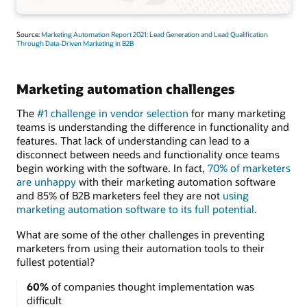
Source:
Marketing Automation Report 2021: Lead Generation and Lead Qualification
Through Data-Driven Marketing in B2B
Marketing automation challenges
The
#1 challenge in vendor selection
for many marketing
teams is understanding the difference in functionality and
features. That lack of understanding can lead to a
disconnect between needs and functionality once teams
begin working with the software. In fact,
70% of marketers
are unhappy
with their marketing automation software
and 85% of B2B marketers feel they are not
using
marketing automation software to its full potential
.
What are some of the other challenges in preventing
marketers from using their automation tools to their
fullest potential?
60%
of companies thought implementation was
difficult