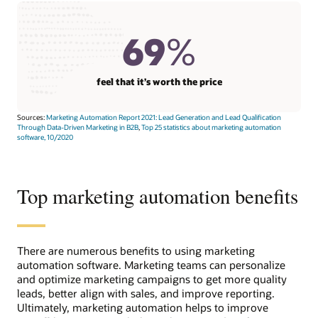
69
%
feel that it’s worth the price
Sources:
Marketing Automation Report 2021: Lead Generation and Lead Qualification
Through Data-Driven Marketing in B2B
,
Top 25 statistics about marketing automation
software, 10/2020
Top marketing automation benefits
There are numerous benefits to using marketing
automation software. Marketing teams can personalize
and optimize marketing campaigns to get more quality
leads, better align with sales, and improve reporting.
Ultimately, marketing automation helps to improve