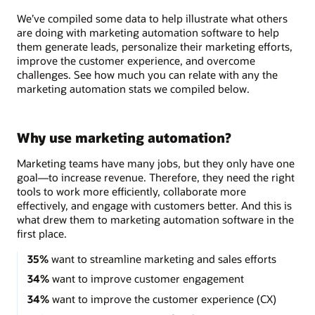
We’ve compiled some data to help illustrate what others
are doing with marketing automation software to help
them generate leads, personalize their marketing efforts,
improve the customer experience, and overcome
challenges. See how much you can relate with any the
marketing automation stats we compiled below.
Why use marketing automation?
Marketing teams have many jobs, but they only have one
goal—to increase revenue. Therefore, they need the right
tools to work more efficiently, collaborate more
effectively, and engage with customers better. And this is
what drew them to marketing automation software in the
first place.
35%
want to streamline marketing and sales efforts
34%
want to improve customer engagement
34%
want to improve the customer experience (CX)