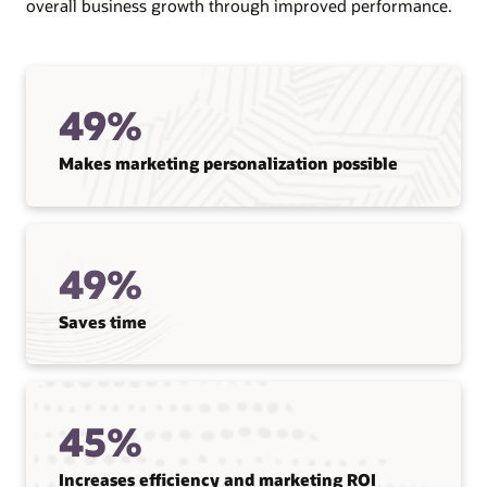
overall business growth through improved performance.
49%
Makes marketing personalization possible
49%
Saves time
45%
Increases efficiency and marketing ROI