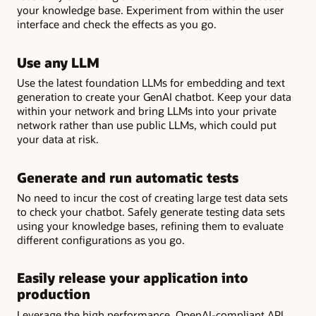
your knowledge base. Experiment from within the user
interface and check the effects as you go.
Use any LLM
Use the latest foundation LLMs for embedding and text
generation to create your GenAI chatbot. Keep your data
within your network and bring LLMs into your private
network rather than use public LLMs, which could put
your data at risk.
Generate and run automatic tests
No need to incur the cost of creating large test data sets
to check your chatbot. Safely generate testing data sets
using your knowledge bases, refining them to evaluate
different configurations as you go.
Easily release your application into
production
Leverage the high performance, OpenAI-compliant API