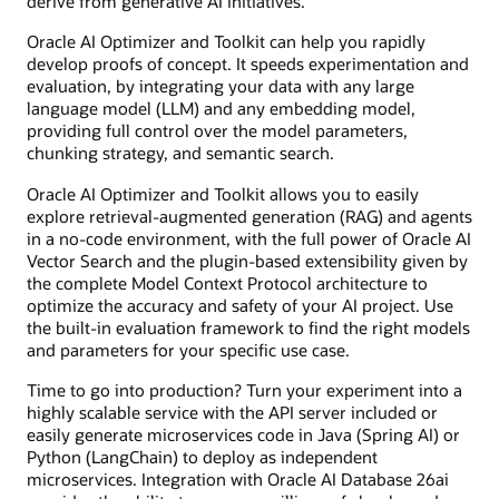
derive from generative AI initiatives.
Oracle AI Optimizer and Toolkit can help you rapidly
develop proofs of concept. It speeds experimentation and
evaluation, by integrating your data with any large
language model (LLM) and any embedding model,
providing full control over the model parameters,
chunking strategy, and semantic search.
Oracle AI Optimizer and Toolkit allows you to easily
explore retrieval-augmented generation (RAG) and agents
in a no-code environment, with the full power of Oracle AI
Vector Search and the plugin-based extensibility given by
the complete Model Context Protocol architecture to
optimize the accuracy and safety of your AI project. Use
the built-in evaluation framework to find the right models
and parameters for your specific use case.
Time to go into production? Turn your experiment into a
highly scalable service with the API server included or
easily generate microservices code in Java (Spring AI) or
Python (LangChain) to deploy as independent
microservices. Integration with Oracle AI Database 26ai