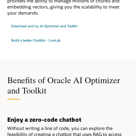
provides the ability to manage millions of chunks and
embedding vectors, giving you the scalability to meet
your demands.
Download and try AI Optimizer and Toolkit
Build a better ChatBot - LiveLab
Benefits of Oracle AI Optimizer
and Toolkit
Enjoy a zero-code chatbot
Without writing a line of code, you can explore the
feasibility of creating a chatbot that uses RAG to access