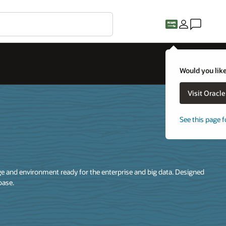
Would you like
Visit Oracl
See this page f
 and environment ready for the enterprise and big data. Designed
base.