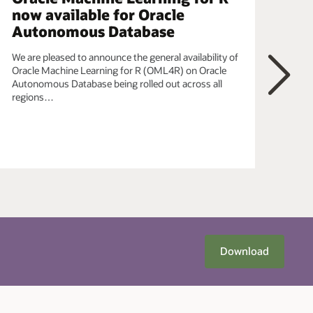
now available for Oracle
ob
Autonomous Database
In t
data
We are pleased to announce the general availability of
Pyth
Oracle Machine Learning for R (OML4R) on Oracle
OML
Autonomous Database being rolled out across all
bein
regions…
Next
Download