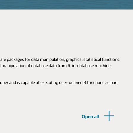
e packages for data manipulation, graphics, statistical functions,
nd manipulation of database data from R, in-database machine
loper and is capable of executing user-defined R functions as part
Open all