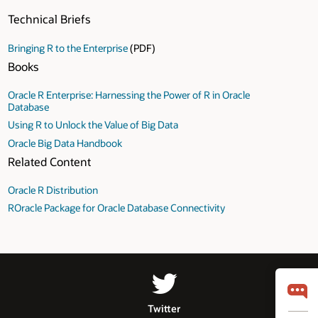
Technical Briefs
Bringing R to the Enterprise
(PDF)
Books
Oracle R Enterprise: Harnessing the Power of R in Oracle
Database
Using R to Unlock the Value of Big Data
Oracle Big Data Handbook
Related Content
Oracle R Distribution
ROracle Package for Oracle Database Connectivity
Twitter