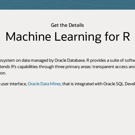
Get the Details
Machine Learning for R
osystem on data managed by Oracle Database. R provides a suite of softwar
tends R’s capabilities through three primary areas: transparent access a
ion.
user interface,
Oracle Data Miner
, that is integrated with Oracle SQL Deve