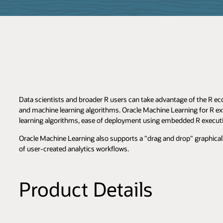
Data scientists and broader R users can take advantage of the R ec
and machine learning algorithms. Oracle Machine Learning for R ex
learning algorithms, ease of deployment using embedded R execut
Oracle Machine Learning also supports a "drag and drop" graphical 
of user-created analytics workflows.
Product Details