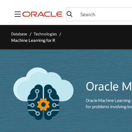
Menu
Database
Technologies
Machine Learning for R
Oracle M
Oracle Machine Learning 
for problems involving bo