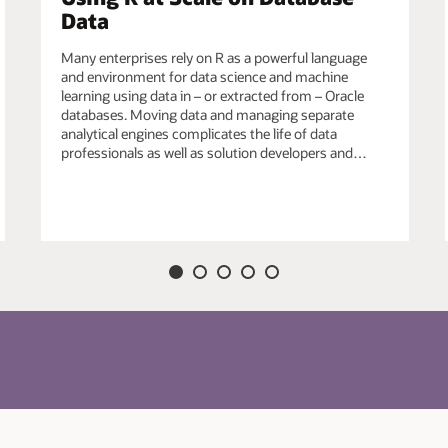
Data
efined R functions in Oracle Database for data-
Many enterprises rely on R as a powerful language
ich may also use third-party R packages, e.g., from
and environment for data science and machine
echniques from the R ecosystem to satisfy unique
learning using data in – or extracted from – Oracle
databases. Moving data and managing separate
analytical engines complicates the life of data
professionals as well as solution developers and…