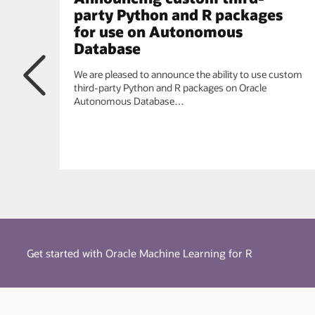
simplified using a single integrated model.
party Python and R packages
for use on Autonomous
Embedded R Execution
- Manage and invoke user-d
parallel, task-parallel, and non-parallel execution, wh
Database
the CRAN repository. When data scientists require t
requirements, they can leverage the R ecosystem.
We are pleased to announce the ability to use custom
third-party Python and R packages on Oracle
Autonomous Database…
Previous
Get started with Oracle Machine Learning for R