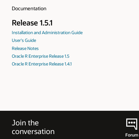
Documentation
Release 1.5.1
Installation and Administration Guide
User's Guide
Release Notes
Oracle R Enterprise Release 1.5
Oracle R Enterprise Release 1.4.1
Join the
conversation
Forum