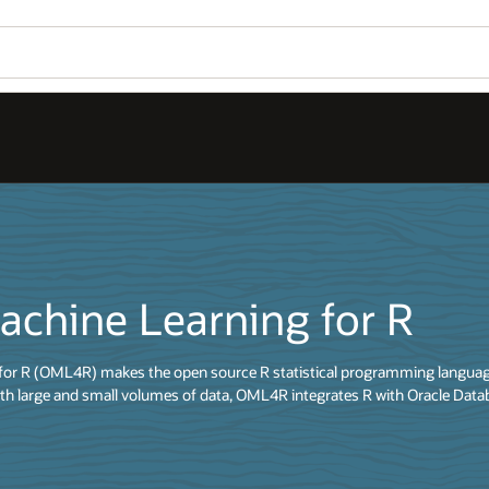
achine Learning for R
for R (OML4R) makes the open source R statistical programming language
th large and small volumes of data, OML4R integrates R with Oracle Data