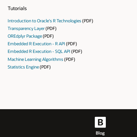
Tutorials
Introduction to Oracle's R Technologies
(PDF)
Transparency Layer
(PDF)
OREdplyr Package
(PDF)
Embedded R Execution - R API
(PDF)
Embedded R Execution - SQL API
(PDF)
Machine Learning Algorithms
(PDF)
Statistics Engine
(PDF)
Blog