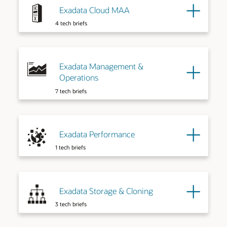
Exadata Cloud MAA
4 tech briefs
Exadata Management &
Operations
7 tech briefs
Exadata Performance
1 tech briefs
Exadata Storage & Cloning
3 tech briefs