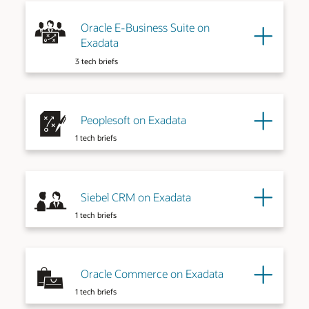
Oracle E-Business Suite on
Exadata
3 tech briefs
Peoplesoft on Exadata
1 tech briefs
Siebel CRM on Exadata
1 tech briefs
Oracle Commerce on Exadata
1 tech briefs