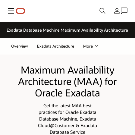
Menu
Country
Exadata Database Machine Maximum Availability Architecture
Overview
Exadata Architecture
More
Maximum Availability
Architecture (MAA) for
Oracle Exadata
Get the latest MAA best
practices for Oracle Exadata
Database Machine, Exadata
Cloud@Customer & Exadata
Database Service