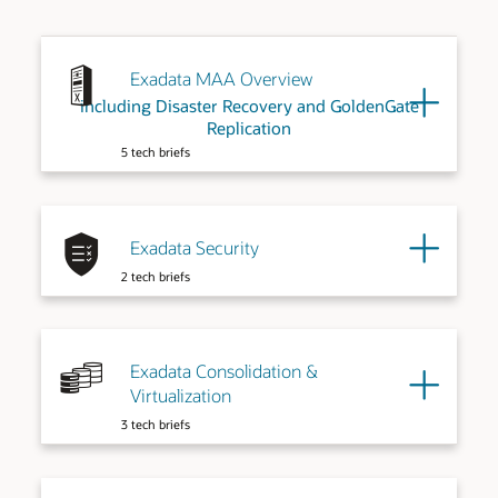
Exadata MAA Overview
including Disaster Recovery and GoldenGate
Replication
5 tech briefs
Exadata Security
2 tech briefs
Exadata Consolidation &
Virtualization
3 tech briefs