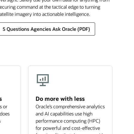
ecuring command at the tactical edge to turning
atellite imagery into actionable intelligence.
5 Questions Agencies Ask Oracle (PDF)
s
Do more with less
s or
Oracle’s comprehensive analytics
 does
and AI capabilities use high
s
performance computing (HPC)
for powerful and cost-effective