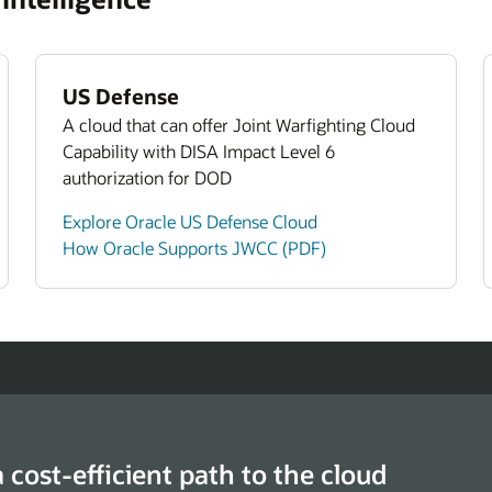
lore Oracle Human Capital Management
Agencie
ays to Enable a High Performance Federal
kforce (PDF)
US Defense
A cloud that can offer Joint Warfighting Cloud
Capability with DISA Impact Level 6
authorization for DOD
Explore Oracle US Defense Cloud
How Oracle Supports JWCC (PDF)
a cost-efficient path to the cloud