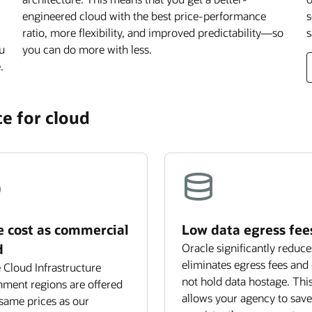
engineered cloud with the best price-performance
s
ratio, more flexibility, and improved predictability—so
s
ou
you can do more with less.
.
e for cloud
 cost as commercial
Low data egress fee
d
Oracle significantly reduce
eliminates egress fees and
 Cloud Infrastructure
not hold data hostage. Thi
ment regions are offered
allows your agency to save
 same prices as our