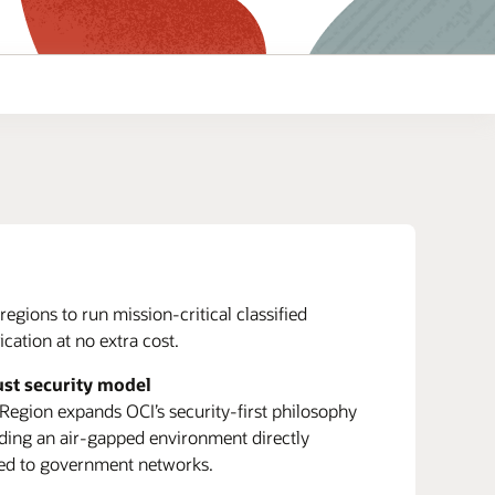
regions to run mission-critical classified
cation at no extra cost.
ust security model
 Region expands OCI’s security-first philosophy
ding an air-gapped environment directly
ed to government networks.
Enterprise Resource Planning