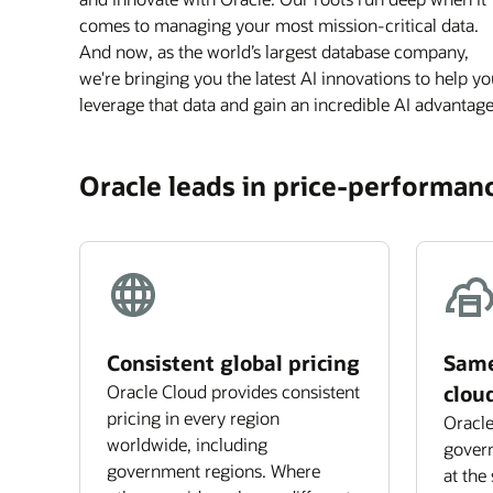
comes to managing your most mission-critical data.
And now, as the world’s largest database company,
we're bringing you the latest AI innovations to help y
leverage that data and gain an incredible AI advantage
Oracle leads in price-performanc
Consistent global pricing
Same
Oracle Cloud provides consistent
clou
pricing in every region
Oracle
worldwide, including
govern
government regions. Where
at the