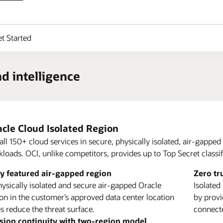
t Started
nd intelligence
cle Cloud Isolated Region
all 150+ cloud services in secure, physically isolated, air-gapped 
loads. OCI, unlike competitors, provides up to Top Secret classifi
ays Oracle Powers Autonomous Edge Systems (PDF)
ly featured air-gapped region
rn more about Oracle Compute
Zero tr
rn more about OCI Roving Edge Infrastructure
ysically isolated and secure air-gapped Oracle
Isolated
on in the customer’s approved data center location
by provi
ing Edge Station
s reduce the threat surface.
connect
Holds two 42 Roving Edge Ultra Racks with full
sion continuity with two-region model
cle Supply Chain Management
Oracle 