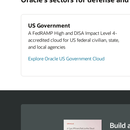
Exp
5 W
Wor
US Government
A FedRAMP High and DISA Impact Level 4-
accredited cloud for US federal civilian, state,
and local agencies
Explore Oracle US Government Cloud
Build 