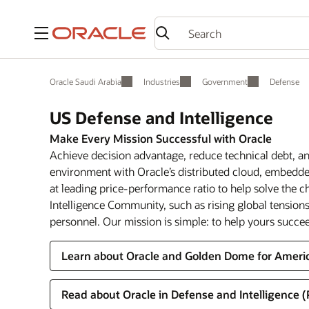
Menu
Oracle Saudi Arabia
Industries
Government
Defense
US Defense and Intelligence
Make Every Mission Successful with Oracle
Achieve decision advantage, reduce technical debt, and
environment with Oracle’s distributed cloud, embedded
at leading price-performance ratio to help solve the 
Intelligence Community, such as rising global tensions,
personnel. Our mission is simple: to help yours succe
Learn about Oracle and Golden Dome for Ameri
Read about Oracle in Defense and Intelligence 