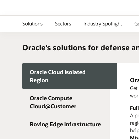
Solutions
Sectors
Industry Spotlight
Ge
Oracle’s solutions for defense a
Oracle Cloud Isolated
Ora
Region
Get 
work
Oracle Compute
3 W
Cloud@Customer
Ful
Lea
Lea
A ph
regi
Roving Edge Infrastructure
Rov
help
Mis
Ora