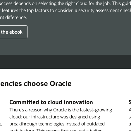
ccess depends on selecting the right cloud for the job. This gui
It features the top factors to consider, a security assessment che
ant difference.
 the ebook
gencies choose Oracle
Committed to cloud innovation
There’s a reason why Oracle is the fastest-growing
A
cloud: our infrastructure was designed using
s
e,
breakthrough technologies instead of outdated
a
architecture. This means that you get a better-
o