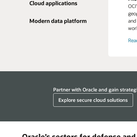
Cloud applications
OCI
Ora
geog
pers
Rov
Modern data platform
and 
supp
Exp
wor
they
supp
Exp
Rea
Enl
busi
Expl
inve
man
Rov
Exp
Ora
Ora
Partner with Oracle and gain strateg
team
thei
Explore secure cloud solutions
prov
devi
maki
tale
Oracle’s sectors for defense and