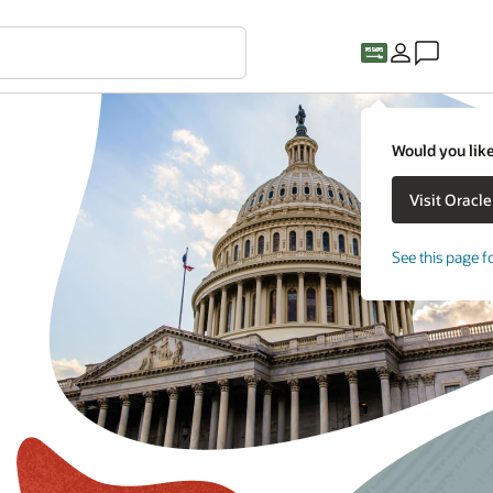
Would you like
See this page f