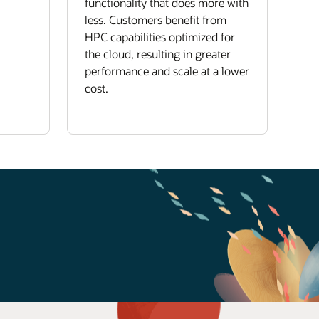
functionality that does more with
less. Customers benefit from
HPC capabilities optimized for
the cloud, resulting in greater
performance and scale at a lower
cost.