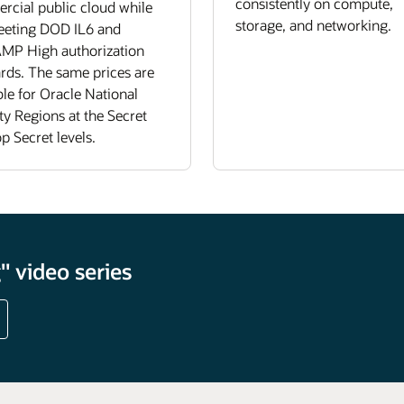
consistently on compute,
cial public cloud while
storage, and networking.
meeting DOD IL6 and
MP High authorization
rds. The same prices are
ble for Oracle National
ty Regions at the Secret
p Secret levels.
 video series