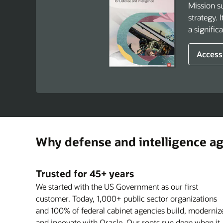
Mission su
strategy. 
a signific
Access
Why defense and intelligence a
Trusted for 45+ years
We started with the US Government as our first
customer. Today, 1,000+ public sector organizations
and 100% of federal cabinet agencies build, moderniz
and innovate with Oracle. Our roots run deep when it