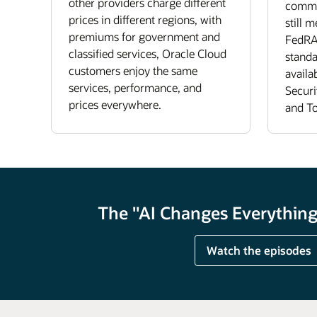
other providers charge different
commer
prices in different regions, with
still 
premiums for government and
FedRA
classified services, Oracle Cloud
standa
customers enjoy the same
availa
services, performance, and
Securi
prices everywhere.
and To
The "AI Changes Everything"
Watch the episodes