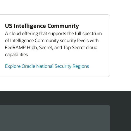
s (PDF)
US Intelligence Community
A cloud offering that supports the full spectrum
of Intelligence Community security levels with
FedRAMP High, Secret, and Top Secret cloud
capabilities
Explore Oracle National Security Regions