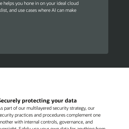
de helps you hone in on your ideal cloud
cklist, and use cases where AI can make
Securely protecting your data
s part of our multilayered security strategy, our
ecurity practices and procedures complement one
nother with internal controls, governance, and
versight. Safely use your own data for anything from