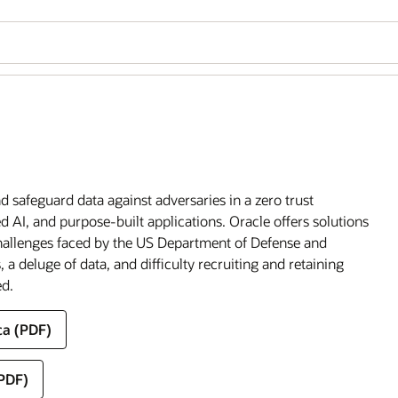
 safeguard data against adversaries in a zero trust
 AI, and purpose-built applications. Oracle offers solutions
challenges faced by the US Department of Defense and
 a deluge of data, and difficulty recruiting and retaining
ed.
ca (PDF)
(PDF)