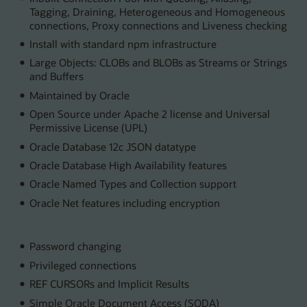
Tagging, Draining, Heterogeneous and Homogeneous
connections, Proxy connections and Liveness checking
Install with standard npm infrastructure
Large Objects: CLOBs and BLOBs as Streams or Strings
and Buffers
Maintained by Oracle
Open Source under Apache 2 license and Universal
Permissive License (UPL)
Oracle Database 12c JSON datatype
Oracle Database High Availability features
Oracle Named Types and Collection support
Oracle Net features including encryption
Password changing
Privileged connections
REF CURSORs and Implicit Results
Simple Oracle Document Access (SODA)