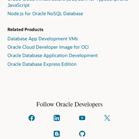
JavaScript
Node.js for Oracle NoSQL Database
Related Products
Database App Development VMs
Oracle Cloud Developer Image for OCI
Oracle Database Application Development
Oracle Database Express Edition
Follow Oracle Developers
Connect
Connect
Watch
Follow
with
with
on
us
us
us
YouTube
on
on
on
X
Read
Check
facebook
linkedIn
(formally