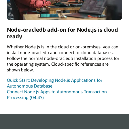
Node-oracledb add-on for Node.js is cloud
ready
Whether Node.js is in the cloud or on-premises, you can
install node-oracledb and connect to cloud databases.
Follow the normal node-oracledb installation process for
the operating system. Cloud-specific references are
shown below.
Quick Start: Developing Node.js Applications for
Autonomous Database
Connect Node.js Apps to Autonomous Transaction
Processing (04:47)