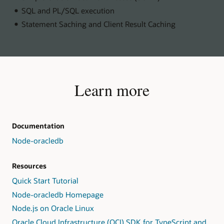
SQL and PL/SQL execution
Statement Saching and Client Result Caching
Learn more
Documentation
Node-oracledb
Resources
Quick Start Tutorial
Node-oracledb Homepage
Node.js on Oracle Linux
Oracle Cloud Infrastructure (OCI) SDK for TypeScript and