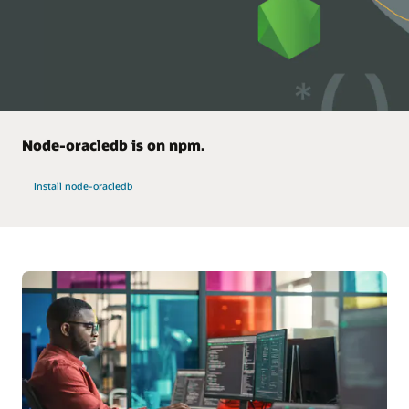
Node-oracledb is on npm.
Install node-oracledb