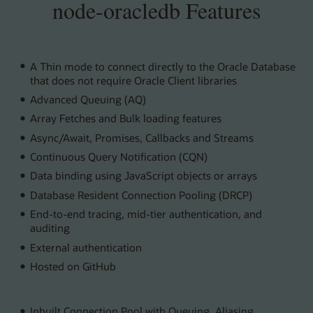
node-oracledb Features
A Thin mode to connect directly to the Oracle Database
that does not require Oracle Client libraries
Advanced Queuing (AQ)
Array Fetches and Bulk loading features
Async/Await, Promises, Callbacks and Streams
Continuous Query Notification (CQN)
Data binding using JavaScript objects or arrays
Database Resident Connection Pooling (DRCP)
End-to-end tracing, mid-tier authentication, and
auditing
External authentication
Hosted on GitHub
Inbuilt Connection Pool with Queuing, Aliasing,