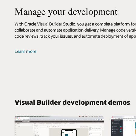
Builder
Manage your development
With Oracle Visual Builder Studio, you get a complete platform f
collaborate and automate application delivery. Manage code vers
code reviews, track your issues, and automate deployment of ap
about
Learn more
Oracle
Visual
Builder
Studio
Visual Builder development demos