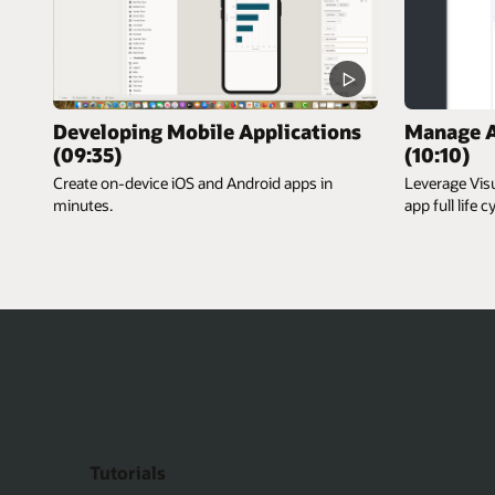
Developing Mobile Applications
Manage A
(09:35)
(10:10)
Create on-device iOS and Android apps in
Leverage Vis
minutes.
app full life c
Tutorials