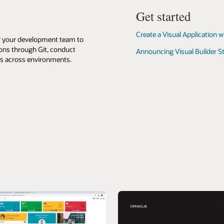
it
on
Get started
your
device
Create a Visual Application w
or your development team to
ions through Git, conduct
Announcing Visual Builder S
ps across environments.