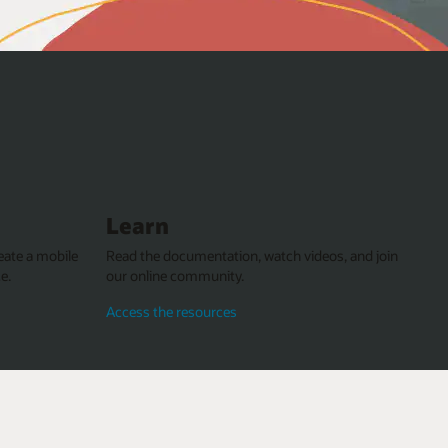
Learn
eate a mobile
Read the documentation, watch videos, and join
e.
our online community.
Access the resources