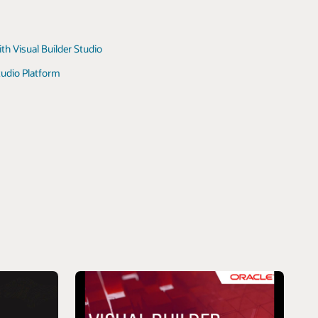
ith Visual Builder Studio
tudio Platform