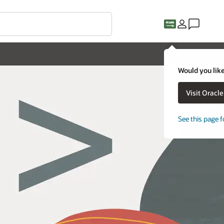
Would you like
Visit Oracl
See this page f