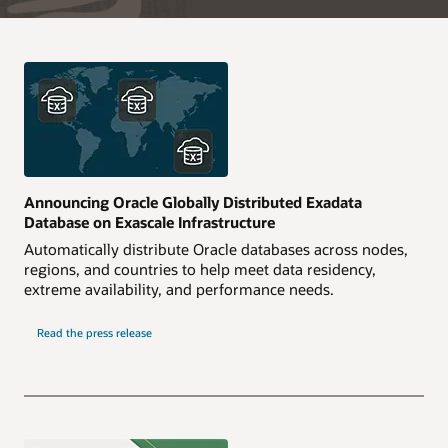
Announcing Oracle Globally Distributed Exadata
Database on Exascale Infrastructure
Automatically distribute Oracle databases across nodes,
regions, and countries to help meet data residency,
extreme availability, and performance needs.
Read the press release