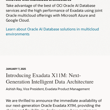
Take advantage of the best of OCI Oracle AI Database
services and the high performance of Exadata using joint
Oracle multicloud offerings with Microsoft Azure and
Google Cloud.
Learn about Oracle AI Database solutions in multicloud
environments
JANUARY 7, 2025
Introducing Exadata X11M: Next-
Generation Intelligent Data Architecture
Ashish Ray, Vice President, Exadata Product Management
We are thrilled to announce the immediate availability of
our next-generation Oracle Exadata X11M, providing the