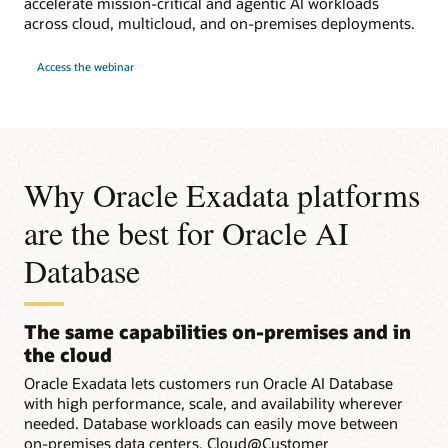
accelerate mission-critical and agentic AI workloads
across cloud, multicloud, and on-premises deployments.
for
Access the webinar
Webinar:
Run
Faster
Workloads
with
Oracle
Exadata
in
Any
Why Oracle Exadata platforms
Cloud
are the best for Oracle AI
Database
The same capabilities on-premises and in
the cloud
Oracle Exadata lets customers run Oracle AI Database
with high performance, scale, and availability wherever
needed. Database workloads can easily move between
on-premises data centers, Cloud@Customer