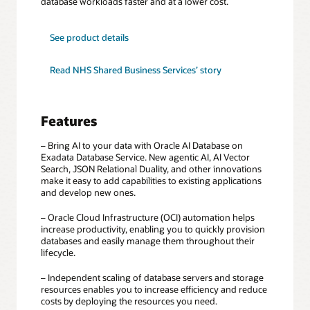
database workloads faster and at a lower cost.
for
See product details
Exadata
Database
Service
Read NHS Shared Business Services’ story
Features
– Bring AI to your data with Oracle AI Database on
Exadata Database Service. New agentic AI, AI Vector
Search, JSON Relational Duality, and other innovations
make it easy to add capabilities to existing applications
and develop new ones.
– Oracle Cloud Infrastructure (OCI) automation helps
increase productivity, enabling you to quickly provision
databases and easily manage them throughout their
lifecycle.
– Independent scaling of database servers and storage
resources enables you to increase efficiency and reduce
costs by deploying the resources you need.