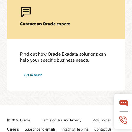
Contact an Oracle expert
Find out how Oracle Exadata solutions can
help your specific business needs.
Get in touch
© 2026 Oracle
Terms of Use and Privacy
Ad Choices
Careers
Subscribe to emails
Integrity Helpline
Contact Us