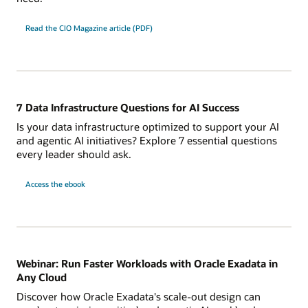
Read the CIO Magazine article (PDF)
7 Data Infrastructure Questions for AI Success
Is your data infrastructure optimized to support your AI
and agentic AI initiatives? Explore 7 essential questions
every leader should ask.
7
Access the
ebook
Data
Infrastructure
Questions
for
AI
Success
Webinar: Run Faster Workloads with Oracle Exadata in
Any Cloud
Discover how Oracle Exadata's scale-out design can