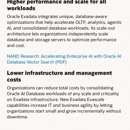
Higher performance and scale for all
workloads
Oracle Exadata integrates unique, database-aware
optimizations that help accelerate OLTP, analytics, agentic
AI, and consolidated database workloads. Its scale-out
architecture lets organizations independently scale
database and storage servers to optimize performance
and cost.
NAND Research: Accelerating Enterprise AI with Oracle AI
Database Vector Search (PDF)
Lower infrastructure and management
costs
Organizations can reduce total costs by consolidating
Oracle AI Database workloads of any scale and criticality
on Exadata infrastructure. New Exadata Exascale
capabilities increase IT and business agility by letting
organizations start small and grow incrementally without
downtime.