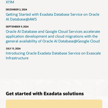
X11M
DECEMBER 2, 2024
Getting Started with Exadata Database Service on Oracle
AI Database@AWS
SEPTEMBER 9, 2024
Oracle AI Database and Google Cloud Services accelerate
application development and cloud migrations with the
general availability of Oracle AI Database@Google Cloud
JULY 11, 2024
Introducing Oracle Exadata Database Service on Exascale
Infrastructure
Get started with Exadata solutions