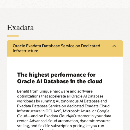
Exadata
Oracle Exadata Database Service on Dedicated
Infrastructure
The highest performance for
Oracle AI Database in the cloud
Benefit from unique hardware and software
optimizations that accelerate all Oracle AI Database
workloads by running Autonomous AI Database and
Exadata Database Service on dedicated Exadata Cloud
Infrastructure in OCI, AWS, Microsoft Azure, or Google
Cloud—and on Exadata Cloud@Customer in your data
center. Advanced cloud automation, dynamic resource
scaling, and flexible subscription pricing let you run