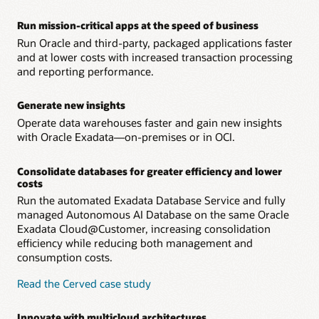
– Oracle Operator Access Control lets customer IT teams
address concerns about remote management by
Run mission-critical apps at the speed of business
authorizing, limiting, monitoring, and controlling all
Run Oracle and third-party, packaged applications faster
remote infrastructure management.
and at lower costs with increased transaction processing
and reporting performance.
Generate new insights
Operate data warehouses faster and gain new insights
with Oracle Exadata—on-premises or in OCI.
Consolidate databases for greater efficiency and lower
costs
Run the automated Exadata Database Service and fully
managed Autonomous AI Database on the same Oracle
Exadata Cloud@Customer, increasing consolidation
efficiency while reducing both management and
consumption costs.
Read the Cerved case study
Innovate with multicloud architectures