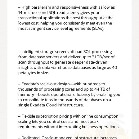
– High parallelism and responsiveness with as low as
14-microsecond SQL read latency gives your
transactional applications the best throughput at the
lowest cost, helping you consistently meet even the
most stringent service level agreements (SLAs).
– Intelligent storage servers offload SQL processing
from database servers and deliver up to 31 TB/sec of
scan throughput to generate deeper data-driven
insights with data warehouse databases as large as 40
petabytes in size.
– Exadata’s scale-out design—with hundreds to
thousands of processing cores and up to 44 TB of
memory—boosts operational efficiency by enabling you
to consolidate tens to thousands of databases on a
single Exadata Cloud Infrastructure.
– Flexible subscription pricing with online consumption
scaling lets you control costs and meet peak
requirements without interrupting business operations.
– Dedicated, Oracle-managed infrastructure increases