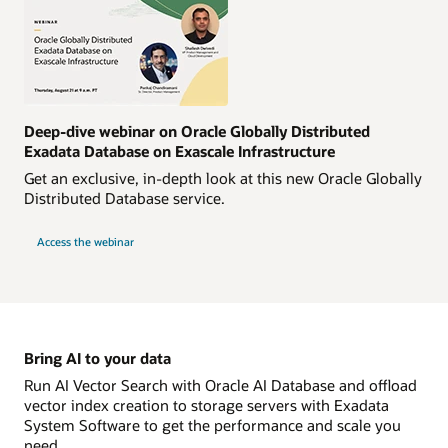
Deep-dive webinar on Oracle Globally Distributed
Exadata Database on Exascale Infrastructure
Get an exclusive, in-depth look at this new Oracle Globally
Distributed Database service.
Access the webinar
Bring AI to your data
Run AI Vector Search with Oracle AI Database and offload
vector index creation to storage servers with Exadata
System Software to get the performance and scale you
need.