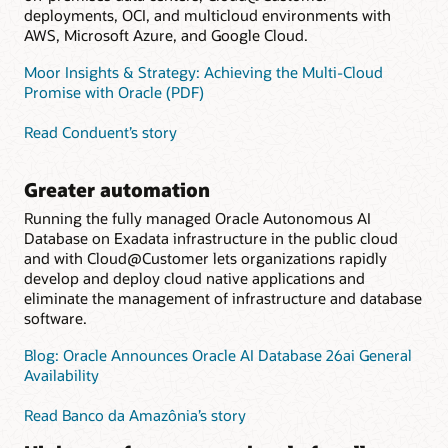
deployments, OCI, and multicloud environments with
AWS, Microsoft Azure, and Google Cloud.
Moor Insights & Strategy: Achieving the Multi-Cloud
Promise with Oracle (PDF)
Read Conduent’s story
Greater automation
Running the fully managed Oracle Autonomous AI
Database on Exadata infrastructure in the public cloud
and with Cloud@Customer lets organizations rapidly
develop and deploy cloud native applications and
eliminate the management of infrastructure and database
software.
Blog: Oracle Announces Oracle AI Database 26ai General
Availability
Read Banco da Amazônia’s story