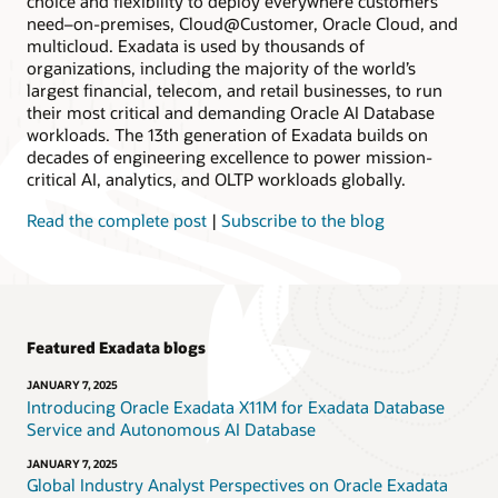
choice and flexibility to deploy everywhere customers
need–on-premises, Cloud@Customer, Oracle Cloud, and
multicloud. Exadata is used by thousands of
organizations, including the majority of the world’s
largest financial, telecom, and retail businesses, to run
their most critical and demanding Oracle AI Database
workloads. The 13th generation of Exadata builds on
decades of engineering excellence to power mission-
critical AI, analytics, and OLTP workloads globally.
Read the complete post
|
Subscribe to the blog
Featured Exadata blogs
JANUARY 7, 2025
Introducing Oracle Exadata X11M for Exadata Database
Service and Autonomous AI Database
JANUARY 7, 2025
Global Industry Analyst Perspectives on Oracle Exadata