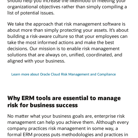
should help you increase the likelihood of meeting your
organizational objectives rather than simply compiling a
list of potential issues.
We take the approach that risk management software is
about more than simply protecting your assets. It’s about
building a risk-aware culture so that your employees can
take the most informed actions and make the best
decisions. Our mission is to enable risk management
solutions that are always on, unified, coordinated, and
aligned with your business.
Learn more about Oracle Cloud Risk Management and Compliance
Why ERM tools are essential to manage
risk for business success
No matter what your business goals are, enterprise risk
management can help you achieve them. Although every
company practices risk management in some way, a
formal ERM process puts methodologies and practices in