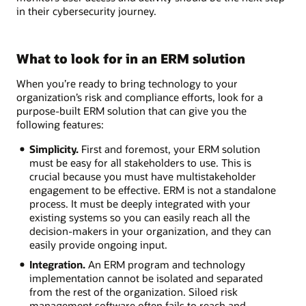
in their cybersecurity journey.
What to look for in an ERM solution
When you’re ready to bring technology to your
organization’s risk and compliance efforts, look for a
purpose-built ERM solution that can give you the
following features:
Simplicity.
First and foremost, your ERM solution
must be easy for all stakeholders to use. This is
crucial because you must have multistakeholder
engagement to be effective. ERM is not a standalone
process. It must be deeply integrated with your
existing systems so you can easily reach all the
decision-makers in your organization, and they can
easily provide ongoing input.
Integration.
An ERM program and technology
implementation cannot be isolated and separated
from the rest of the organization. Siloed risk
management software often fails to reach and