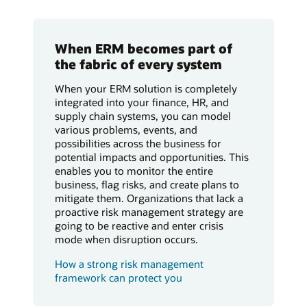
When ERM becomes part of
the fabric of every system
When your ERM solution is completely
integrated into your finance, HR, and
supply chain systems, you can model
various problems, events, and
possibilities across the business for
potential impacts and opportunities. This
enables you to monitor the entire
business, flag risks, and create plans to
mitigate them. Organizations that lack a
proactive risk management strategy are
going to be reactive and enter crisis
mode when disruption occurs.
How a strong risk management
framework can protect you