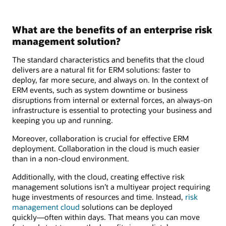
What are the benefits of an enterprise risk
management solution?
The standard characteristics and benefits that the cloud
delivers are a natural fit for ERM solutions: faster to
deploy, far more secure, and always on. In the context of
ERM events, such as system downtime or business
disruptions from internal or external forces, an always-on
infrastructure is essential to protecting your business and
keeping you up and running.
Moreover, collaboration is crucial for effective ERM
deployment. Collaboration in the cloud is much easier
than in a non-cloud environment.
Additionally, with the cloud, creating effective risk
management solutions isn’t a multiyear project requiring
huge investments of resources and time. Instead,
risk
management cloud
solutions can be deployed
quickly―often within days. That means you can move