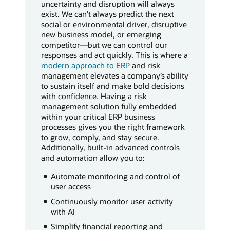
uncertainty and disruption will always
exist. We can’t always predict the next
social or environmental driver, disruptive
new business model, or emerging
competitor—but we can control our
responses and act quickly. This is where a
modern approach to ERP
and risk
management elevates a company’s ability
to sustain itself and make bold decisions
with confidence. Having a risk
management solution fully embedded
within your critical ERP business
processes gives you the right framework
to grow, comply, and stay secure.
Additionally, built-in advanced controls
and automation allow you to:
Automate monitoring and control of
user access
Continuously monitor user activity
with AI
Simplify financial reporting and