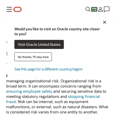
Menu
Close
Would you like to visit an Oracle country site closer
to you?
What is enterprise risk
Visit Oracle United States
management (ERM)?
No thanks, I'll stay here
See this page for a different country/region
Enterprise risk management (ERM)
is a framework for
managing organizational risk. Organizational risk is a
broad term. It can encompass concerns ranging from
ensuring employee safety
and securing sensitive data to
meeting statutory regulations and
stopping financial
fraud
. Risk can be internal, such as equipment
malfunctions, or external, such as natural disasters. What
is considered risk varies from one entity to another.