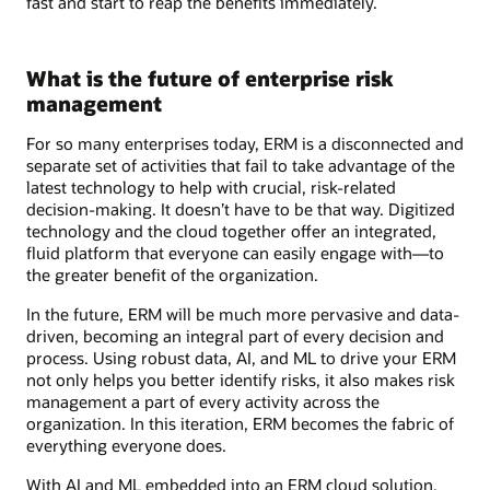
fast and start to reap the benefits immediately.
What is the future of enterprise risk
management
For so many enterprises today, ERM is a disconnected and
separate set of activities that fail to take advantage of the
latest technology to help with crucial, risk-related
decision-making. It doesn’t have to be that way. Digitized
technology and the cloud together offer an integrated,
fluid platform that everyone can easily engage with―to
the greater benefit of the organization.
In the future, ERM will be much more pervasive and data-
driven, becoming an integral part of every decision and
process. Using robust data, AI, and ML to drive your ERM
not only helps you better identify risks, it also makes risk
management a part of every activity across the
organization. In this iteration, ERM becomes the fabric of
everything everyone does.
With AI and ML embedded into an ERM cloud solution,