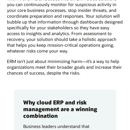
you can continuously monitor for suspicious activity in
your core business processes, stop insider threats, and
coordinate preparation and responses. Your solution will
bubble up that information through dashboards designed
specifically for your stakeholders so they have easy
access to insights and analytics. From assessment to
recovery, your solution should take a holistic approach
that helps you keep mission-critical operations going,
whatever risks come your way.
ERM isn’t just about minimizing harm—it’s a way to help
organizations meet their broader goals and increase their
chances of success, despite the risks.
Why cloud ERP and risk
management are a winning
combination
Business leaders understand that