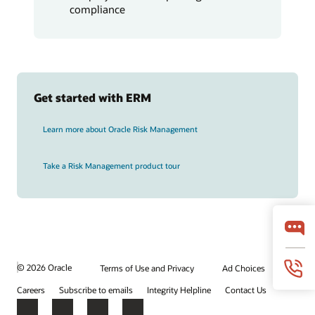
compliance
Get started with ERM
Learn more about Oracle Risk Management
Take a Risk Management product tour
© 2026 Oracle
Terms of Use and Privacy
Ad Choices
Careers
Subscribe to emails
Integrity Helpline
Contact Us
Facebook
X
LinkedIn
YouTube