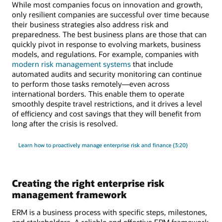
While most companies focus on innovation and growth,
only resilient companies are successful over time because
their business strategies also address risk and
preparedness. The best business plans are those that can
quickly pivot in response to evolving markets, business
models, and regulations. For example, companies with
modern risk management systems
that include
automated audits and security monitoring can continue
to perform those tasks remotely—even across
international borders. This enable them to operate
smoothly despite travel restrictions, and it drives a level
of efficiency and cost savings that they will benefit from
long after the crisis is resolved.
Learn how to proactively manage enterprise risk and finance (3:20)
Creating the right enterprise risk
management framework
ERM is a business process with specific steps, milestones,
and stakeholders. A reliable and effective ERM framework