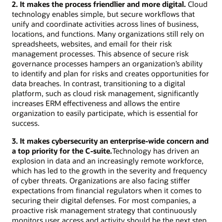
2. It makes the process friendlier and more digital.
Cloud
technology enables simple, but secure workflows that
unify and coordinate activities across lines of business,
locations, and functions. Many organizations still rely on
spreadsheets, websites, and email for their risk
management processes. This absence of secure risk
governance processes hampers an organization’s ability
to identify and plan for risks and creates opportunities for
data breaches. In contrast, transitioning to a digital
platform, such as cloud risk management, significantly
increases ERM effectiveness and allows the entire
organization to easily participate, which is essential for
success.
3. It makes cybersecurity an enterprise-wide concern and
a top priority for the C-suite.
Technology has driven an
explosion in data and an increasingly remote workforce,
which has led to the growth in the severity and frequency
of cyber threats. Organizations are also facing stiffer
expectations from financial regulators when it comes to
securing their digital defenses. For most companies, a
proactive risk management strategy that continuously
monitors user access and activity should be the next step