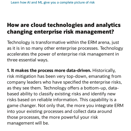
Learn how AI and ML give you a complete picture of risk
How are cloud technologies and analytics
changing enterprise risk management?
Technology is transformative within the ERM arena, just
as it is in so many other enterprise processes. Technology
accelerates the power of enterprise risk management in
three essential ways.
1. It makes the process more data-driven.
Historically,
risk mitigation has been very top-down, emanating from
company leaders who have specified the enterprise risks,
as they see them. Technology offers a bottom-up, data-
based ability to classify existing risks and identify new
risks based on reliable information. This capability is a
game changer. Not only that, the more you integrate ERM
into your existing processes and collect data around
those processes, the more powerful your risk
management will be.