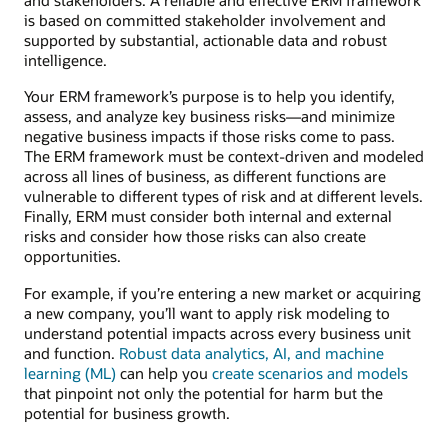
is based on committed stakeholder involvement and
supported by substantial, actionable data and robust
intelligence.
Your ERM framework’s purpose is to help you identify,
assess, and analyze key business risks—and minimize
negative business impacts if those risks come to pass.
The ERM framework must be context-driven and modeled
across all lines of business, as different functions are
vulnerable to different types of risk and at different levels.
Finally, ERM must consider both internal and external
risks and consider how those risks can also create
opportunities.
For example, if you’re entering a new market or acquiring
a new company, you’ll want to apply risk modeling to
understand potential impacts across every business unit
and function.
Robust data analytics, AI, and machine
learning (ML)
can help you
create scenarios and models
that pinpoint not only the potential for harm but the
potential for business growth.