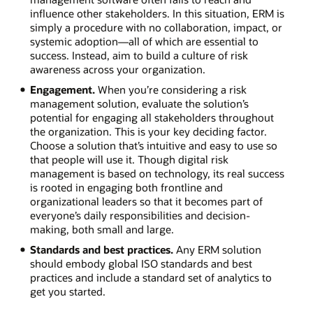
influence other stakeholders. In this situation, ERM is
simply a procedure with no collaboration, impact, or
systemic adoption―all of which are essential to
success. Instead, aim to build a culture of risk
awareness across your organization.
Engagement.
When you’re considering a risk
management solution, evaluate the solution’s
potential for engaging all stakeholders throughout
the organization. This is your key deciding factor.
Choose a solution that’s intuitive and easy to use so
that people will use it. Though digital risk
management is based on technology, its real success
is rooted in engaging both frontline and
organizational leaders so that it becomes part of
everyone’s daily responsibilities and decision-
making, both small and large.
Standards and best practices.
Any ERM solution
should embody global ISO standards and best
practices and include a standard set of analytics to
get you started.