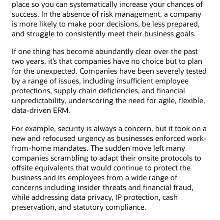
place so you can systematically increase your chances of
success. In the absence of risk management, a company
is more likely to make poor decisions, be less prepared,
and struggle to consistently meet their business goals.
If one thing has become abundantly clear over the past
two years, it’s that companies have no choice but to plan
for the unexpected. Companies have been severely tested
by a range of issues, including insufficient employee
protections, supply chain deficiencies, and financial
unpredictability, underscoring the need for agile, flexible,
data-driven ERM.
For example, security is always a concern, but it took on a
new and refocused urgency as businesses enforced work-
from-home mandates. The sudden move left many
companies scrambling to adapt their onsite protocols to
offsite equivalents that would continue to protect the
business and its employees from a wide range of
concerns including insider threats and financial fraud,
while addressing data privacy, IP protection, cash
preservation, and statutory compliance.