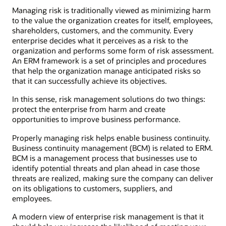
Managing risk is traditionally viewed as minimizing harm
to the value the organization creates for itself, employees,
shareholders, customers, and the community. Every
enterprise decides what it perceives as a risk to the
organization and performs some form of risk assessment.
An ERM framework is a set of principles and procedures
that help the organization manage anticipated risks so
that it can successfully achieve its objectives.
In this sense, risk management solutions do two things:
protect the enterprise from harm and create
opportunities to improve business performance.
Properly managing risk helps enable business continuity.
Business continuity management (BCM) is related to ERM.
BCM is a management process that businesses use to
identify potential threats and plan ahead in case those
threats are realized, making sure the company can deliver
on its obligations to customers, suppliers, and
employees.
A modern view of enterprise risk management is that it