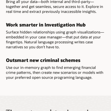
Bring all your data—both internal and third-party—
together and get seamless, secure access to it. Explore in
real time and extract previously inaccessible insights.
Work smarter in Investigation Hub
Surface hidden relationships using graph visualizations—
embedded in your case manager—that put data at your
fingertips. Natural language processing writes case
narratives so you don’t have to.
Outsmart new criminal schemes
Use our in-memory graph to find emerging financial
crime patterns, then create new scenarios or models with
your preferred open source programing language.