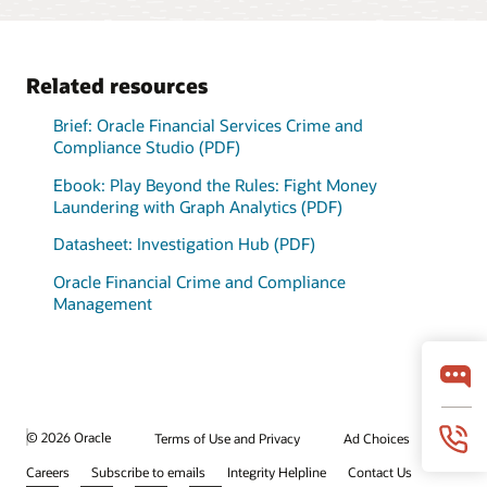
graph analytics engine
International Consortium
deployment
models.
Model monitoring and
automatically loads data
of Investigative Journalists
alerts
from Oracle Financial
adds context to
Brief: Adaptive Intelligence Foundation (PDF)
Services Data Foundation
investigations and
Datasheet: Model Management and Governance (PDF)
Related resources
into a lightning-fast in-
highlights areas of
memory graph.
unknown risk.
Brief: Oracle Financial Services Crime and
Explore internal and third-
Compliance Studio (PDF)
party data together, in
memory.
Ebook: Play Beyond the Rules: Fight Money
View the data management solutions
Laundering with Graph Analytics (PDF)
Datasheet: Investigation Hub (PDF)
Oracle Financial Crime and Compliance
Management
© 2026 Oracle
Terms of Use and Privacy
Ad Choices
Careers
Subscribe to emails
Integrity Helpline
Contact Us