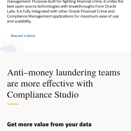
management. Purpose-built for fighting financial crime, it unites the
best open source technologies with breakthroughs from Oracle
Labs. It is fully integrated with other Oracle Financial Crime and
Compliance Management applications for maximum ease of use
and scalability.
Request a demo
Anti–money laundering teams
are more effective with
Compliance Studio
Get more value from your data