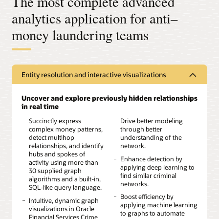
The most complete advanced
analytics application for anti–
money laundering teams
Entity resolution and interactive visualizations
Uncover and explore previously hidden relationships
in real time
Succinctly express
Drive better modeling
complex money patterns,
through better
detect multihop
understanding of the
relationships, and identify
network.
hubs and spokes of
Enhance detection by
activity using more than
applying deep learning to
30 supplied graph
find similar criminal
algorithms and a built-in,
networks.
SQL-like query language.
Boost efficiency by
Intuitive, dynamic graph
applying machine learning
visualizations in Oracle
to graphs to automate
Financial Services Crime