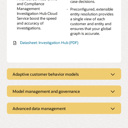
case decisions.
and Compliance
Management
Preconfigured, extensible
Investigation Hub Cloud
entity resolution provides
Service boost the speed
a single view of each
and accuracy of
customer and entity and
investigations.
ensures that your global
graph is accurate.
Datasheet: Investigation Hub (PDF)
Adaptive customer behavior models
Augment existing rules-based models and increase
effectiveness
Model management and governance
Manage both rules-based
Advanced, time-series
Address governance and regulatory obligations
and advanced machine
feature engineering
learning models in one
techniques to enrich data
A visual canvas for
Easy-to-create sandboxes
Advanced data management
integrated environment.
and detect trends.
building machine learning
for business users and
Explore all your data in one place
models
citizen modelers
Explainable AI provides
Easily customizable with
insight into sophisticated
more than 300 out-of-the-
An embedded, predefined
Preloaded data from the
Interactive model testing
Fast point-and-click model
black box machine
box risk indicators.