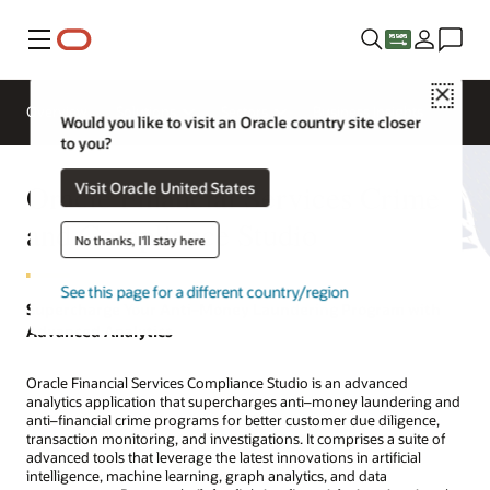
Menu
Close
Overview
Solutions
Sectors
Business Insights
Would you like to visit an Oracle country site closer
to you?
Oracle Financial Services Crime
Visit Oracle United States
and Compliance Studio
No thanks, I'll stay here
See this page for a different country/region
Supercharge Your Anti–Money Laundering Program with
Advanced Analytics
Oracle Financial Services Compliance Studio is an advanced
analytics application that supercharges anti–money laundering and
anti–financial crime programs for better customer due diligence,
transaction monitoring, and investigations. It comprises a suite of
advanced tools that leverage the latest innovations in artificial
intelligence, machine learning, graph analytics, and data