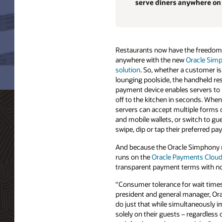
serve diners anywhere on
Restaurants now have the freedom
anywhere with the new
Oracle Simp
solution
. So, whether a customer is
lounging poolside, the handheld re
payment device enables servers to 
off to the kitchen in seconds. When 
servers can accept multiple forms 
and mobile wallets, or switch to g
swipe, dip or tap their preferred p
And because the Oracle Simphony m
runs on the
Oracle Payments Cloud
transparent payment terms with no
“Consumer tolerance for wait times 
president and general manager, Orac
do just that while simultaneously 
solely on their guests – regardless 