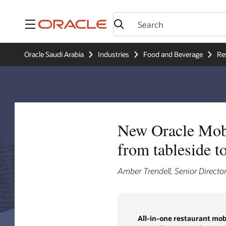
Menu
Oracle Saudi Arabia
Industries
Food and Beverage
Re
New Oracle Mobil
from tableside t
Amber Trendell, Senior Director
All-in-one restaurant mobi