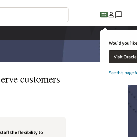
Would you like
Visit Oracl
See this page f
serve customers
aff the flexibility to