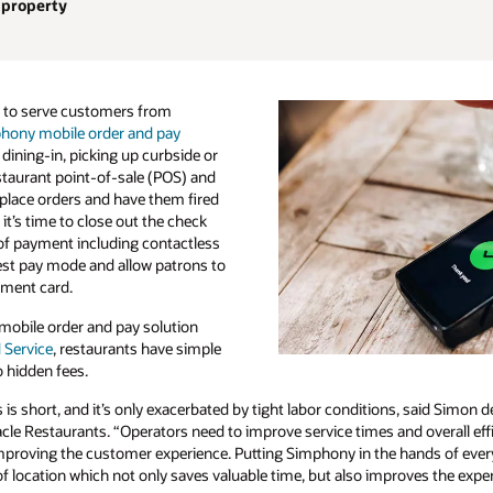
 property
 to serve customers from
hony mobile order and pay
 dining-in, picking up curbside or
staurant point-of-sale (POS) and
place orders and have them fired
it’s time to close out the check
of payment including contactless
uest pay mode and allow patrons to
ayment card.
obile order and pay solution
 Service
, restaurants have simple
 hidden fees.
is short, and it’s only exacerbated by tight labor conditions, said Simon d
le Restaurants. “Operators need to improve service times and overall effi
improving the customer experience. Putting Simphony in the hands of every
of location which not only saves valuable time, but also improves the exper