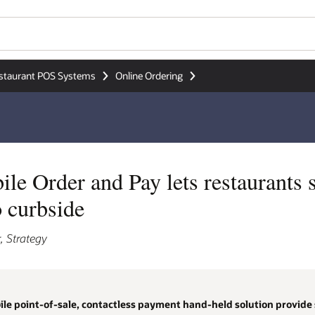
staurant POS Systems
Online Ordering
e Order and Pay lets restaurants 
o curbside
, Strategy
le point-of-sale, contactless payment hand-held solution provide st