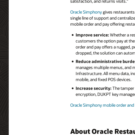
satisfaction, and returns visits.”
Oracle Simphony
gives restaurants
single line of support and centrali
mobile order and pay offering resta
Improve service:
Whether a res
customers the option pay at the 
order and pay offers a rugged, p
dropped, the solution can auto
Reduce administrative burde
manages multiple menus, and me
Infrastructure. All menu data, in
mobile, and fixed POS devices.
Increase security:
The tamper r
encryption, DUKPT key manageme
Oracle Simphony mobile order and 
About Oracle Resta