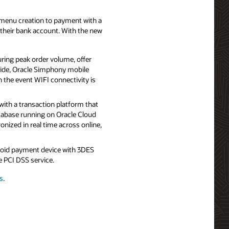
menu creation to payment with a
o their bank account. With the new
ring peak order volume, offer
lside, Oracle Simphony mobile
n the event WIFI connectivity is
ith a transaction platform that
tabase running on Oracle Cloud
onized in real time across online,
roid payment device with 3DES
 PCI DSS service.
s
.