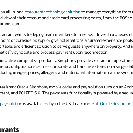
 an all-in-one
restaurant technology solution
to manage everything from 
zed view of their revenue and credit card processing costs, from the POS t
urants can:
taurant wants to deploy team members to line-bust drive-thru queues du
point of curbside pickup, or give hotel patrons a curated experience poo
ortable, and efficient solution to serve guests anywhere on property. And i
matically sync data and process payment upon reconnection.
n:
Unlike competitive products, Simphony provides restaurant operators w
nu configurations, across corporate and franchise stores on a single da
cluding images, prices, allergens and nutritional information can be synchr
esistant Oracle Simphony mobile order and pay solution runs on an And
nt, and PCI PED 5.X. The payments functionality is powered by a secure
pay solution
is available today in the US. Learn more at:
Oracle Restaurant
urants