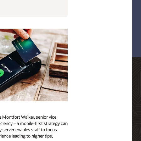
e Montfort Walker, senior vice
ciency – a mobile-first strategy can
 server enables staff to focus
ience leading to higher tips,