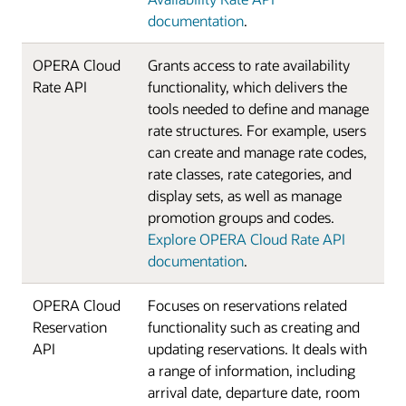
documentation
.
OPERA Cloud
Grants access to rate availability
Rate API
functionality, which delivers the
tools needed to define and manage
rate structures. For example, users
can create and manage rate codes,
rate classes, rate categories, and
display sets, as well as manage
promotion groups and codes.
Explore OPERA Cloud Rate API
documentation
.
OPERA Cloud
Focuses on reservations related
Reservation
functionality such as creating and
API
updating reservations. It deals with
a range of information, including
arrival date, departure date, room