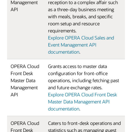
Management
reception to a complex affair such
API
as a three-day business meeting
with meals, breaks, and specific
room setup and resource
requirements.
Explore OPERA Cloud Sales and
Event Management API
documentation
.
OPERA Cloud
Grants access to master data
Front Desk
configuration for front-office
Master Data
operations, including fetching past
Management
and future exchange rates.
API
Explore OPERA Cloud Front Desk
Master Data Management API
documentation
.
OPERA Cloud
Caters to front-desk operations and
Front Desk
statistics such as managing guest