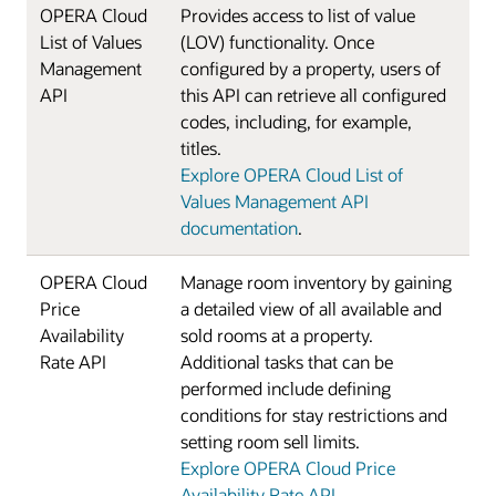
OPERA Cloud
Provides access to list of value
List of Values
(LOV) functionality. Once
Management
configured by a property, users of
API
this API can retrieve all configured
codes, including, for example,
titles.
Explore OPERA Cloud List of
Values Management API
documentation
.
OPERA Cloud
Manage room inventory by gaining
Price
a detailed view of all available and
Availability
sold rooms at a property.
Rate API
Additional tasks that can be
performed include defining
conditions for stay restrictions and
setting room sell limits.
Explore OPERA Cloud Price
Availability Rate API