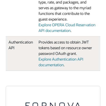
type, rate, and packages, and
serves as gateway to the myriad
functions that contribute to the
guest experience.
Explore OPERA Cloud Reservation
API documentation
.
Authentication
Provides access to obtain JWT
API
tokens based on resource owner
password OAuth grant.
Explore Authentication API
documentation
.