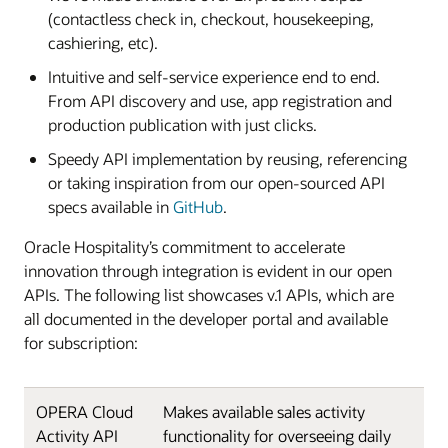
(contactless check in, checkout, housekeeping,
cashiering, etc).
Intuitive and self-service experience end to end.
From API discovery and use, app registration and
production publication with just clicks.
Speedy API implementation by reusing, referencing
or taking inspiration from our open-sourced API
specs available in
GitHub
.
Oracle Hospitality’s commitment to accelerate
innovation through integration is evident in our open
APIs. The following list showcases v.1 APIs, which are
all documented in the developer portal and available
for subscription:
OPERA Cloud
Makes available sales activity
Activity API
functionality for overseeing daily