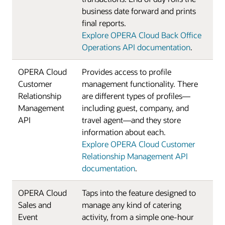
business date forward and prints
final reports.
Explore OPERA Cloud Back Office
Operations API documentation
.
OPERA Cloud
Provides access to profile
Customer
management functionality. There
Relationship
are different types of profiles—
Management
including guest, company, and
API
travel agent—and they store
information about each.
Explore OPERA Cloud Customer
Relationship Management API
documentation
.
OPERA Cloud
Taps into the feature designed to
Sales and
manage any kind of catering
Event
activity, from a simple one-hour