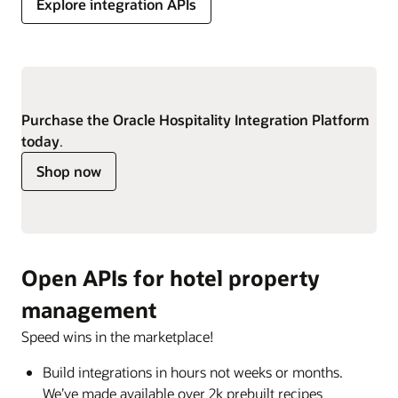
Explore integration APIs
Purchase the Oracle Hospitality Integration Platform
today
.
Shop now
Open APIs for hotel property
management
Speed wins in the marketplace!
Build integrations in hours not weeks or months.
We’ve made available over 2k prebuilt recipes