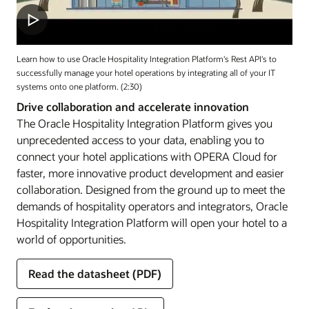
Learn how to use Oracle Hospitality Integration Platform's Rest API's to
successfully manage your hotel operations by integrating all of your IT
systems onto one platform. (2:30)
Drive collaboration and accelerate innovation
The Oracle Hospitality Integration Platform gives you
unprecedented access to your data, enabling you to
connect your hotel applications with OPERA Cloud for
faster, more innovative product development and easier
collaboration. Designed from the ground up to meet the
demands of hospitality operators and integrators, Oracle
Hospitality Integration Platform will open your hotel to a
world of opportunities.
Read the datasheet (PDF)