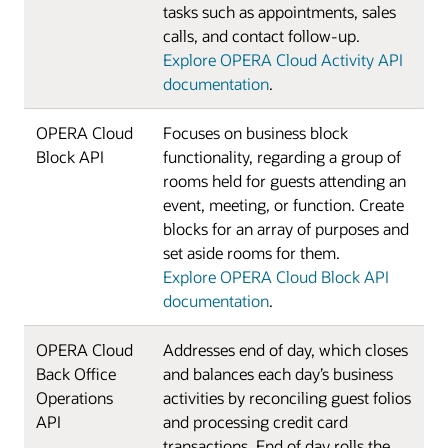
tasks such as appointments, sales
calls, and contact follow-up.
Explore OPERA Cloud Activity API
documentation
.
OPERA Cloud
Focuses on business block
Block API
functionality, regarding a group of
rooms held for guests attending an
event, meeting, or function. Create
blocks for an array of purposes and
set aside rooms for them.
Explore OPERA Cloud Block API
documentation
.
OPERA Cloud
Addresses end of day, which closes
Back Office
and balances each day’s business
Operations
activities by reconciling guest folios
API
and processing credit card
transactions. End of day rolls the