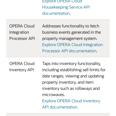
Explore OPERA Cloud
Housekeeping Service API
documentation
.
OPERA Cloud
Addresses functionality to fetch
Integration
business events generated in the
Processor API
property management system.
Explore OPERA Cloud Integration
Processor API documentation
.
OPERA Cloud
Taps into inventory functionality,
Inventory API
including establishing sell limits for
date ranges, viewing and updating
property inventory, and item
inventory such as rollaways and
microwaves.
Explore OPERA Cloud Inventory
API documentation
.