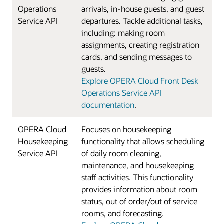
Operations
arrivals, in-house guests, and guest
Service API
departures. Tackle additional tasks,
including: making room
assignments, creating registration
cards, and sending messages to
guests.
Explore OPERA Cloud Front Desk
Operations Service API
documentation
.
OPERA Cloud
Focuses on housekeeping
Housekeeping
functionality that allows scheduling
Service API
of daily room cleaning,
maintenance, and housekeeping
staff activities. This functionality
provides information about room
status, out of order/out of service
rooms, and forecasting.