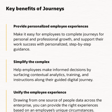
Connected, actionable HR support
Key benefits of Journeys
Cross-enterprise guidance
Connect Oracle HR Help Desk with journeys that need
follow-up actions from HR professionals, providing both
Leverage journeys across Oracle Cloud applications to
automated and personalized support when needed.
deliver guidance to address different business needs across
the enterprise.
Provide personalized employee experiences
Guidance from anywhere, anytime
Guidance powered by insights
Start a journey from any device with automated and
Make it easy for employees to complete journeys for
personalized support from a digital assistant.
Gain insights into your workforce, and create journeys to
personal and professional growth, and support their
improve onboarding, career development, and other critical
work success with personalized, step-by-step
experiences—driving alignment, growth, and success.
guidance.
Simplify the complex
Help employees make informed decisions by
surfacing contextual analytics, training, and
instructions along their guided digital journey.
Unify the employee experience
Drawing from one source of people data across the
enterprise, you can provide the right experiences
based on an employee’s unique circumstances.