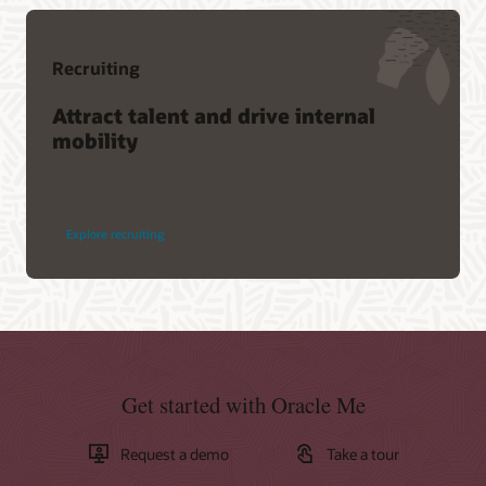
Recruiting
Attract talent and drive internal
mobility
Explore recruiting
Get started with Oracle Me
Request a demo
Take a tour