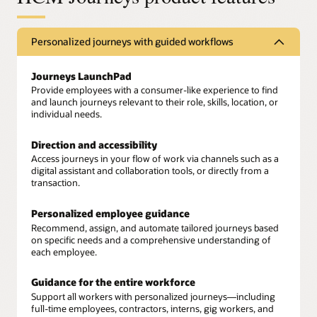
Personalized journeys with guided workflows
Journeys LaunchPad
Provide employees with a consumer-like experience to find
and launch journeys relevant to their role, skills, location, or
individual needs.
Direction and accessibility
Access journeys in your flow of work via channels such as a
digital assistant and collaboration tools, or directly from a
transaction.
Personalized employee guidance
Recommend, assign, and automate tailored journeys based
on specific needs and a comprehensive understanding of
each employee.
Guidance for the entire workforce
Support all workers with personalized journeys—including
full-time employees, contractors, interns, gig workers, and