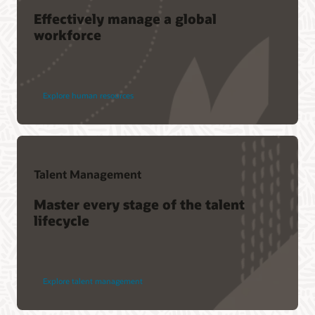
Effectively manage a global
workforce
Explore human resources
Talent Management
Master every stage of the talent
lifecycle
Explore talent management