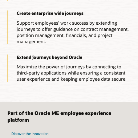
Create enterprise wide journeys
Support employees’ work success by extending
journeys to offer guidance on contract management,
position management, financials, and project
management.
Extend journeys beyond Oracle
Maximize the power of journeys by connecting to
third-party applications while ensuring a consistent
user experience and keeping employee data secure.
Part of the Oracle ME employee experience
platform
Discover the innovation