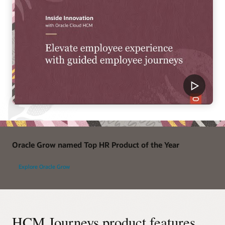
Oracle Grow named Top HR Product of the Year
Explore Oracle Grow
HCM Journeys product features