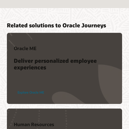
Related solutions to Oracle Journeys
Oracle ME
Deliver personalized employee
experiences
Explore Oracle ME
Human Resources