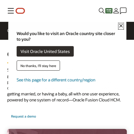
Menu
Close
Overview
HCM for Industries
Would you like to visit an Oracle country site closer
to you?
Oracle Journeys
Visit Oracle United States
No thanks, I'll stay here
Success is a journey. Drive success by delivering personalized
guidance to support employees through professional and
See this page for a different country/region
personal workflows, such as onboarding, exploring career
opportunities, transferring to a new role, starting a new project,
getting married, or having a baby, all with one user experience,
powered by one system of record—Oracle Fusion Cloud HCM.
Request a demo