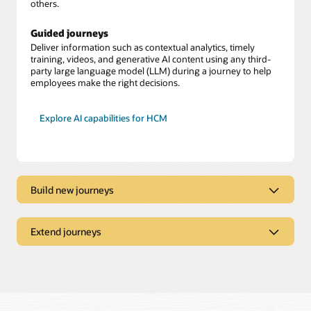
others.
Guided journeys
Deliver information such as contextual analytics, timely
training, videos, and generative AI content using any third-
party large language model (LLM) during a journey to help
employees make the right decisions.
Explore AI capabilities for HCM
Build new journeys
Journeys Creator
Build journeys to support changing business needs, such as
Extend journeys
implementing region-specific safety protocols or workforce
optimization.
Journeys Booster
Extend and automate journeys by easily connecting to third-
Expansive library
party systems and applications while keeping employee data
secure.
Tailor and build upon more than 30 journey templates to suit
your needs.