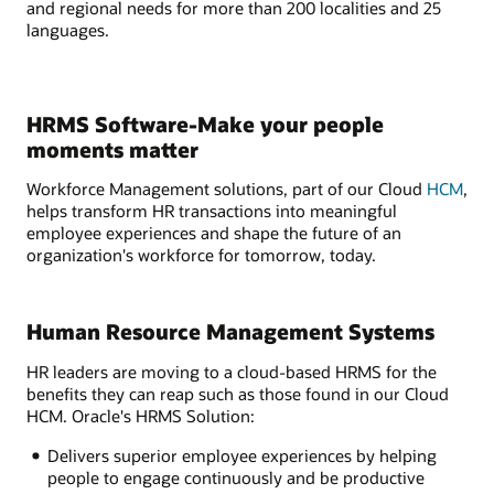
and regional needs for more than 200 localities and 25
languages.
HRMS Software-Make your people
moments matter
Workforce Management solutions, part of our Cloud
HCM
,
helps transform HR transactions into meaningful
employee experiences and shape the future of an
organization's workforce for tomorrow, today.
Human Resource Management Systems
HR leaders are moving to a cloud-based HRMS for the
benefits they can reap such as those found in our Cloud
HCM. Oracle's HRMS Solution:
Delivers superior employee experiences by helping
people to engage continuously and be productive