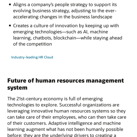
Aligns a company’s people strategy to support its
evolving business strategy, adjusting to the ever-
accelerating changes in the business landscape
Creates a culture of innovation by keeping up with
emerging technologies—such as AI, machine
learning, chatbots, blockchain—while staying ahead
of the competition
Industry-leading HR Cloud
Future of human resources management
system
The 21st-century economy is full of emerging
technologies to explore. Successful organizations are
leveraging innovative human resources systems so they
can take care of their employees, who can then take care
of their customers. Adaptive intelligence and machine
learning augment what has not been humanly possible
before; they are the underlying drivers to creating a