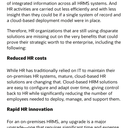
of integrated information across all HRMS systems. And
HR activities are carried out less efficiently and with less
insight than they could be if a single system of record and
a cloud-based deployment model were in place.
Therefore, HR organizations that are still using disparate
solutions are missing out on the very benefits that could
prove their strategic worth to the enterprise, including the
following:
Reduced HR costs
While HR has traditionally relied on IT to maintain their
on-premises HR systems, mature, cloud-based HR
solutions are changing that. Cloud-based HRM solutions
are easy to configure and adapt over time, giving control
back to HR while significantly reducing the number of
employees needed to deploy, manage, and support them.
Rapid HR innovation
For an on-premises HRMS, any upgrade is a major
upgrade—one that requires significant time and expense