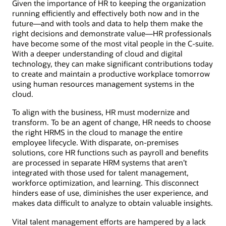
Given the importance of HR to keeping the organization
running efficiently and effectively both now and in the
future—and with tools and data to help them make the
right decisions and demonstrate value—HR professionals
have become some of the most vital people in the C-suite.
With a deeper understanding of cloud and digital
technology, they can make significant contributions today
to create and maintain a productive workplace tomorrow
using human resources management systems in the
cloud.
To align with the business, HR must modernize and
transform. To be an agent of change, HR needs to choose
the right HRMS in the cloud to manage the entire
employee lifecycle. With disparate, on-premises
solutions, core HR functions such as payroll and benefits
are processed in separate HRM systems that aren’t
integrated with those used for talent management,
workforce optimization, and learning. This disconnect
hinders ease of use, diminishes the user experience, and
makes data difficult to analyze to obtain valuable insights.
Vital talent management efforts are hampered by a lack