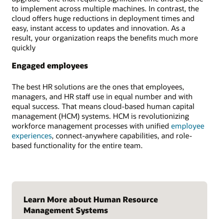
to implement across multiple machines. In contrast, the
cloud offers huge reductions in deployment times and
easy, instant access to updates and innovation. As a
result, your organization reaps the benefits much more
quickly
Engaged employees
The best HR solutions are the ones that employees,
managers, and HR staff use in equal number and with
equal success. That means cloud-based human capital
management (HCM) systems. HCM is revolutionizing
workforce management processes with unified
employee
experiences
, connect-anywhere capabilities, and role-
based functionality for the entire team.
Learn More about Human Resource
Management Systems