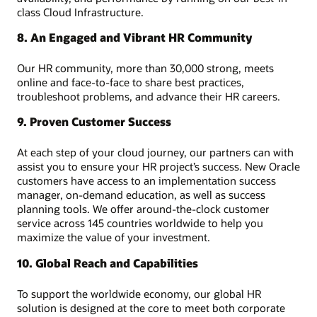
class Cloud Infrastructure.
8. An Engaged and Vibrant HR Community
Our HR community, more than 30,000 strong, meets
online and face-to-face to share best practices,
troubleshoot problems, and advance their HR careers.
9. Proven Customer Success
At each step of your cloud journey, our partners can with
assist you to ensure your HR project’s success. New Oracle
customers have access to an implementation success
manager, on-demand education, as well as success
planning tools. We offer around-the-clock customer
service across 145 countries worldwide to help you
maximize the value of your investment.
10. Global Reach and Capabilities
To support the worldwide economy, our global HR
solution is designed at the core to meet both corporate