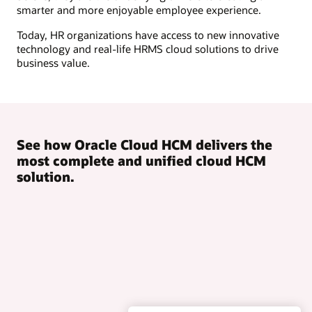
smarter and more enjoyable employee experience.
Today, HR organizations have access to new innovative
technology and real-life HRMS cloud solutions to drive
business value.
See how Oracle Cloud HCM delivers the
most complete and unified cloud HCM
solution.