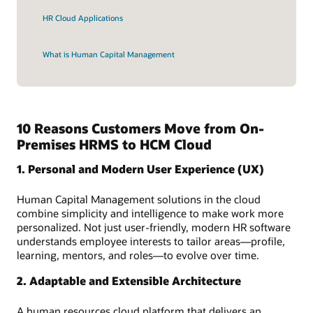
HR Cloud Applications
What is Human Capital Management
10 Reasons Customers Move from On-
Premises HRMS to HCM Cloud
1. Personal and Modern User Experience (UX)
Human Capital Management solutions in the cloud
combine simplicity and intelligence to make work more
personalized. Not just user-friendly, modern HR software
understands employee interests to tailor areas—profile,
learning, mentors, and roles—to evolve over time.
2. Adaptable and Extensible Architecture
A human resources cloud platform that delivers an