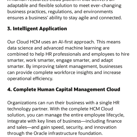
adaptable and flexible solution to meet ever-changing
business practices, regulations, and environments
ensures a business’ ability to stay agile and connected.
3. Intelligent Application
Our Cloud HCM uses an AI-first approach. This means
data science and advanced machine learning are
combined to help HR professionals and employees to hire
smarter, work smarter, engage smarter, and adapt
smarter. By improving talent management, businesses
can provide complete workforce insights and increase
operational efficiency.
4. Complete Human Capital Management Cloud
Organizations can run their business with a single HR
technology partner. With the complete HCM Cloud
solution, you can manage the entire employee lifecycle,
integrate with key lines of business—including finance
and sales—and gain speed, security, and innovation
through the Oracle infrastructure foundation.