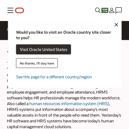
Menu
Close
Overview
HCM for Industries
Would you like to visit an Oracle country site closer
to you?
Visit Oracle United States
What Is HRMS?
No thanks, I'll stay here
“HRMS” stands for Human Resources Management System. It
refers to a suite of software that organizations use to manage
See this page for a different country/region
internal HR functions. From employee data management to
payroll, recruitment, benefits, training, talent management,
employee engagement, and employee attendance, HRMS
software helps HR professionals manage the modern workforce.
Also called a
human resources information system (HRIS)
,
HRMS systems put information about a company’s most
valuable assets in front of the people who need them. Yesterday’s
HR software and HRIS systems have become today’s human
capital management cloud solutions.