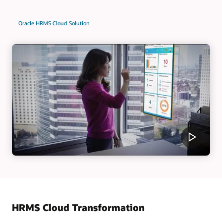
Oracle HRMS Cloud Solution
HRMS Cloud Transformation