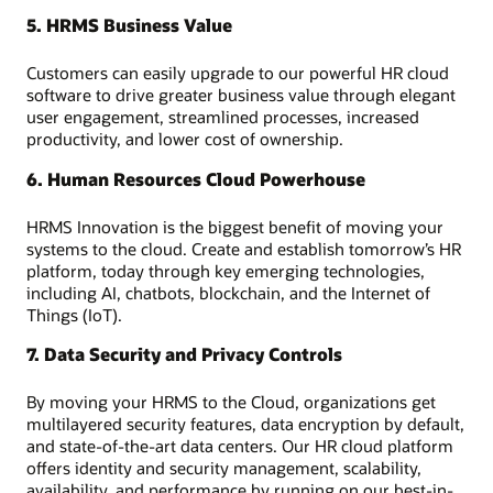
5. HRMS Business Value
Customers can easily upgrade to our powerful HR cloud
software to drive greater business value through elegant
user engagement, streamlined processes, increased
productivity, and lower cost of ownership.
6. Human Resources Cloud Powerhouse
HRMS Innovation is the biggest benefit of moving your
systems to the cloud. Create and establish tomorrow’s HR
platform, today through key emerging technologies,
including AI, chatbots, blockchain, and the Internet of
Things (IoT).
7. Data Security and Privacy Controls
By moving your HRMS to the Cloud, organizations get
multilayered security features, data encryption by default,
and state-of-the-art data centers. Our HR cloud platform
offers identity and security management, scalability,
availability, and performance by running on our best-in-