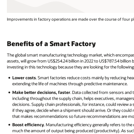
Improvements in factory operations are made over the course of four phase
Benefits of a Smart Factory
The global smart manufacturing technology market, which encompasse
assets, will grow from US$254.24 billion in 2022 to US$787.54 billio
investing in this technology because they are looking for the following
Lower costs
. Smart factories reduce costs mainly by reducing he
extending the life of machines through predictive maintenance.
Make better decisions, faster
. Data collected from sensors and 
including throughout the supply chain, helps executives, manager
decisions. Supply chain professionals, for instance, could review 
if they agree, decide when a shipment should arrive. Or they could 
that makes recommendations so future recommendations are more 
Boost efficiency
. Manufacturing efficiency generally refers to the
much the amount of output being produced (productivity). As such