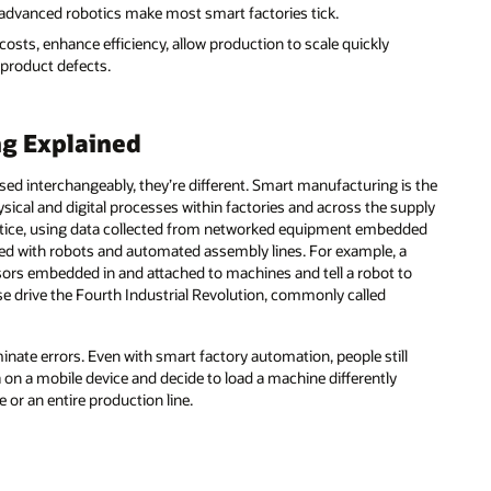
nd advanced robotics make most smart factories tick.
sts, enhance efficiency, allow production to scale quickly
product defects.
g Explained
ed interchangeably, they’re different. Smart manufacturing is the
ical and digital processes within factories and across the supply
actice, using data collected from networked equipment embedded
ed with robots and automated assembly lines. For example, a
nsors embedded in and attached to machines and tell a robot to
se drive the Fourth Industrial Revolution, commonly called
inate errors. Even with smart factory automation, people still
ta on a mobile device and decide to load a machine differently
or an entire production line.