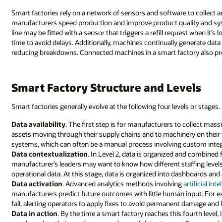
Smart factories rely on a network of sensors and software to collect 
manufacturers speed production and improve product quality and syst
line may be fitted with a sensor that triggers a refill request when it’s
time to avoid delays. Additionally, machines continually generate dat
reducing breakdowns. Connected machines in a smart factory also pre
Smart Factory Structure and Levels
Smart factories generally evolve at the following four levels or stages.
Data availability
. The first step is for manufacturers to collect ma
assets moving through their supply chains and to machinery on their fa
systems, which can often be a manual process involving custom integr
Data contextualization
. In Level 2, data is organized and combined f
manufacturer’s leaders may want to know how different staffing levels 
operational data. At this stage, data is organized into dashboards and o
Data activation
. Advanced analytics methods involving
artificial int
manufacturers predict future outcomes with little human input. For e
fail, alerting operators to apply fixes to avoid permanent damage and
Data in action
. By the time a smart factory reaches this fourth level,