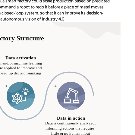
, a smart factory could scale production based on predicted
ommand a robot to redo it before a piece of metal moves
 closed-loop system, so that it can improve its decision-
l, autonomous vision of Industry 4.0