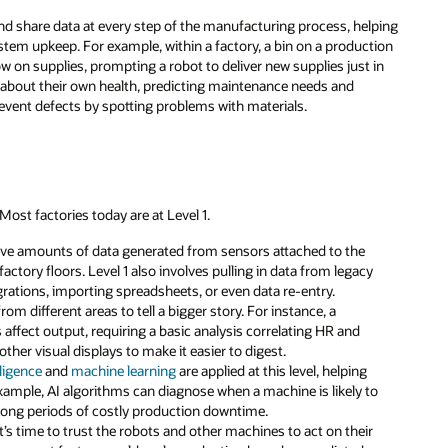
and share data at every step of the manufacturing process, helping
em upkeep. For example, within a factory, a bin on a production
 low on supplies, prompting a robot to deliver new supplies just in
a about their own health, predicting maintenance needs and
vent defects by spotting problems with materials.
 Most factories today are at Level 1.
ssive amounts of data generated from sensors attached to the
ctory floors. Level 1 also involves pulling in data from legacy
ations, importing spreadsheets, or even data re-entry.
rom different areas to tell a bigger story. For instance, a
affect output, requiring a basic analysis correlating HR and
ther visual displays to make it easier to digest.
elligence
and
machine learning
are applied at this level, helping
xample, AI algorithms can diagnose when a machine is likely to
 long periods of costly production downtime.
 it’s time to trust the robots and other machines to act on their