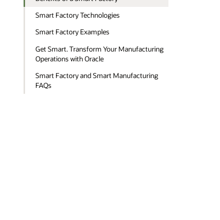
Smart Factory Technologies
Smart Factory Examples
Get Smart. Transform Your Manufacturing
Operations with Oracle
Smart Factory and Smart Manufacturing
FAQs