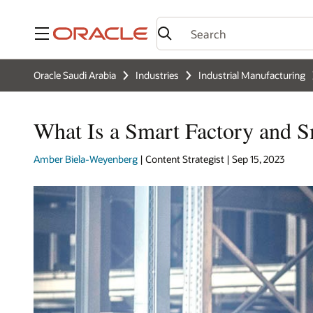
Menu
Oracle Saudi Arabia
Industries
Industrial Manufacturing
What Is a Smart Factory and 
Amber Biela-Weyenberg
| Content Strategist | Sep 15, 2023