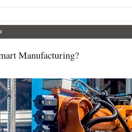
Smart Manufacturing?