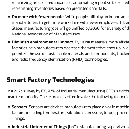
minimizing process redundancies, automating repetitive tasks, re
replenishing inventories based on predicted shortfalls.
Do more with fewer people
. While people still play an important
manufacturers to get more work done with fewer employees. It’s an
States manufacturing jobs will go unfilled by 2030 for a variety o
National Association of Manufacturers.
Diminish environmental impact
. By using materials more effici
factories help manufacturers decrease the waste that ends up in lan
prioritize the use of sustainable materials and components, tracki
and radio frequency identification (RFID) technologies.
Smart Factory Technologies
In a 2023 survey by EY, 97% of industrial manufacturing CEOs said tha
near-term priority. These projects often involve the following technol
Sensors
. Sensors are devices manufacturers place on or in machine
factors, including temperature, vibrations, pressure, torque, proxim
Things.
Industrial Internet of Things (IIoT)
. Manufacturing supervisors