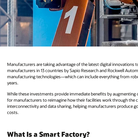
Manufacturers are taking advantage of the latest digital innovations to
manufacturers in 13 countries by Sapio Research and Rockwell Autom
manufacturing technologies—which can include everything from robot
years.
While these investments provide immediate benefits by augmenting c
for manufacturers to reimagine how their facilities work through the
interconnectivity and data sharing, helping manufacturers produce go
costs.
What Is a Smart Factory?