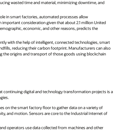
ducing wasted time and material, minimizing downtime, and
 role in smart factories, automated processes allow
 important consideration given that about 2.1 million United
f demographic, economic, and other reasons, predicts the
ently with the help of intelligent, connected technologies, smart
dfills, reducing their carbon footprint. Manufacturers can also
ng the origins and transport of those goods using blockchain
t continuing digital and technology transformation projects is a
ogies.
s on the smart factory floor to gather data on a variety of
ity, and motion. Sensors are core to the Industrial Internet of
 and operators use data collected from machines and other