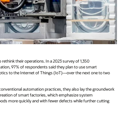
 rethink their operations. In a 2023 survey of 1,350
ation, 97% of respondents said they plan to use smart
ics to the Internet of Things (IoT)—over the next one to two
onventional automation practices, they also lay the groundwork
 creation of smart factories, which emphasize system
ods more quickly and with fewer defects while further cutting