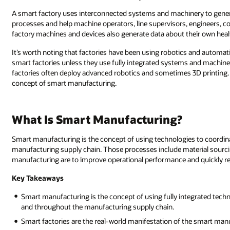
A smart factory uses interconnected systems and machinery to genera
processes and help machine operators, line supervisors, engineers, 
factory machines and devices also generate data about their own hea
It’s worth noting that factories have been using robotics and automati
smart factories unless they use fully integrated systems and machines
factories often deploy advanced robotics and sometimes 3D printing. 
concept of smart manufacturing.
What Is Smart Manufacturing?
Smart manufacturing is the concept of using technologies to coordinat
manufacturing supply chain. Those processes include material sourcin
manufacturing are to improve operational performance and quickly r
Key Takeaways
Smart manufacturing is the concept of using fully integrated techno
and throughout the manufacturing supply chain.
Smart factories are the real-world manifestation of the smart man