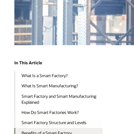
In This Article
What Is a Smart Factory?
What Is Smart Manufacturing?
Smart Factory and Smart Manufacturing
Explained
How Do Smart Factories Work?
Smart Factory Structure and Levels
Benefits of a Smart Factory