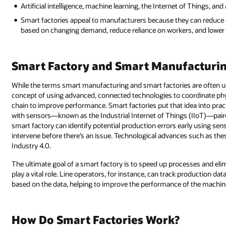
Artificial intelligence, machine learning, the Internet of Things, a
Smart factories appeal to manufacturers because they can reduce co
based on changing demand, reduce reliance on workers, and lower 
Smart Factory and Smart Manufacturin
While the terms smart manufacturing and smart factories are often us
concept of using advanced, connected technologies to coordinate phys
chain to improve performance. Smart factories put that idea into pr
with sensors—known as the Industrial Internet of Things (IIoT)—pair
smart factory can identify potential production errors early using se
intervene before there’s an issue. Technological advances such as the
Industry 4.0.
The ultimate goal of a smart factory is to speed up processes and elim
play a vital role. Line operators, for instance, can track production da
based on the data, helping to improve the performance of the machine 
How Do Smart Factories Work?