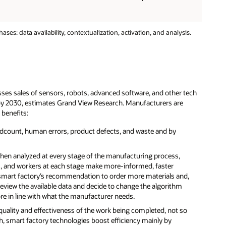
s: data availability, contextualization, activation, and analysis.
s sales of sensors, robots, advanced software, and other tech
n by 2030, estimates Grand View Research. Manufacturers are
 benefits:
adcount, human errors, product defects, and waste and by
then analyzed at every stage of the manufacturing process,
s, and workers at each stage make more-informed, faster
a smart factory’s recommendation to order more materials and,
review the available data and decide to change the algorithm
in line with what the manufacturer needs.
 quality and effectiveness of the work being completed, not so
, smart factory technologies boost efficiency mainly by