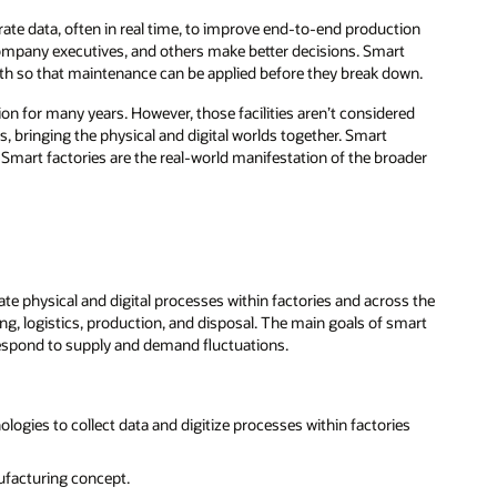
te data, often in real time, to improve end-to-end production
company executives, and others make better decisions. Smart
lth so that maintenance can be applied before they break down.
on for many years. However, those facilities aren’t considered
, bringing the physical and digital worlds together. Smart
Smart factories are the real-world manifestation of the broader
e physical and digital processes within factories and across the
g, logistics, production, and disposal. The main goals of smart
espond to supply and demand fluctuations.
logies to collect data and digitize processes within factories
ufacturing concept.