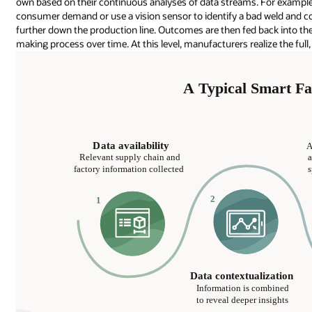
own based on their continuous analyses of data streams. For example
consumer demand or use a vision sensor to identify a bad weld and c
further down the production line. Outcomes are then fed back into the
making process over time. At this level, manufacturers realize the ful