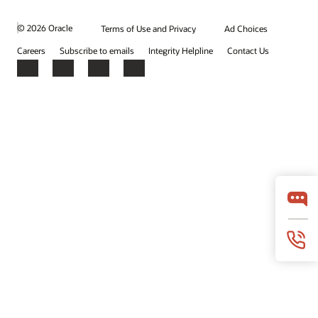
© 2026 Oracle
Terms of Use and Privacy
Ad Choices
Careers
Subscribe to emails
Integrity Helpline
Contact Us
Facebook
X
LinkedIn
YouTube