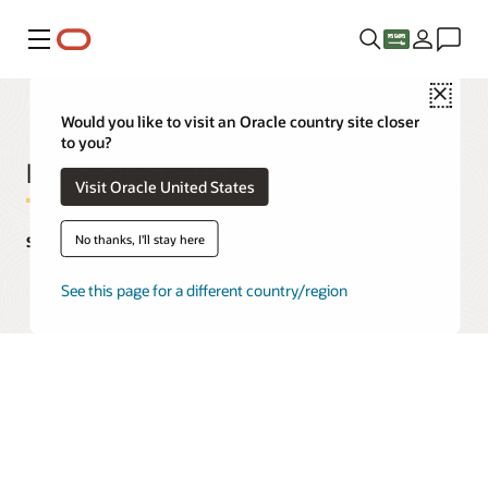
Menu
Close
Would you like to visit an Oracle country site closer
to you?
Enterprise Data Mesh
Visit Oracle United States
No thanks, I'll stay here
Solutions, use cases, and case studies
See this page for a different country/region