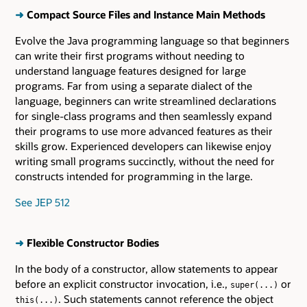
➜
Compact Source Files and Instance Main Methods
Evolve the Java programming language so that beginners
can write their first programs without needing to
understand language features designed for large
programs. Far from using a separate dialect of the
language, beginners can write streamlined declarations
for single-class programs and then seamlessly expand
their programs to use more advanced features as their
skills grow. Experienced developers can likewise enjoy
writing small programs succinctly, without the need for
constructs intended for programming in the large.
See JEP 512
➜
Flexible Constructor Bodies
In the body of a constructor, allow statements to appear
before an explicit constructor invocation, i.e.,
or
super(...)
. Such statements cannot reference the object
this(...)