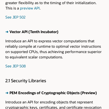
greater flexibility as to the timing of their initialization.
This is a
preview API
.
See JEP 502
➜
Vector API (Tenth Incubator)
Introduce an API to express vector computations that
reliably compile at runtime to optimal vector instructions
on supported CPUs, thus achieving performance superior
to equivalent scalar computations.
See JEP 508
2.1 Security Libraries
➜
PEM Encodings of Cryptographic Objects (Preview)
Introduce an API for encoding objects that represent
cryptographic keys, certificates, and certificate revocation