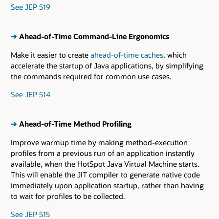
See JEP 519
➜
Ahead-of-Time Command-Line Ergonomics
Make it easier to create
ahead-of-time caches
, which
accelerate the startup of Java applications, by simplifying
the commands required for common use cases.
See JEP 514
➜
Ahead-of-Time Method Profiling
Improve warmup time by making method-execution
profiles from a previous run of an application instantly
available, when the HotSpot Java Virtual Machine starts.
This will enable the JIT compiler to generate native code
immediately upon application startup, rather than having
to wait for profiles to be collected.
See JEP 515