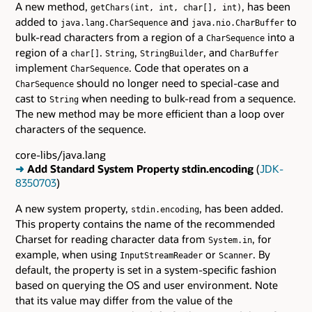
A new method,
, has been
getChars(int, int, char[], int)
added to
and
to
java.lang.CharSequence
java.nio.CharBuffer
bulk-read characters from a region of a
into a
CharSequence
region of a
.
,
, and
char[]
String
StringBuilder
CharBuffer
implement
. Code that operates on a
CharSequence
should no longer need to special-case and
CharSequence
cast to
when needing to bulk-read from a sequence.
String
The new method may be more efficient than a loop over
characters of the sequence.
core-libs/java.lang
➜
Add Standard System Property stdin.encoding
(
JDK-
8350703
)
A new system property,
, has been added.
stdin.encoding
This property contains the name of the recommended
Charset for reading character data from
, for
System.in
example, when using
or
. By
InputStreamReader
Scanner
default, the property is set in a system-specific fashion
based on querying the OS and user environment. Note
that its value may differ from the value of the