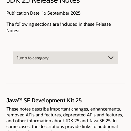
Publication Date: 16 September 2025
The following sections are included in these Release
Notes:
Java™ SE Development Kit 25
These notes describe important changes, enhancements,
removed APIs and features, deprecated APIs and features,
and other information about JDK 25 and Java SE 25. In
some cases, the descriptions provide links to additional