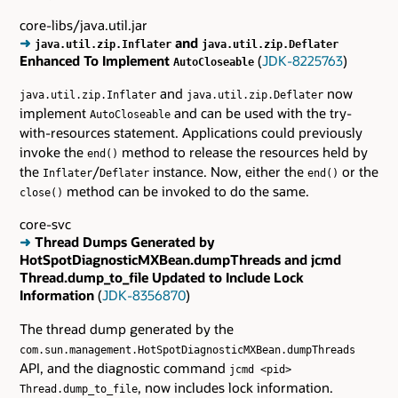
core-libs/java.util.jar
➜
and
java.util.zip.Inflater
java.util.zip.Deflater
Enhanced To Implement
(
JDK-8225763
)
AutoCloseable
and
now
java.util.zip.Inflater
java.util.zip.Deflater
implement
and can be used with the try-
AutoCloseable
with-resources statement. Applications could previously
invoke the
method to release the resources held by
end()
the
/
instance. Now, either the
or the
Inflater
Deflater
end()
method can be invoked to do the same.
close()
core-svc
➜
Thread Dumps Generated by
HotSpotDiagnosticMXBean.dumpThreads and jcmd
Thread.dump_to_file Updated to Include Lock
Information
(
JDK-8356870
)
The thread dump generated by the
com.sun.management.HotSpotDiagnosticMXBean.dumpThreads
API, and the diagnostic command
jcmd <pid>
, now includes lock information.
Thread.dump_to_file