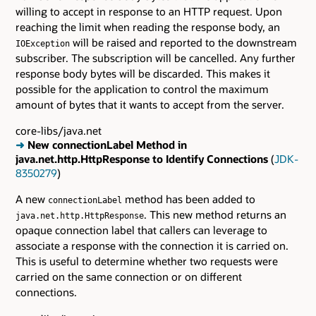
willing to accept in response to an HTTP request. Upon
reaching the limit when reading the response body, an
will be raised and reported to the downstream
IOException
subscriber. The subscription will be cancelled. Any further
response body bytes will be discarded. This makes it
possible for the application to control the maximum
amount of bytes that it wants to accept from the server.
core-libs/java.net
➜
New connectionLabel Method in
java.net.http.HttpResponse to Identify Connections
(
JDK-
8350279
)
A new
method has been added to
connectionLabel
. This new method returns an
java.net.http.HttpResponse
opaque connection label that callers can leverage to
associate a response with the connection it is carried on.
This is useful to determine whether two requests were
carried on the same connection or on different
connections.