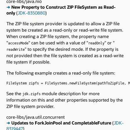
core-libs/java.nio
➜
New Property to Construct ZIP FileSystem as Read-
only
(
JDK-8350880
)
The ZIP file system provider is updated to allow a ZIP file
system be created as a read-only or read-write file system.
When creating a ZIP file system, the property name
"
" can be used with a value of "
" or "
accessMode
readOnly
" to specify the desired mode. If the property is
readWrite
not provided then the file system is created as a read-write
file system if possible.
The following example creates a read-only file system:
FileSystem zipfs = FileSystems.newFileSystem(pathToZipFile, M
See the
module description for more
jdk.zipfs
information on this and other properties supported by the
ZIP file system provider.
core-libs/java.util.concurrent
➜
Updates to ForkJoinPool and CompletableFuture
(
JDK-
8319447
)