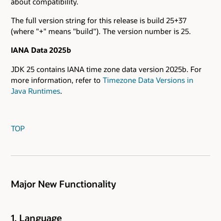
about compatibility.
The full version string for this release is build 25+37
(where "+" means "build"). The version number is 25.
IANA Data 2025b
JDK 25 contains IANA time zone data version 2025b. For
more information, refer to
Timezone Data Versions in
Java Runtimes
.
TOP
Major New Functionality
1. Language