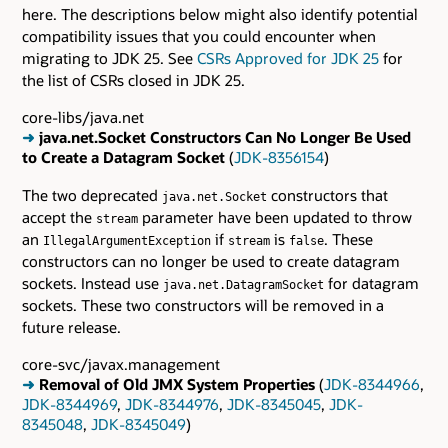
here. The descriptions below might also identify potential
compatibility issues that you could encounter when
migrating to JDK 25. See
CSRs Approved for JDK 25
for
the list of CSRs closed in JDK 25.
core-libs/java.net
➜
java.net.Socket Constructors Can No Longer Be Used
to Create a Datagram Socket
(
JDK-8356154
)
The two deprecated
constructors that
java.net.Socket
accept the
parameter have been updated to throw
stream
an
if
is
. These
IllegalArgumentException
stream
false
constructors can no longer be used to create datagram
sockets. Instead use
for datagram
java.net.DatagramSocket
sockets. These two constructors will be removed in a
future release.
core-svc/javax.management
➜
Removal of Old JMX System Properties
(
JDK-8344966
,
JDK-8344969
,
JDK-8344976
,
JDK-8345045
,
JDK-
8345048
,
JDK-8345049
)