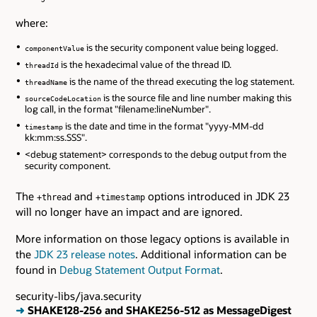
where:
is the security component value being logged.
componentValue
is the hexadecimal value of the thread ID.
threadId
is the name of the thread executing the log statement.
threadName
is the source file and line number making this
sourceCodeLocation
log call, in the format "filename:lineNumber".
is the date and time in the format "yyyy-MM-dd
timestamp
kk:mm:ss.SSS".
<debug statement> corresponds to the debug output from the
security component.
The
and
options introduced in JDK 23
+thread
+timestamp
will no longer have an impact and are ignored.
More information on those legacy options is available in
the
JDK 23 release notes
. Additional information can be
found in
Debug Statement Output Format
.
security-libs/java.security
➜
SHAKE128-256 and SHAKE256-512 as MessageDigest