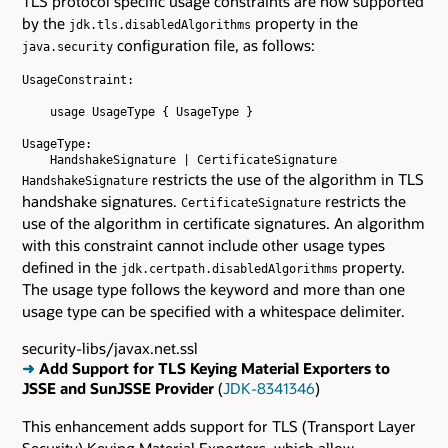
TLS protocol specific usage constraints are now supported
by the
property in the
jdk.tls.disabledAlgorithms
configuration file, as follows:
java.security
UsageConstraint:

    usage UsageType { UsageType }

UsageType:

restricts the use of the algorithm in TLS
HandshakeSignature
handshake signatures.
restricts the
CertificateSignature
use of the algorithm in certificate signatures. An algorithm
with this constraint cannot include other usage types
defined in the
property.
jdk.certpath.disabledAlgorithms
The usage type follows the keyword and more than one
usage type can be specified with a whitespace delimiter.
security-libs/javax.net.ssl
➜
Add Support for TLS Keying Material Exporters to
JSSE and SunJSSE Provider
(
JDK-8341346
)
This enhancement adds support for TLS (Transport Layer
Security) Keying Material Exporters, which allow