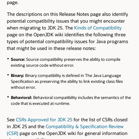
page.
The descriptions on this Release Notes page also identify
potential compatibility issues that you might encounter
when migrating to JDK 25. The
Kinds of Compatibility
page on the OpenJDK wiki identifies the following three
types of potential compatibility issues for Java programs
that might be used in these release notes:
Source:
Source compatibility preserves the ability to compile
existing source code without error.
Binary:
Binary compatibility is defined in The Java Language
Specification as preserving the ability to link existing class files
without error.
Behavioral:
Behavioral compatibility includes the semantics of the
code that is executed at runtime.
See
CSRs Approved for JDK 25
for the list of CSRs closed
in JDK 25 and the
Compatibility & Specification Review
(CSR)
page on the OpenJDK wiki for general information