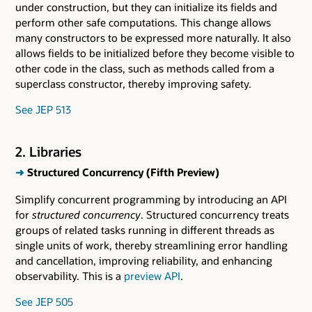
under construction, but they can initialize its fields and
perform other safe computations. This change allows
many constructors to be expressed more naturally. It also
allows fields to be initialized before they become visible to
other code in the class, such as methods called from a
superclass constructor, thereby improving safety.
See JEP 513
2. Libraries
➜
Structured Concurrency (Fifth Preview)
Simplify concurrent programming by introducing an API
for
structured concurrency
. Structured concurrency treats
groups of related tasks running in different threads as
single units of work, thereby streamlining error handling
and cancellation, improving reliability, and enhancing
observability. This is a
preview API
.
See JEP 505