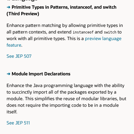
➜
Primitive Types in Patterns, instanceof, and switch
(Third Preview)
Enhance pattern matching by allowing primitive types in
all pattern contexts, and extend
and
to
instanceof
switch
work with all primitive types. This is a
preview language
feature
.
See JEP 507
➜
Module Import Declarations
Enhance the Java programming language with the ability
to succinctly import all of the packages exported by a
module. This simplifies the reuse of modular libraries, but
does not require the importing code to be in a module
itself.
See JEP 511