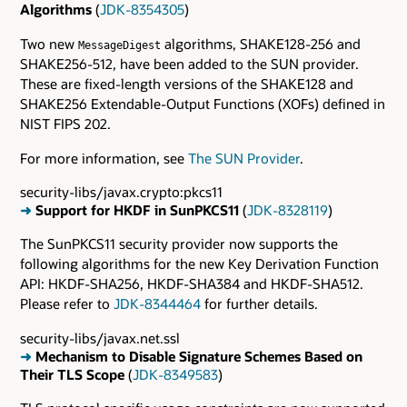
Algorithms
(
JDK-8354305
)
Two new
algorithms, SHAKE128-256 and
MessageDigest
SHAKE256-512, have been added to the SUN provider.
These are fixed-length versions of the SHAKE128 and
SHAKE256 Extendable-Output Functions (XOFs) defined in
NIST FIPS 202.
For more information, see
The SUN Provider
.
security-libs/javax.crypto:pkcs11
➜
Support for HKDF in SunPKCS11
(
JDK-8328119
)
The SunPKCS11 security provider now supports the
following algorithms for the new Key Derivation Function
API: HKDF-SHA256, HKDF-SHA384 and HKDF-SHA512.
Please refer to
JDK-8344464
for further details.
security-libs/javax.net.ssl
➜
Mechanism to Disable Signature Schemes Based on
Their TLS Scope
(
JDK-8349583
)