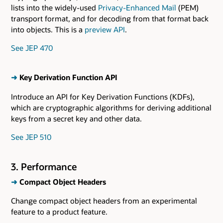
lists into the widely-used
Privacy-Enhanced Mail
(PEM)
transport format, and for decoding from that format back
into objects. This is a
preview API
.
See JEP 470
➜
Key Derivation Function API
Introduce an API for Key Derivation Functions (KDFs),
which are cryptographic algorithms for deriving additional
keys from a secret key and other data.
See JEP 510
3. Performance
➜
Compact Object Headers
Change compact object headers from an experimental
feature to a product feature.