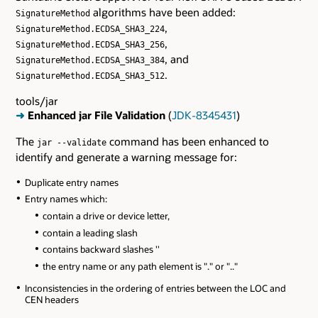
algorithms have been added:
SignatureMethod
,
SignatureMethod.ECDSA_SHA3_224
,
SignatureMethod.ECDSA_SHA3_256
, and
SignatureMethod.ECDSA_SHA3_384
.
SignatureMethod.ECDSA_SHA3_512
tools/jar
➜
Enhanced jar File Validation
(
JDK-8345431
)
The
command has been enhanced to
jar --validate
identify and generate a warning message for:
Duplicate entry names
Entry names which:
contain a drive or device letter,
contain a leading slash
contains backward slashes ''
the entry name or any path element is "." or ".."
Inconsistencies in the ordering of entries between the LOC and
CEN headers