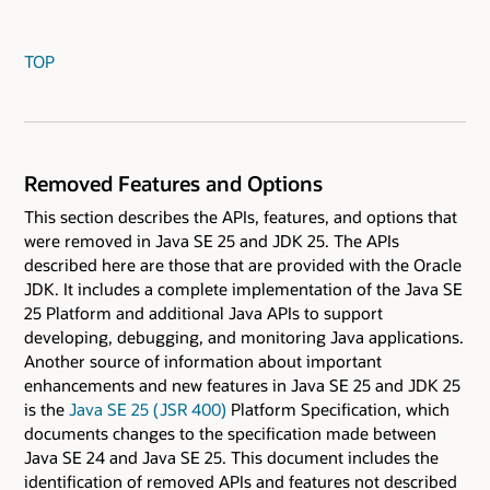
TOP
Removed Features and Options
This section describes the APIs, features, and options that
were removed in Java SE 25 and JDK 25. The APIs
described here are those that are provided with the Oracle
JDK. It includes a complete implementation of the Java SE
25 Platform and additional Java APIs to support
developing, debugging, and monitoring Java applications.
Another source of information about important
enhancements and new features in Java SE 25 and JDK 25
is the
Java SE 25 ( JSR 400)
Platform Specification, which
documents changes to the specification made between
Java SE 24 and Java SE 25. This document includes the
identification of removed APIs and features not described