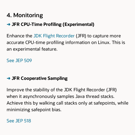
4. Monitoring
➜
JFR CPU-Time Profiling (Experimental)
Enhance the
JDK Flight Recorder
(JFR) to capture more
accurate CPU-time profiling information on Linux. This is
an experimental feature.
See JEP 509
➜
JFR Cooperative Sampling
Improve the stability of the JDK Flight Recorder (JFR)
when it asynchronously samples Java thread stacks.
Achieve this by walking call stacks only at safepoints, while
minimizing safepoint bias.
See JEP 518