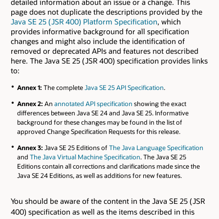
detailed information about an issue or a change. This
page does not duplicate the descriptions provided by the
Java SE 25 ( JSR 400) Platform Specification
, which
provides informative background for all specification
changes and might also include the identification of
removed or deprecated APIs and features not described
here. The Java SE 25 ( JSR 400) specification provides links
to:
Annex 1:
The complete
Java SE 25 API Specification
.
Annex 2:
An
annotated API specification
showing the exact
differences between Java SE 24 and Java SE 25. Informative
background for these changes may be found in the list of
approved Change Specification Requests for this release.
Annex 3:
Java SE 25 Editions of
The Java Language Specification
and
The Java Virtual Machine Specification
. The Java SE 25
Editions contain all corrections and clarifications made since the
Java SE 24 Editions, as well as additions for new features.
You should be aware of the content in the Java SE 25 ( JSR
400) specification as well as the items described in this