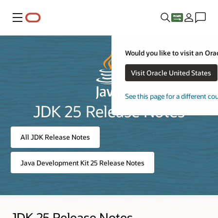
Menu
Would you like to visit an Ora
Visit Oracle United States
See this page for a different co
JDK 25 Release Notes
All JDK Release Notes
Java Development Kit 25 Release Notes
JDK 25 Release Notes