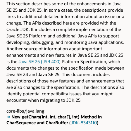
This section describes some of the enhancements in Java
SE 25 and JDK 25. In some cases, the descriptions provide
links to additional detailed information about an issue or a
change. The APIs described here are provided with the
Oracle JDK. It includes a complete implementation of the
Java SE 25 Platform and additional Java APIs to support
developing, debugging, and monitoring Java applications.
Another source of information about important
enhancements and new features in Java SE 25 and JDK 25
is the
Java SE 25 ( JSR 400)
Platform Specification, which
documents the changes to the specification made between
Java SE 24 and Java SE 25. This document includes
descriptions of those new features and enhancements that
are also changes to the specification. The descriptions also
identify potential compatibility issues that you might
encounter when migrating to JDK 25.
core-libs/java.lang
➜
New getChars(int, int, char[], int) Method in
CharSequence and CharBuffer
(
JDK-8343110
)