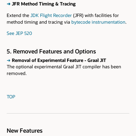
➜
JFR Method Timing & Tracing
Extend the
JDK Flight Recorder
(JFR) with facilities for
method timing and tracing via
bytecode instrumentation
.
See JEP 520
5. Removed Features and Options
➜
Removal of Experimental Feature - Graal JIT
The optional experimental Graal JIT compiler has been
removed.
TOP
New Features