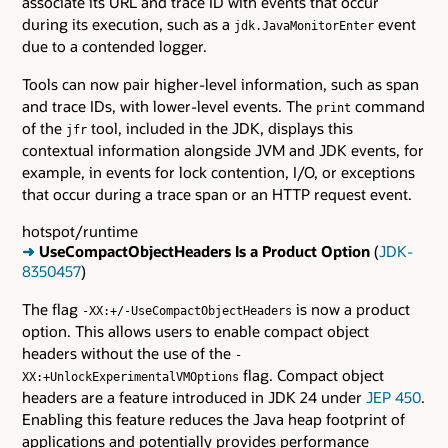
associate its URL and trace ID with events that occur
during its execution, such as a
event
jdk.JavaMonitorEnter
due to a contended logger.
Tools can now pair higher-level information, such as span
and trace IDs, with lower-level events. The
command
print
of the
tool, included in the JDK, displays this
jfr
contextual information alongside JVM and JDK events, for
example, in events for lock contention, I/O, or exceptions
that occur during a trace span or an HTTP request event.
hotspot/runtime
➜
UseCompactObjectHeaders Is a Product Option
(
JDK-
8350457
)
The flag
is now a product
-XX:+/-UseCompactObjectHeaders
option. This allows users to enable compact object
headers without the use of the
-
flag. Compact object
XX:+UnlockExperimentalVMOptions
headers are a feature introduced in JDK 24 under
JEP 450
.
Enabling this feature reduces the Java heap footprint of
applications and potentially provides performance