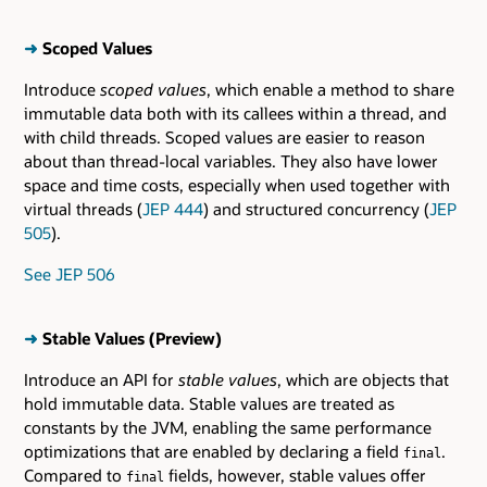
➜
Scoped Values
Introduce
scoped values
, which enable a method to share
immutable data both with its callees within a thread, and
with child threads. Scoped values are easier to reason
about than thread-local variables. They also have lower
space and time costs, especially when used together with
virtual threads (
JEP 444
) and structured concurrency (
JEP
505
).
See JEP 506
➜
Stable Values (Preview)
Introduce an API for
stable values
, which are objects that
hold immutable data. Stable values are treated as
constants by the JVM, enabling the same performance
optimizations that are enabled by declaring a field
.
final
Compared to
fields, however, stable values offer
final