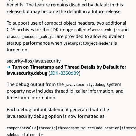
benefits. The feature remains disabled by default in this
release but may become the default in a future release.
To support use of compact object headers, two additional
CDS archives for the JDK image called
and
classes_coh.jsa
are provided to allow equivalent
classes_nocoops_coh.jsa
startup performance when
is
UseCompactObjectHeaders
turned on.
security-libs/java.security
➜
Turn on Timestamp and Thread Details by Default for
java.security.debug
(
JDK-8350689
)
The debug output from the
system
java.security.debug
property now includes thread id, caller information, and
timestamp information.
Each debug output statement generated with the
java.security.debug option is now formatted as:
componentValue[threadId|threadName|sourceCodeLocation|timest
<debug statement>