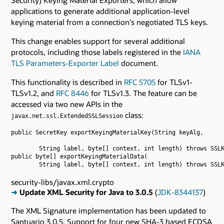
applications to generate additional application-level
keying material from a connection's negotiated TLS keys.
This change enables support for several additional
protocols, including those labels registered in the
IANA
TLS Parameters-Exporter Label
document.
This functionality is described in
RFC 5705
for TLSv1-
TLSv1.2, and
RFC 8446
for TLSv1.3. The feature can be
accessed via two new APIs in the
class:
javax.net.ssl.ExtendedSSLSession
public SecretKey exportKeyingMaterialKey(String keyAlg,

        String label, byte[] context, int length) throws SSLK
public byte[] exportKeyingMaterialData(

security-libs/javax.xml.crypto
➜
Update XML Security for Java to 3.0.5
(
JDK-8344137
)
The XML Signature implementation has been updated to
Santuario 3.0.5. Support for four new SHA-3 based ECDSA