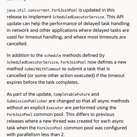
is updated in this
java.util.concurrent.ForkJoinPool
release to implement
. This API
ScheduledExecutorService
update can help the performance of delayed task handling
in network and other applications where delayed tasks are
used for timeout handling, and where most timeouts are
cancelled.
In addition to the
methods defined by
schedule
,
now defines a new
ScheduledExecutorService
ForkJoinPool
method
to submit a task that is
submitWithTimeout
cancelled (or some other action executed) if the timeout
expires before the task completes.
As part of the update,
and
CompletableFuture
are changed so that all async methods
SubmissionPublisher
without an explicit
are performed using the
Executor
common pool. This differs to previous
ForkJoinPool
releases where a new thread was created for each async
task when the
common pool was configured
ForkJoinPool
with parallelism less than 2.