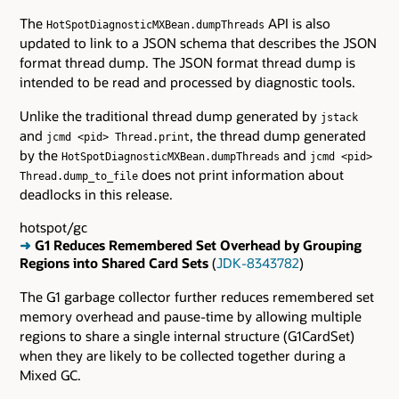
The
API is also
HotSpotDiagnosticMXBean.dumpThreads
updated to link to a JSON schema that describes the JSON
format thread dump. The JSON format thread dump is
intended to be read and processed by diagnostic tools.
Unlike the traditional thread dump generated by
jstack
and
, the thread dump generated
jcmd <pid> Thread.print
by the
and
HotSpotDiagnosticMXBean.dumpThreads
jcmd <pid>
does not print information about
Thread.dump_to_file
deadlocks in this release.
hotspot/gc
➜
G1 Reduces Remembered Set Overhead by Grouping
Regions into Shared Card Sets
(
JDK-8343782
)
The G1 garbage collector further reduces remembered set
memory overhead and pause-time by allowing multiple
regions to share a single internal structure (G1CardSet)
when they are likely to be collected together during a
Mixed GC.