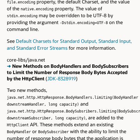
property, the default Charset, and the value
file.encoding
of the
property. The value of
native.encoding
may be overridden to be UTF-8 by
stdin.encoding
providing the argument
on the
-Dstdin.encoding=UTF-8
command line.
See
Default Charsets for Standard Output, Standard Input,
and Standard Error Streams
for more information.
core-libs/java.net
➜
New Methods on BodyHandlers and BodySubscribers
to Limit the Number of Response Body Bytes Accepted
by the HttpClient
(
JDK-8328919
)
Two new methods,
java.net.http.HttpResponse.BodyHandlers.limiting(BodyHandler
and
downstreamHandler, long capacity)
java.net.http.HttpResponse.BodySubsribers.limiting(BodySubsc
, are added to the
downstreamSubscriber, long capacity)
API. These methods extend an existing
HttpClient
or
with the ability to limit the
BodyHandler
BodySubscriber
number of response body bytes that the application is