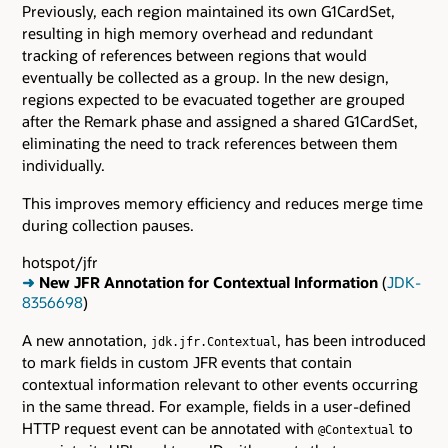
Previously, each region maintained its own G1CardSet,
resulting in high memory overhead and redundant
tracking of references between regions that would
eventually be collected as a group. In the new design,
regions expected to be evacuated together are grouped
after the Remark phase and assigned a shared G1CardSet,
eliminating the need to track references between them
individually.
This improves memory efficiency and reduces merge time
during collection pauses.
hotspot/jfr
➜
New JFR Annotation for Contextual Information
(
JDK-
8356698
)
A new annotation,
, has been introduced
jdk.jfr.Contextual
to mark fields in custom JFR events that contain
contextual information relevant to other events occurring
in the same thread. For example, fields in a user-defined
HTTP request event can be annotated with
to
@Contextual