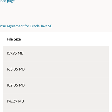
load page
.
nse Agreement for Oracle Java SE
File Size
157.93 MB
165.06 MB
182.06 MB
176.37 MB