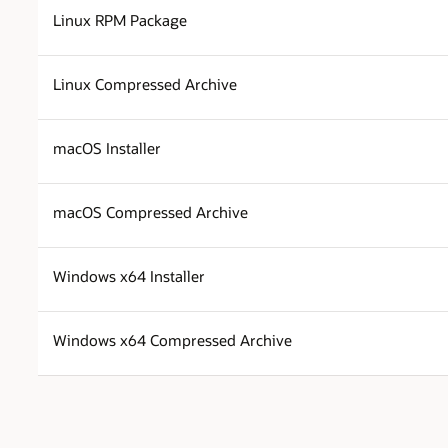
Linux RPM Package
Linux Compressed Archive
macOS Installer
macOS Compressed Archive
Windows x64 Installer
Windows x64 Compressed Archive