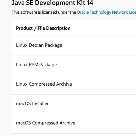
Java SE Development Kit 14
This software is licensed under the
Oracle Technology Network Lice
Product / File Description
Linux Debian Package
Linux RPM Package
Linux Compressed Archive
macOS Installer
macOS Compressed Archive