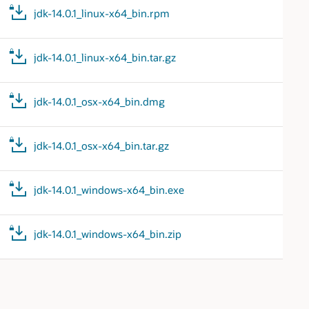
jdk-14.0.1_linux-x64_bin.rpm
jdk-14.0.1_linux-x64_bin.tar.gz
jdk-14.0.1_osx-x64_bin.dmg
jdk-14.0.1_osx-x64_bin.tar.gz
jdk-14.0.1_windows-x64_bin.exe
jdk-14.0.1_windows-x64_bin.zip