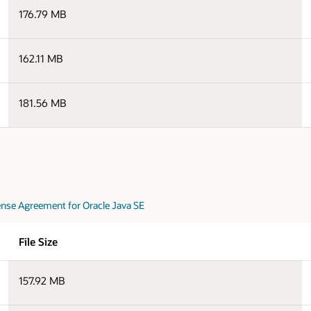
176.79 MB
162.11 MB
181.56 MB
nse Agreement for Oracle Java SE
File Size
157.92 MB