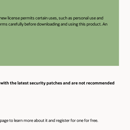
e new license permits certain uses, such as personal use and
terms carefully before downloading and using this product. An
with the latest security patches and are not recommended
ge to learn more about it and register for one for free.