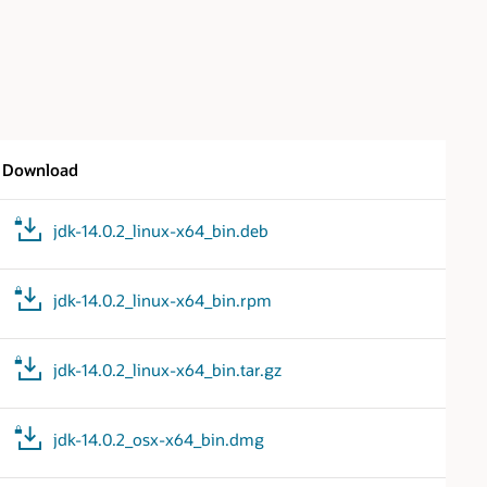
Download
jdk-14.0.2_linux-x64_bin.deb
jdk-14.0.2_linux-x64_bin.rpm
jdk-14.0.2_linux-x64_bin.tar.gz
jdk-14.0.2_osx-x64_bin.dmg