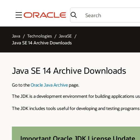
Menu
Java
Technologies
JavaSE
Java SE 14 Archive Downloads
Java SE 14 Archive Downloads
Go to the
Oracle Java Archive
page.
The JDK is a development environment for building applications u
The JDK includes tools useful for developing and testing programs
Important Oracle JDK License Update