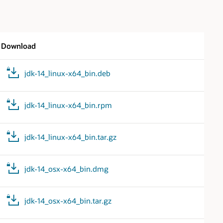
Download
jdk-14_linux-x64_bin.deb
jdk-14_linux-x64_bin.rpm
jdk-14_linux-x64_bin.tar.gz
jdk-14_osx-x64_bin.dmg
jdk-14_osx-x64_bin.tar.gz