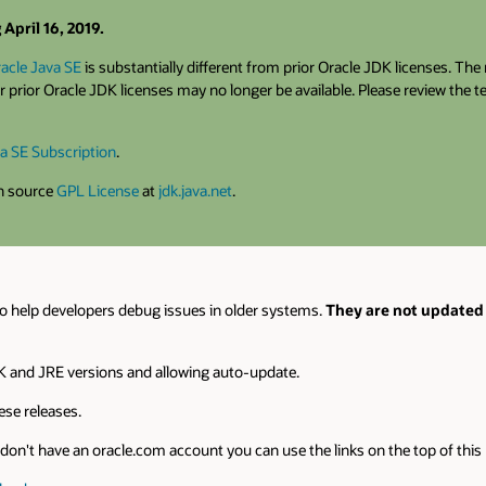
April 16, 2019.
acle Java SE
is substantially different from prior Oracle JDK licenses. Th
 prior Oracle JDK licenses may no longer be available. Please review the 
a SE Subscription
.
en source
GPL License
at
jdk.java.net
.
o help developers debug issues in older systems.
They are not updated 
 and JRE versions and allowing auto-update.
se releases.
on't have an oracle.com account you can use the links on the top of this pa