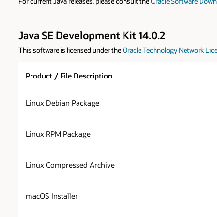
For current Java releases, please consult the
Oracle Software Down
Java SE Development Kit 14.0.2
This software is licensed under the
Oracle Technology Network Lice
Product / File Description
Linux Debian Package
Linux RPM Package
Linux Compressed Archive
macOS Installer