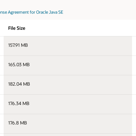
nse Agreement for Oracle Java SE
File Size
157.91 MB
165.03 MB
182.04 MB
176.34 MB
176.8 MB