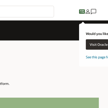
Would you like
Visit Oracl
See this page f
tform.