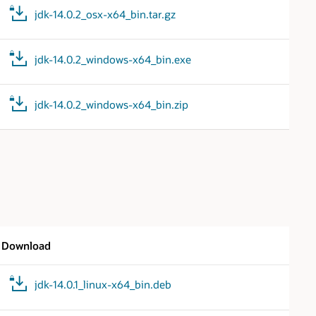
jdk-14.0.2_osx-x64_bin.tar.gz
jdk-14.0.2_windows-x64_bin.exe
jdk-14.0.2_windows-x64_bin.zip
Download
jdk-14.0.1_linux-x64_bin.deb