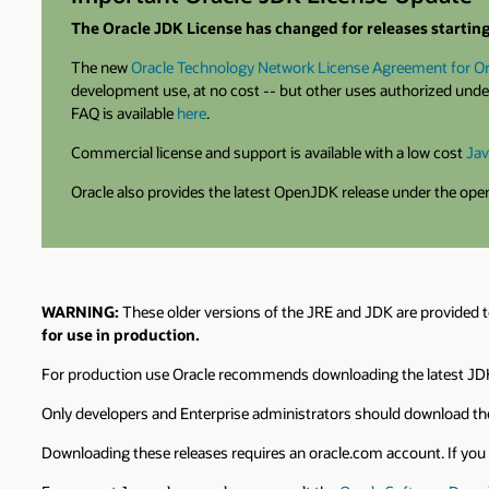
The Oracle JDK License has changed for releases starting 
The new
Oracle Technology Network License Agreement for Or
development use, at no cost -- but other uses authorized under
FAQ is available
here
.
Commercial license and support is available with a low cost
Jav
Oracle also provides the latest OpenJDK release under the op
WARNING:
These older versions of the JRE and JDK are provided t
for use in production.
For production use Oracle recommends downloading the latest JDK
Only developers and Enterprise administrators should download the
Downloading these releases requires an oracle.com account. If you d