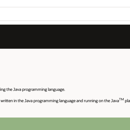
sing the Java programming language.
TM
 written in the Java programming language and running on the Java
pla