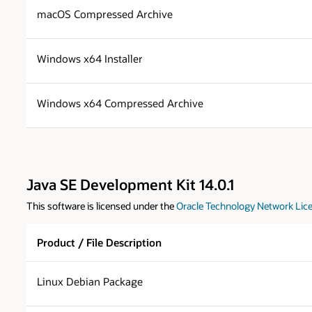
macOS Compressed Archive
Windows x64 Installer
Windows x64 Compressed Archive
Java SE Development Kit 14.0.1
This software is licensed under the
Oracle Technology Network Lice
Product / File Description
Linux Debian Package