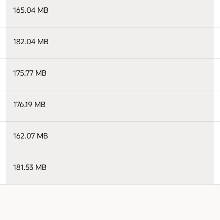
165.04 MB
182.04 MB
175.77 MB
176.19 MB
162.07 MB
181.53 MB